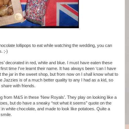
k chocolate lollipops to eat while watching the wedding, you can
. ;-)
es’ decorated in red, white and blue. I must have eaten these
irst time I’ve learnt their name. It has always been ‘can I have
t the jar in the sweet shop, but from now on I shall know what to
e Jazzies is of a much better quality to any I had as a kid, so
 share with friends.
ng from M&S in these ‘New Royals’. They play on looking like a
oes, but do have a sneaky “not what it seems” quote on the
d in white chocolate, and made to look like potatoes. Quite a
 smile.