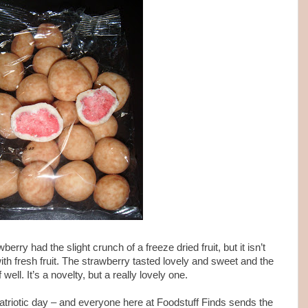
berry had the slight crunch of a freeze dried fruit, but it isn’t
th fresh fruit. The strawberry tasted lovely and sweet and the
ell. It’s a novelty, but a really lovely one.
triotic day – and everyone here at Foodstuff Finds sends the