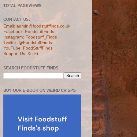
TOTAL PAGEVIEWS
CONTACT US:
Email: admin@foodstufffinds.co.uk
Facebook: FoodstuffFinds
Instagram: Foodstuff_Finds
Twitter: @FoodstuffFinds
YouTube: FoodStuffFinds
Support Us: Ko-Fi
SEARCH FOODSTUFF FINDS:
BUY OUR E-BOOK ON WEIRD CRISPS