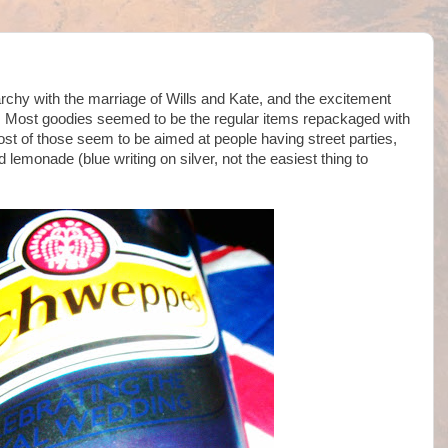
narchy with the marriage of Wills and Kate, and the excitement
oo. Most goodies seemed to be the regular items repackaged with
ost of those seem to be aimed at people having street parties,
 lemonade (blue writing on silver, not the easiest thing to