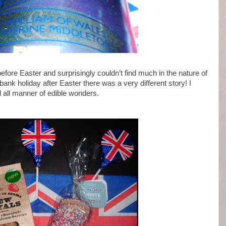
fore Easter and surprisingly couldn’t find much in the nature of
nk holiday after Easter there was a very different story! I
nd all manner of edible wonders.