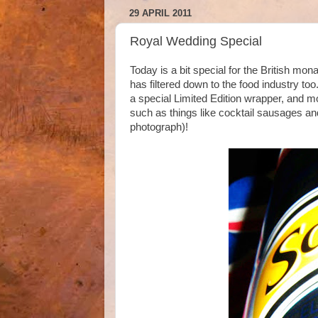
29 APRIL 2011
Royal Wedding Special
Today is a bit special for the British mo
has filtered down to the food industry t
a special Limited Edition wrapper, and m
such as things like cocktail sausages and
photograph)!