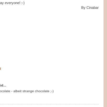
ay everyone! :-)
By Cinabar
g
id...
colate - albeit strange chocolate ;-)