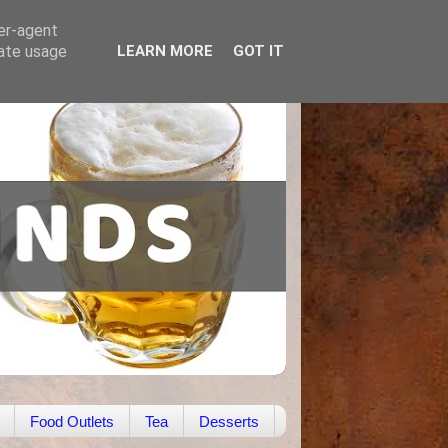
ser-agent
rate usage
LEARN MORE
GOT IT
Food Outlets
Tea
Desserts