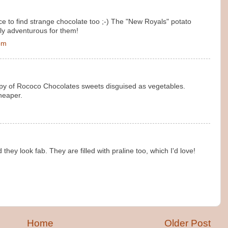
e to find strange chocolate too ;-) The "New Royals" potato
ly adventurous for them!
 pm
copy of Rococo Chocolates sweets disguised as vegetables.
heaper.
hey look fab. They are filled with praline too, which I'd love!
Home
Older Post