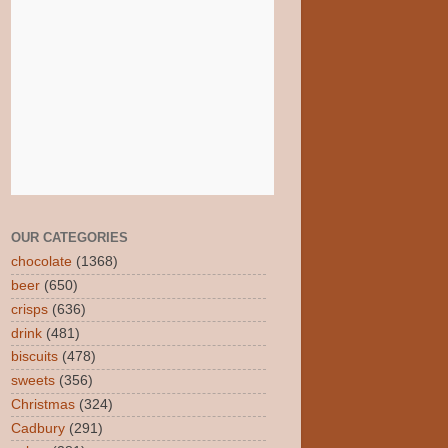
OUR CATEGORIES
chocolate
(1368)
beer
(650)
crisps
(636)
drink
(481)
biscuits
(478)
sweets
(356)
Christmas
(324)
Cadbury
(291)