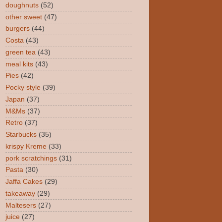
doughnuts
(52)
other sweet
(47)
burgers
(44)
Costa
(43)
green tea
(43)
meal kits
(43)
Pies
(42)
Pocky style
(39)
Japan
(37)
M&Ms
(37)
Retro
(37)
Starbucks
(35)
krispy Kreme
(33)
pork scratchings
(31)
Pasta
(30)
Jaffa Cakes
(29)
takeaway
(29)
Maltesers
(27)
juice
(27)