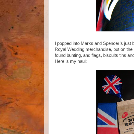
I popped into Marks and Spencer’s just be
Royal Wedding merchandise, but on the ba
found bunting, and flags, biscuits tins a
Here is my haul: