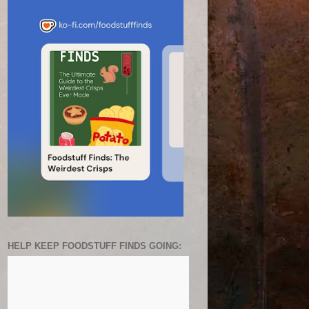
HELP KEEP FOODSTUFF FINDS GOING: