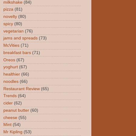
milkshake
(84)
pizza
(81)
novelty
(80)
spicy
(80)
vegetarian
(76)
jams and spreads
(73)
McVities
(71)
breakfast bars
(71)
Oreos
(67)
yoghurt
(67)
healthier
(66)
noodles
(66)
Restaurant Review
(65)
Trends
(64)
cider
(62)
peanut butter
(60)
cheese
(55)
Mint
(54)
Mr Kipling
(53)