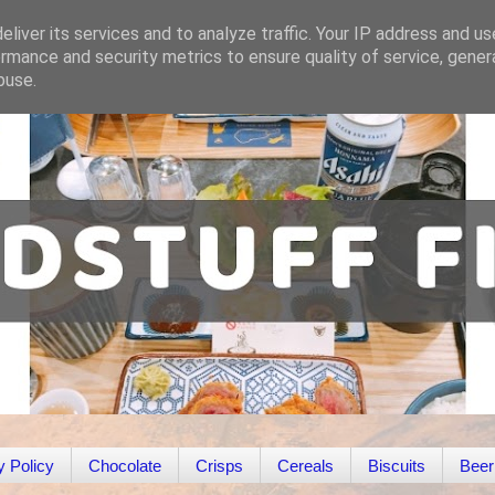
liver its services and to analyze traffic. Your IP address and u
rmance and security metrics to ensure quality of service, gene
buse.
y Policy
Chocolate
Crisps
Cereals
Biscuits
Beer