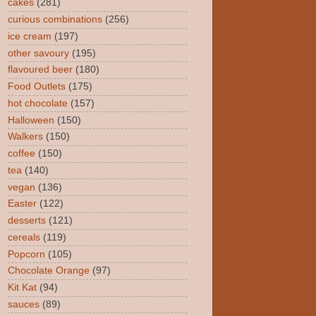
cakes
(281)
curious combinations
(256)
ice cream
(197)
other savoury
(195)
flavoured beer
(180)
Food Outlets
(175)
hot chocolate
(157)
Halloween
(150)
Walkers
(150)
coffee
(150)
tea
(140)
vegan
(136)
Easter
(122)
desserts
(121)
cereals
(119)
Popcorn
(105)
Chocolate Orange
(97)
Kit Kat
(94)
sauces
(89)