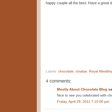
happy couple all the best. Have a great d
Labels:
chocolate
,
cinabar
,
Royal Weddin
4 comments:
Mostly About Chocolate Blog
sa
Nice to see you celebrated with cho
Friday, April 29, 2011 7:15:00 pm