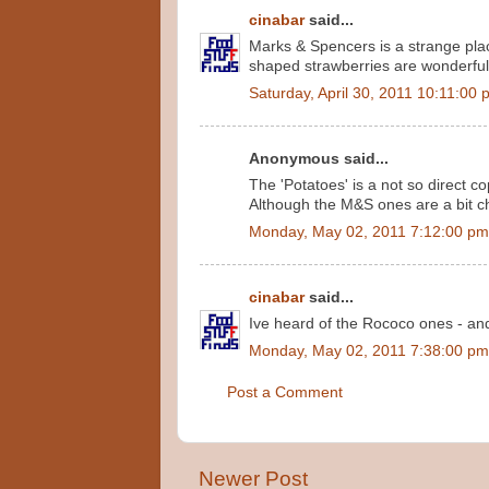
cinabar
said...
Marks & Spencers is a strange plac
shaped strawberries are wonderful
Saturday, April 30, 2011 10:11:00
Anonymous said...
The 'Potatoes' is a not so direct 
Although the M&S ones are a bit c
Monday, May 02, 2011 7:12:00 pm
cinabar
said...
Ive heard of the Rococo ones - and t
Monday, May 02, 2011 7:38:00 pm
Post a Comment
Newer Post