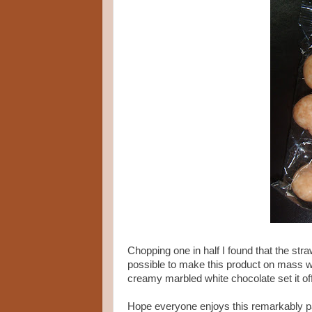
Chopping one in half I found that the straw
possible to make this product on mass wi
creamy marbled white chocolate set it off w
Hope everyone enjoys this remarkably pa