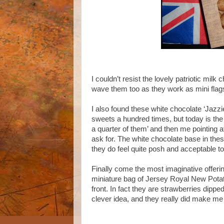
I couldn’t resist the lovely patriotic mil
wave them too as they work as mini flags
I also found these white chocolate ‘Jazzi
sweets a hundred times, but today is the f
a quarter of them’ and then me pointing a
ask for. The white chocolate base in thes
they do feel quite posh and acceptable to
Finally come the most imaginative offeri
miniature bag of Jersey Royal New Potat
front. In fact they are strawberries dippe
clever idea, and they really did make me