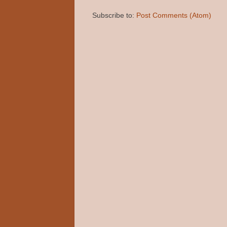
Subscribe to:
Post Comments (Atom)