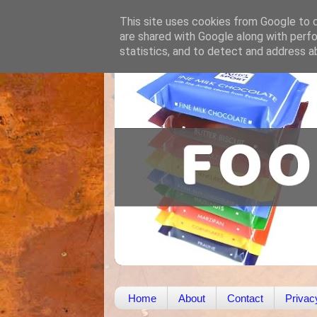
This site uses cookies from Google to de
are shared with Google along with perfo
statistics, and to detect and address a
Home
About
Contact
Privac