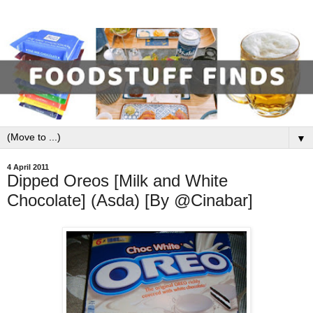
▼
4 April 2011
Dipped Oreos [Milk and White
Chocolate] (Asda) [By @Cinabar]