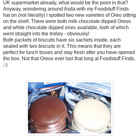
UK supermarket already, what would be the point in that?
Anyway, wondering around Asda with my Foodstuff Finds
hat on (not literally) I spotted two new varieties of Oreo sitting
on the shelf. There were both milk chocolate dipped Oreos
and white chocolate dipped ones available, both of which
went straight into the trolley - obviously!
Both packets of biscuits have six sachets inside, each
sealed with two biscuits in it. This means that they are
perfect for lunch boxes and stay fresh after you have opened
the box. Not that Oreos ever last that long at Foodstuff Finds.
;-)