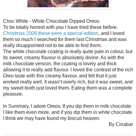
Choc White - White Chocolate Dipped Oreos
To be totally honest with you I have tried these before.
Christmas 2009 these were a special edition
, and I loved
them so much I searched for them last Christmas and was
really disappointed not to be able to find them.
The white chocolate coating is really quite pale in colour, but
its sweet, creamy flavour is absolutely divine. As with the
milk chocolate version, the coating is lovely and thick
allowing it to really add flavour. I loved the contrast of the rich
Oreo taste with this creamy flavour, and felt that it just
worked really well. It wasn’t overly rich, but it was sweet, and
my sweet tooth just loved them. Eating them was a complete
pleasure.
In Summary, I adore Oreos. If you dip them in milk chocolate
I like them even more, and if you dip them in white chocolate
I think we may have found my biscuit heaven.
By Cinabar