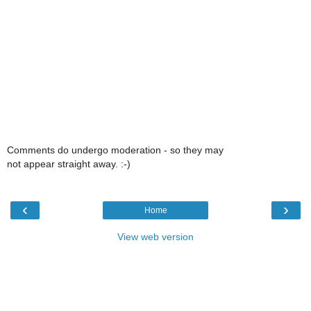
Comments do undergo moderation - so they may
not appear straight away. :-)
‹
›
Home
View web version