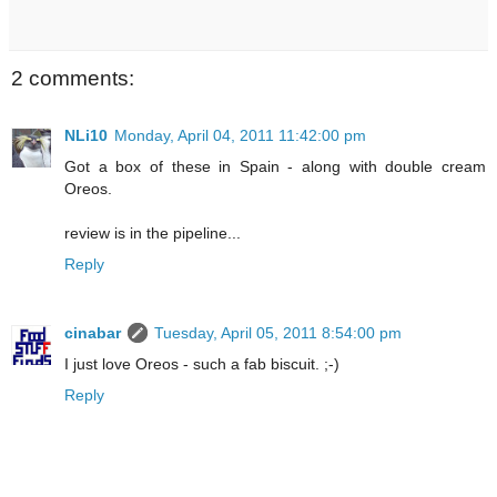
2 comments:
NLi10
Monday, April 04, 2011 11:42:00 pm
Got a box of these in Spain - along with double cream
Oreos.
review is in the pipeline...
Reply
cinabar
Tuesday, April 05, 2011 8:54:00 pm
I just love Oreos - such a fab biscuit. ;-)
Reply