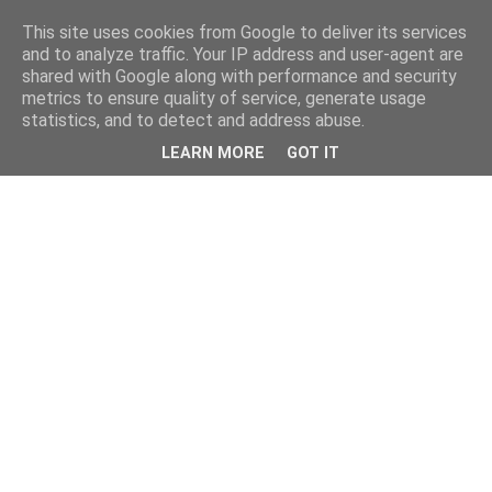
This site uses cookies from Google to deliver its services
and to analyze traffic. Your IP address and user-agent are
shared with Google along with performance and security
metrics to ensure quality of service, generate usage
statistics, and to detect and address abuse.
LEARN MORE
GOT IT