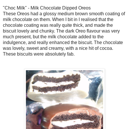
"Choc Milk" - Milk Chocolate Dipped Oreos
These Oreos had a glossy medium brown smooth coating of
milk chocolate on them. When I bit in I realised that the
chocolate coating was really quite thick, and made the
biscuit lovely and chunky. The dark Oreo flavour was very
much present, but the milk chocolate added to the
indulgence, and really enhanced the biscuit. The chocolate
was lovely, sweet and creamy, with a nice hit of cocoa.
These biscuits were absolutely fab.