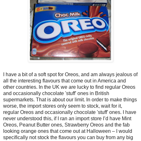
I have a bit of a soft spot for Oreos, and am always jealous of
all the interesting flavours that come out in America and
other countries. In the UK we are lucky to find regular Oreos
and occasionally chocolate 'stuff' ones in British
supermarkets. That is about our limit. In order to make things
worse, the import stores only seem to stock, wait for it,
regular Oreos and occasionally chocolate 'stuff' ones. I have
never understood this, if I ran an import store I’d have Mint
Oreos, Peanut Butter ones, Strawberry Oreos and the fab
looking orange ones that come out at Halloween – I would
specifically not stock the flavours you can buy from any big