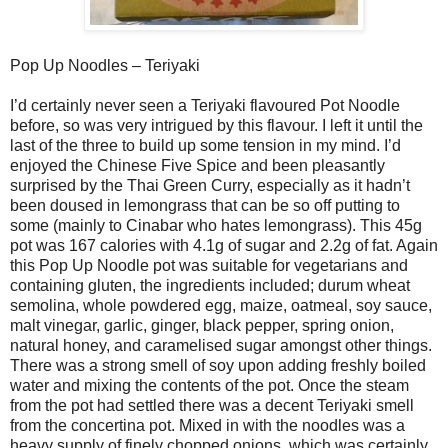
Pop Up Noodles – Teriyaki
I’d certainly never seen a Teriyaki flavoured Pot Noodle
before, so was very intrigued by this flavour. I left it until the
last of the three to build up some tension in my mind. I’d
enjoyed the Chinese Five Spice and been pleasantly
surprised by the Thai Green Curry, especially as it hadn’t
been doused in lemongrass that can be so off putting to
some (mainly to Cinabar who hates lemongrass). This 45g
pot was 167 calories with 4.1g of sugar and 2.2g of fat. Again
this Pop Up Noodle pot was suitable for vegetarians and
containing gluten, the ingredients included; durum wheat
semolina, whole powdered egg, maize, oatmeal, soy sauce,
malt vinegar, garlic, ginger, black pepper, spring onion,
natural honey, and caramelised sugar amongst other things.
There was a strong smell of soy upon adding freshly boiled
water and mixing the contents of the pot. Once the steam
from the pot had settled there was a decent Teriyaki smell
from the concertina pot. Mixed in with the noodles was a
heavy supply of finely chopped onions, which was certainly