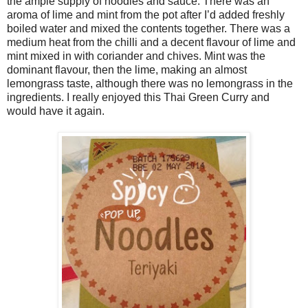
the ample supply of noodles and sauce. There was an
aroma of lime and mint from the pot after I’d added freshly
boiled water and mixed the contents together. There was a
medium heat from the chilli and a decent flavour of lime and
mint mixed in with coriander and chives. Mint was the
dominant flavour, then the lime, making an almost
lemongrass taste, although there was no lemongrass in the
ingredients. I really enjoyed this Thai Green Curry and
would have it again.