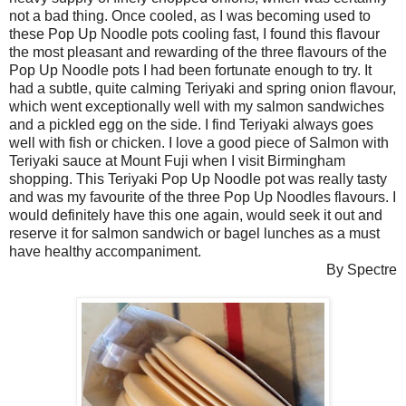
not a bad thing. Once cooled, as I was becoming used to
these Pop Up Noodle pots cooling fast, I found this flavour
the most pleasant and rewarding of the three flavours of the
Pop Up Noodle pots I had been fortunate enough to try. It
had a subtle, quite calming Teriyaki and spring onion flavour,
which went exceptionally well with my salmon sandwiches
and a pickled egg on the side. I find Teriyaki always goes
well with fish or chicken. I love a good piece of Salmon with
Teriyaki sauce at Mount Fuji when I visit Birmingham
shopping. This Teriyaki Pop Up Noodle pot was really tasty
and was my favourite of the three Pop Up Noodles flavours. I
would definitely have this one again, would seek it out and
reserve it for salmon sandwich or bagel lunches as a must
have healthy accompaniment.
By Spectre