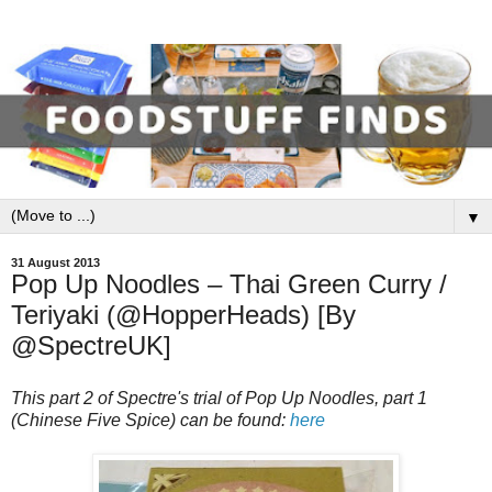
▼
31 August 2013
Pop Up Noodles – Thai Green Curry /
Teriyaki (@HopperHeads) [By
@SpectreUK]
This part 2 of Spectre's trial of Pop Up Noodles, part 1
(Chinese Five Spice) can be found:
here