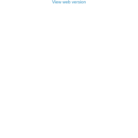
View web version