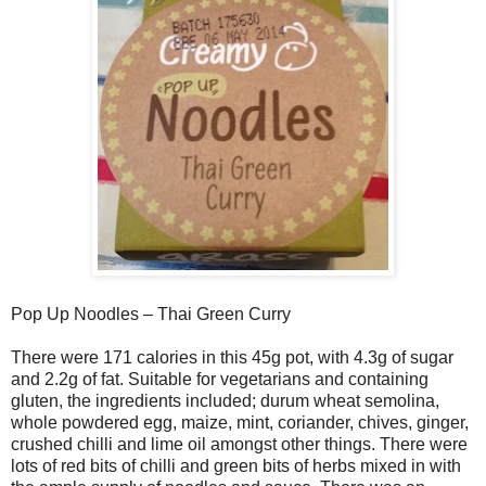
Pop Up Noodles – Thai Green Curry
There were 171 calories in this 45g pot, with 4.3g of sugar
and 2.2g of fat. Suitable for vegetarians and containing
gluten, the ingredients included; durum wheat semolina,
whole powdered egg, maize, mint, coriander, chives, ginger,
crushed chilli and lime oil amongst other things. There were
lots of red bits of chilli and green bits of herbs mixed in with