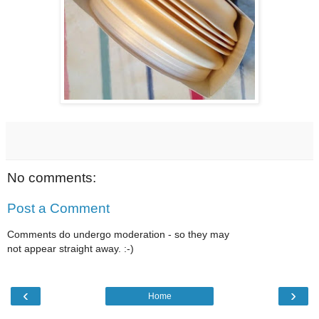
No comments:
Post a Comment
Comments do undergo moderation - so they may
not appear straight away. :-)
‹
›
Home