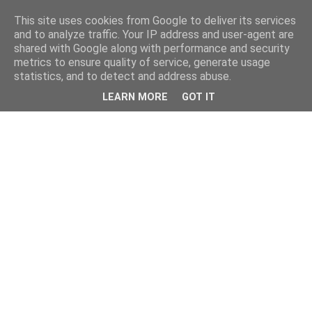
This site uses cookies from Google to deliver its services
and to analyze traffic. Your IP address and user-agent are
shared with Google along with performance and security
metrics to ensure quality of service, generate usage
statistics, and to detect and address abuse.
LEARN MORE
GOT IT