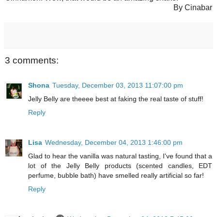
By Cinabar
3 comments:
Shona
Tuesday, December 03, 2013 11:07:00 pm
Jelly Belly are theeee best at faking the real taste of stuff!
Reply
Lisa
Wednesday, December 04, 2013 1:46:00 pm
Glad to hear the vanilla was natural tasting, I've found that a
lot of the Jelly Belly products (scented candles, EDT
perfume, bubble bath) have smelled really artificial so far!
Reply