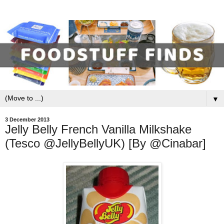
▼
3 December 2013
Jelly Belly French Vanilla Milkshake
(Tesco @JellyBellyUK) [By @Cinabar]