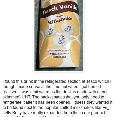
I found this drink in the refrigerated section at Tesco which I
thought made sense at the time but when I got home I
realised it was a bit weird as the drink is made with (semi-
skimmed) UHT. The packet states that you only need to
refrigerate it after it has been opened. I guess they wanted it
to be found next to the popular chilled milkshakes like Frijj.
Jelly Belly have really expanded from their core product