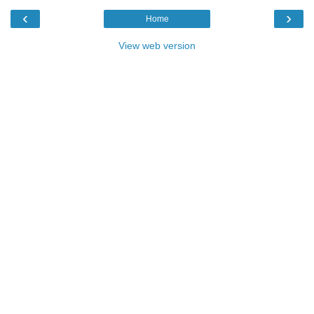
‹
›
Home
View web version