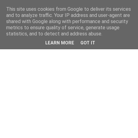
This site uses cookies from Google to deliver its services
and to analyze traffic. Your IP address and user-agent are
shared with Google along with performance and security
metrics to ensure quality of service, generate usage
statistics, and to detect and address abuse.
LEARN MORE
GOT IT