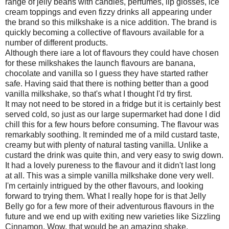
range of jelly beans with candles, perfumes, lip glosses, ice
cream toppings and even fizzy drinks all appearing under
the brand so this milkshake is a nice addition. The brand is
quickly becoming a collective of flavours available for a
number of different products.
Although there iare a lot of flavours they could have chosen
for these milkshakes the launch flavours are banana,
chocolate and vanilla so I guess they have started rather
safe. Having said that there is nothing better than a good
vanilla milkshake, so that's what I thought I'd try first.
It may not need to be stored in a fridge but it is certainly best
served cold, so just as our large supermarket had done I did
chill this for a few hours before consuming. The flavour was
remarkably soothing. It reminded me of a mild custard taste,
creamy but with plenty of natural tasting vanilla. Unlike a
custard the drink was quite thin, and very easy to swig down.
It had a lovely pureness to the flavour and it didn't last long
at all. This was a simple vanilla milkshake done very well.
I'm certainly intrigued by the other flavours, and looking
forward to trying them. What I really hope for is that Jelly
Belly go for a few more of their adventurous flavours in the
future and we end up with exiting new varieties like Sizzling
Cinnamon. Wow, that would be an amazing shake.