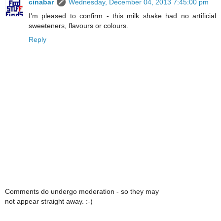
cinabar
Wednesday, December 04, 2013 7:45:00 pm
I'm pleased to confirm - this milk shake had no artificial
sweeteners, flavours or colours.
Reply
Comments do undergo moderation - so they may
not appear straight away. :-)