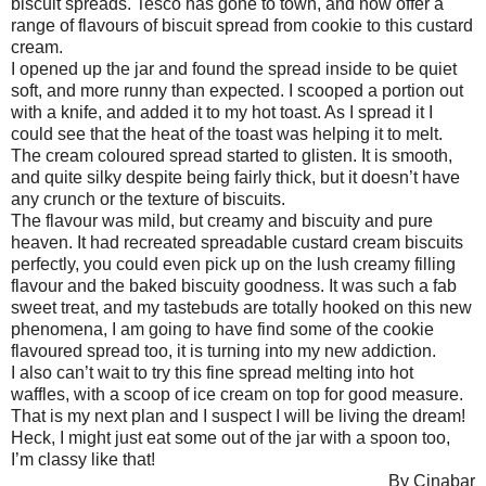
biscuit spreads. Tesco has gone to town, and now offer a
range of flavours of biscuit spread from cookie to this custard
cream.
I opened up the jar and found the spread inside to be quiet
soft, and more runny than expected. I scooped a portion out
with a knife, and added it to my hot toast. As I spread it I
could see that the heat of the toast was helping it to melt.
The cream coloured spread started to glisten. It is smooth,
and quite silky despite being fairly thick, but it doesn’t have
any crunch or the texture of biscuits.
The flavour was mild, but creamy and biscuity and pure
heaven. It had recreated spreadable custard cream biscuits
perfectly, you could even pick up on the lush creamy filling
flavour and the baked biscuity goodness. It was such a fab
sweet treat, and my tastebuds are totally hooked on this new
phenomena, I am going to have find some of the cookie
flavoured spread too, it is turning into my new addiction.
I also can’t wait to try this fine spread melting into hot
waffles, with a scoop of ice cream on top for good measure.
That is my next plan and I suspect I will be living the dream!
Heck, I might just eat some out of the jar with a spoon too,
I’m classy like that!
By Cinabar