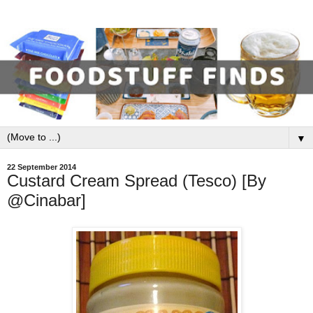
▼
22 September 2014
Custard Cream Spread (Tesco) [By
@Cinabar]