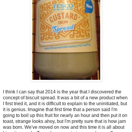
I think I can say that 2014 is the year that I discovered the
concept of biscuit spread. It was a bit of a new product when
I first tried it, and it is difficult to explain to the uninitiated, but
it is genius. Imagine that first time that a person said I'm
going to boil up this fruit for nearly an hour and then put it on
toast, strange looks ahoy, but I'm pretty sure that is how jam
was born. We've moved on now and this time it is all about