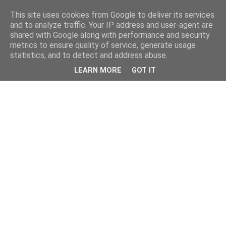
This site uses cookies from Google to deliver its services
and to analyze traffic. Your IP address and user-agent are
shared with Google along with performance and security
metrics to ensure quality of service, generate usage
statistics, and to detect and address abuse.
LEARN MORE
GOT IT