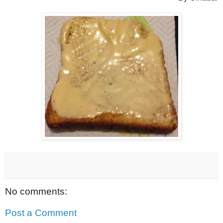
No comments:
Post a Comment