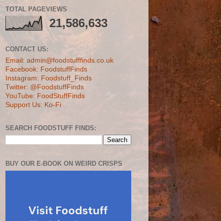
TOTAL PAGEVIEWS
21,586,633
CONTACT US:
Email: admin@foodstufffinds.co.uk
Facebook: FoodstuffFinds
Instagram: Foodstuff_Finds
Twitter: @FoodstuffFinds
YouTube: FoodStuffFinds
Support Us: Ko-Fi
SEARCH FOODSTUFF FINDS:
BUY OUR E-BOOK ON WEIRD CRISPS