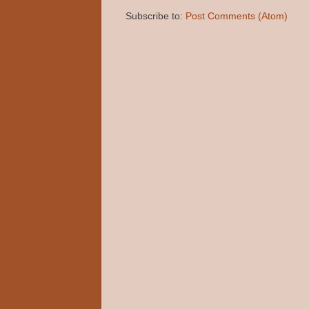
Subscribe to:
Post Comments (Atom)