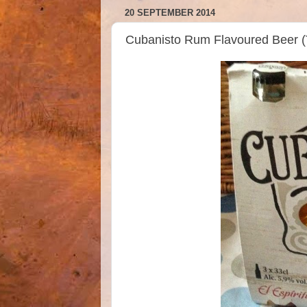
20 SEPTEMBER 2014
Cubanisto Rum Flavoured Beer 