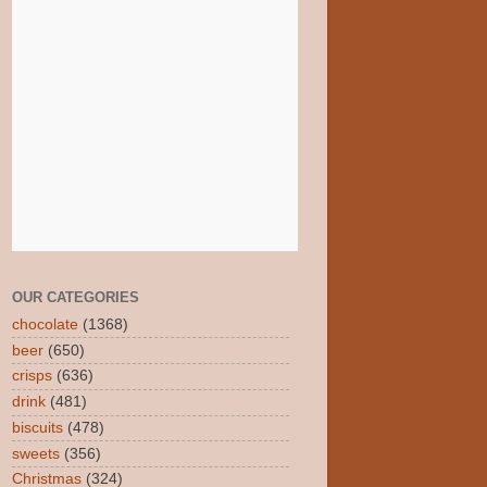
OUR CATEGORIES
chocolate
(1368)
beer
(650)
crisps
(636)
drink
(481)
biscuits
(478)
sweets
(356)
Christmas
(324)