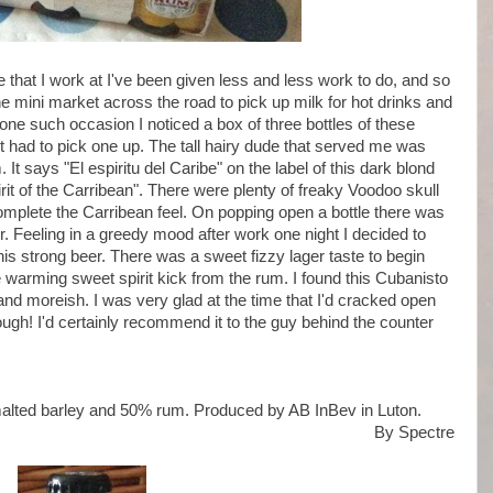
e that I work at I've been given less and less work to do, and so
e mini market across the road to pick up milk for hot drinks and
ne such occasion I noticed a box of three bottles of these
had to pick one up. The tall hairy dude that served me was
 It says "El espiritu del Caribe" on the label of this dark blond
irit of the Carribean". There were plenty of freaky Voodoo skull
omplete the Carribean feel. On popping open a bottle there was
er. Feeling in a greedy mood after work one night I decided to
this strong beer. There was a sweet fizzy lager taste to begin
e warming sweet spirit kick from the rum. I found this Cubanisto
d moreish. I was very glad at the time that I'd cracked open
hough! I'd certainly recommend it to the guy behind the counter
malted barley and 50% rum. Produced by AB InBev in Luton.
By Spectre