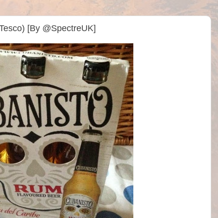
(Tesco) [By @SpectreUK]