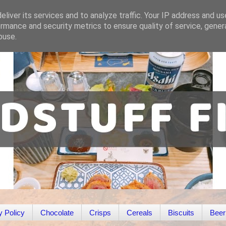
liver its services and to analyze traffic. Your IP address and u
rmance and security metrics to ensure quality of service, gene
buse.
y Policy
Chocolate
Crisps
Cereals
Biscuits
Beer