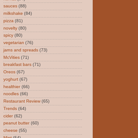
sauces
(88)
milkshake
(84)
pizza
(81)
novelty
(80)
spicy
(80)
vegetarian
(76)
jams and spreads
(73)
McVities
(71)
breakfast bars
(71)
Oreos
(67)
yoghurt
(67)
healthier
(66)
noodles
(66)
Restaurant Review
(65)
Trends
(64)
cider
(62)
peanut butter
(60)
cheese
(55)
Mint
(54)