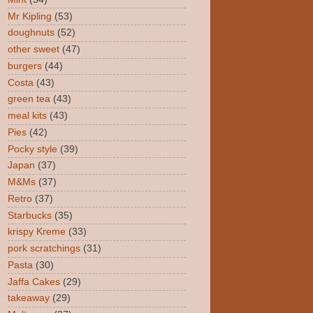
Mr Kipling
(53)
doughnuts
(52)
other sweet
(47)
burgers
(44)
Costa
(43)
green tea
(43)
meal kits
(43)
Pies
(42)
Pocky style
(39)
Japan
(37)
M&Ms
(37)
Retro
(37)
Starbucks
(35)
krispy Kreme
(33)
pork scratchings
(31)
Pasta
(30)
Jaffa Cakes
(29)
takeaway
(29)