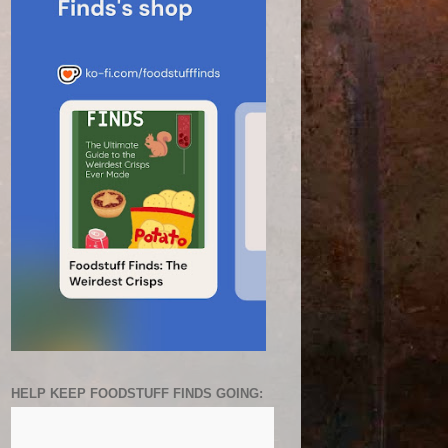
HELP KEEP FOODSTUFF FINDS GOING: