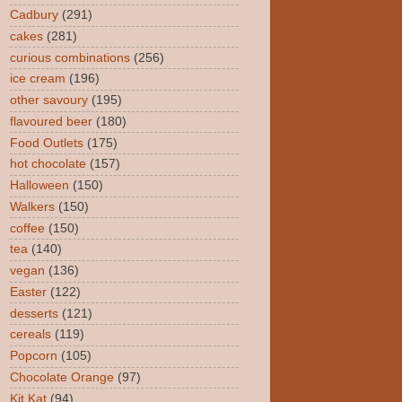
Cadbury
(291)
cakes
(281)
curious combinations
(256)
ice cream
(196)
other savoury
(195)
flavoured beer
(180)
Food Outlets
(175)
hot chocolate
(157)
Halloween
(150)
Walkers
(150)
coffee
(150)
tea
(140)
vegan
(136)
Easter
(122)
desserts
(121)
cereals
(119)
Popcorn
(105)
Chocolate Orange
(97)
Kit Kat
(94)