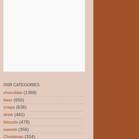
OUR CATEGORIES
chocolate
(1368)
beer
(650)
crisps
(636)
drink
(481)
biscuits
(478)
sweets
(356)
Christmas
(324)