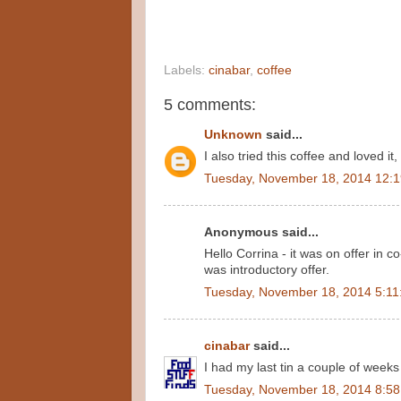
Labels:
cinabar
,
coffee
5 comments:
Unknown
said...
I also tried this coffee and loved it
Tuesday, November 18, 2014 12:
Anonymous said...
Hello Corrina - it was on offer in c
was introductory offer.
Tuesday, November 18, 2014 5:11
cinabar
said...
I had my last tin a couple of week
Tuesday, November 18, 2014 8:5