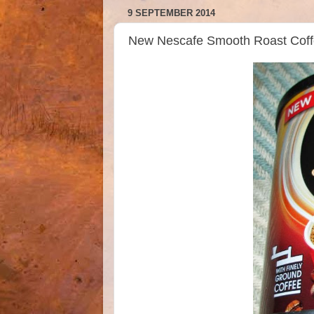
9 SEPTEMBER 2014
New Nescafe Smooth Roast Coff