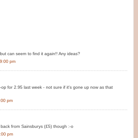
, but can seem to find it again!! Any ideas?
19:00 pm
o-op for 2.95 last week - not sure if it's gone up now as that
:00 pm
s back from Sainsburys (£5) though :-o
8:00 pm