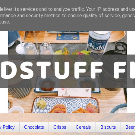
liver its services and to analyze traffic. Your IP address and u
rmance and security metrics to ensure quality of service, gene
buse.
y Policy
Chocolate
Crisps
Cereals
Biscuits
Beer