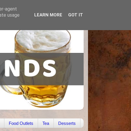
ser-agent
rate usage
LEARN MORE
GOT IT
Food Outlets
Tea
Desserts