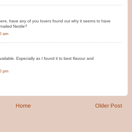
where, have any of you lovers found out why it seems to have
emailed Nestle?
00 am
ailable. Especially as I found it to best flavour and
00 pm
Home
Older Post