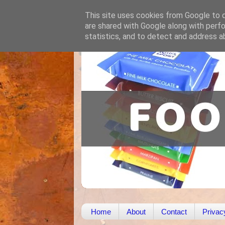
This site uses cookies from Google to de
are shared with Google along with perfo
statistics, and to detect and address a
Home
About
Contact
Privac