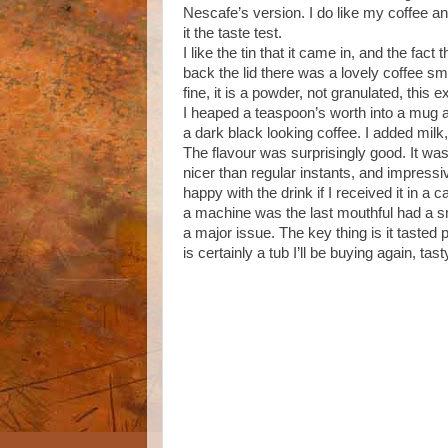
Nescafe’s version. I do like my coffee and
it the taste test.
I like the tin that it came in, and the fact 
back the lid there was a lovely coffee sm
fine, it is a powder, not granulated, this ex
I heaped a teaspoon’s worth into a mug 
a dark black looking coffee. I added milk,
The flavour was surprisingly good. It was
nicer than regular instants, and impressiv
happy with the drink if I received it in a 
a machine was the last mouthful had a sm
a major issue. The key thing is it tasted
is certainly a tub I’ll be buying again, ta