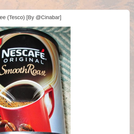
ee (Tesco) [By @Cinabar]