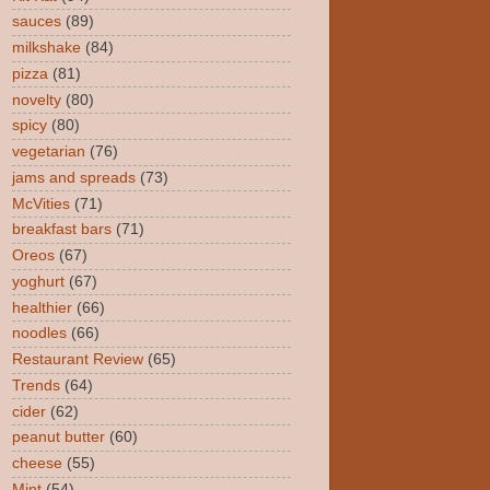
sauces
(89)
milkshake
(84)
pizza
(81)
novelty
(80)
spicy
(80)
vegetarian
(76)
jams and spreads
(73)
McVities
(71)
breakfast bars
(71)
Oreos
(67)
yoghurt
(67)
healthier
(66)
noodles
(66)
Restaurant Review
(65)
Trends
(64)
cider
(62)
peanut butter
(60)
cheese
(55)
Mint
(54)