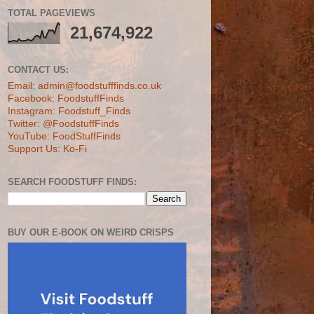
TOTAL PAGEVIEWS
21,674,922
CONTACT US:
Email: admin@foodstufffinds.co.uk
Facebook: FoodstuffFinds
Instagram: Foodstuff_Finds
Twitter: @FoodstuffFinds
YouTube: FoodStuffFinds
Support Us: Ko-Fi
SEARCH FOODSTUFF FINDS:
BUY OUR E-BOOK ON WEIRD CRISPS