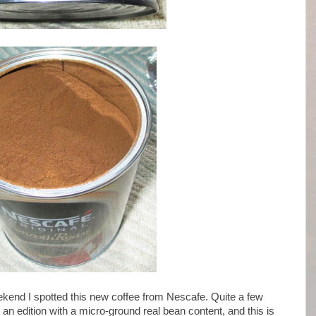
kend I spotted this new coffee from Nescafe. Quite a few
an edition with a micro-ground real bean content, and this is