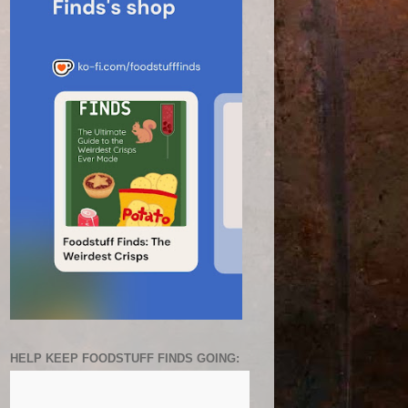
HELP KEEP FOODSTUFF FINDS GOING: