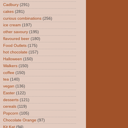
Cadbury
(291)
cakes
(281)
curious combinations
(256)
ice cream
(197)
other savoury
(195)
flavoured beer
(180)
Food Outlets
(175)
hot chocolate
(157)
Halloween
(150)
Walkers
(150)
coffee
(150)
tea
(140)
vegan
(136)
Easter
(122)
desserts
(121)
cereals
(119)
Popcorn
(105)
Chocolate Orange
(97)
Kit Kat
(94)