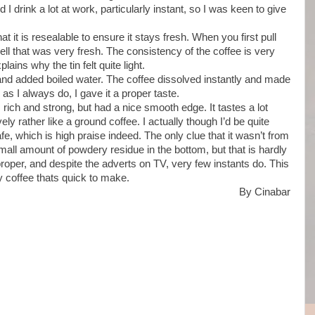
 I drink a lot at work, particularly instant, so I was keen to give
that it is resealable to ensure it stays fresh. When you first pull
ell that was very fresh. The consistency of the coffee is very
plains why the tin felt quite light.
and added boiled water. The coffee dissolved instantly and made
 as I always do, I gave it a proper taste.
 rich and strong, but had a nice smooth edge. It tastes a lot
ely rather like a ground coffee. I actually though I’d be quite
cafe, which is high praise indeed. The only clue that it wasn’t from
all amount of powdery residue in the bottom, but that is hardly
 proper, and despite the adverts on TV, very few instants do. This
sty coffee thats quick to make.
By Cinabar