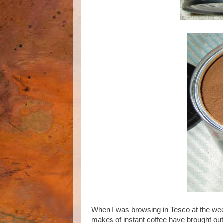
When I was browsing in Tesco at the wee
makes of instant coffee have brought out 