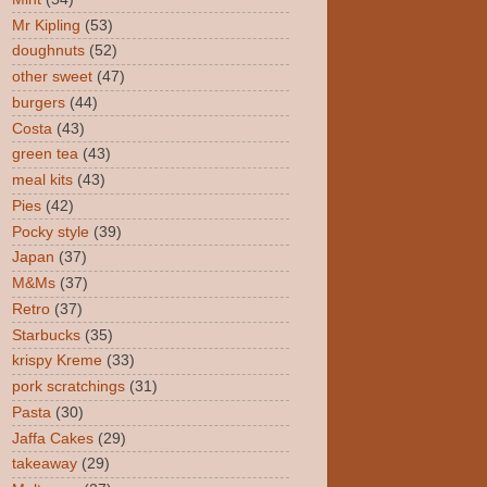
Mr Kipling
(53)
doughnuts
(52)
other sweet
(47)
burgers
(44)
Costa
(43)
green tea
(43)
meal kits
(43)
Pies
(42)
Pocky style
(39)
Japan
(37)
M&Ms
(37)
Retro
(37)
Starbucks
(35)
krispy Kreme
(33)
pork scratchings
(31)
Pasta
(30)
Jaffa Cakes
(29)
takeaway
(29)