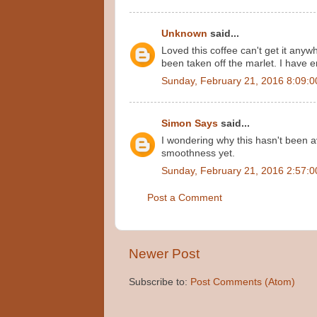
Unknown
said...
Loved this coffee can't get it any
been taken off the marlet. I have 
Sunday, February 21, 2016 8:09:
Simon Says
said...
I wondering why this hasn't been av
smoothness yet.
Sunday, February 21, 2016 2:57:
Post a Comment
Newer Post
Subscribe to:
Post Comments (Atom)