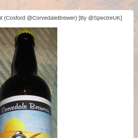
ut (Cosford @CorvedaleBrewer) [By @SpectreUK]