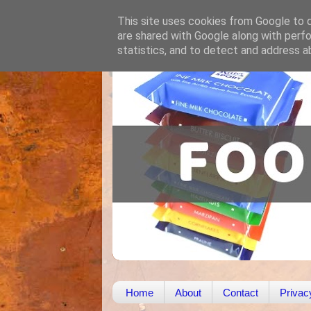
This site uses cookies from Google to de
are shared with Google along with perfo
statistics, and to detect and address a
Home
About
Contact
Privac