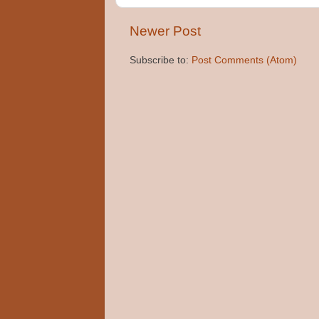
Newer Post
Subscribe to:
Post Comments (Atom)