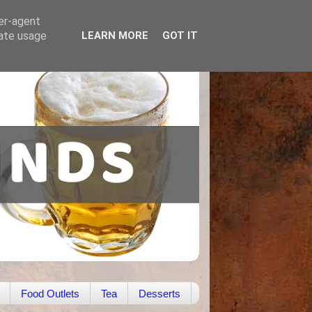
ser-agent
rate usage
LEARN MORE
GOT IT
Food Outlets
Tea
Desserts