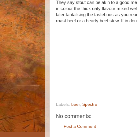
They say stout can be akin to a good mea
in colour the thick oaty flavour mixed wel
later tantalising the tastebuds as you rea
roast beef or a hearty beef stew. If in doub
Labels:
beer
,
Spectre
No comments:
Post a Comment