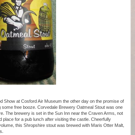
od Show at Cosford Air Museum the other day on the promise of
g some free booze. Corvedale Brewery Oatmeal Stout was one
here. The brewery is set in the Sun Inn near the Craven Arms, not
place for a pub lunch after visiting the castle. Cheerfully
volume, this Shropshire stout was brewed with Maris Otter Malt,
s.