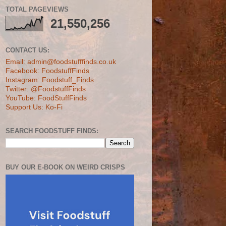
TOTAL PAGEVIEWS
21,550,256
CONTACT US:
Email: admin@foodstufffinds.co.uk
Facebook: FoodstuffFinds
Instagram: Foodstuff_Finds
Twitter: @FoodstuffFinds
YouTube: FoodStuffFinds
Support Us: Ko-Fi
SEARCH FOODSTUFF FINDS:
BUY OUR E-BOOK ON WEIRD CRISPS