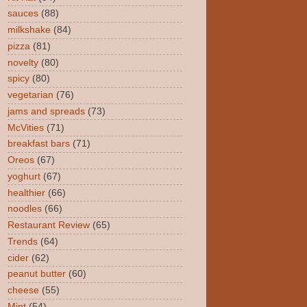
sauces
(88)
milkshake
(84)
pizza
(81)
novelty
(80)
spicy
(80)
vegetarian
(76)
jams and spreads
(73)
McVities
(71)
breakfast bars
(71)
Oreos
(67)
yoghurt
(67)
healthier
(66)
noodles
(66)
Restaurant Review
(65)
Trends
(64)
cider
(62)
peanut butter
(60)
cheese
(55)
Mint
(54)