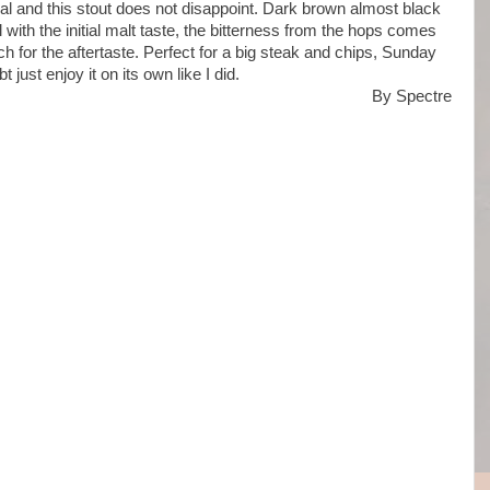
l and this stout does not disappoint. Dark brown almost black
l with the initial malt taste, the bitterness from the hops comes
ch for the aftertaste. Perfect for a big steak and chips, Sunday
t just enjoy it on its own like I did.
By Spectre