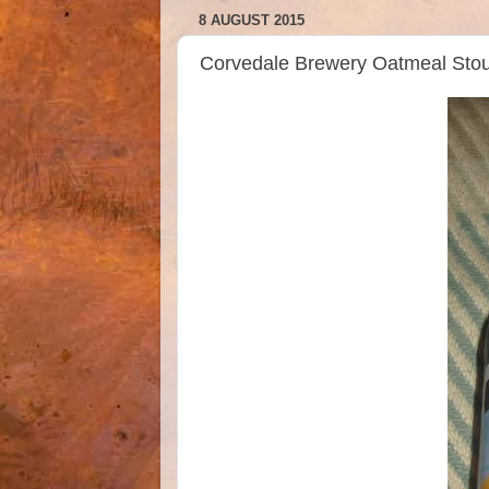
8 AUGUST 2015
Corvedale Brewery Oatmeal Sto