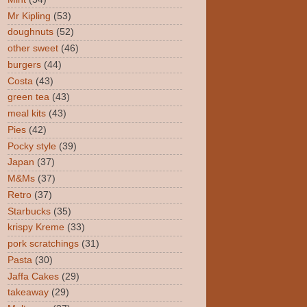
Mr Kipling
(53)
doughnuts
(52)
other sweet
(46)
burgers
(44)
Costa
(43)
green tea
(43)
meal kits
(43)
Pies
(42)
Pocky style
(39)
Japan
(37)
M&Ms
(37)
Retro
(37)
Starbucks
(35)
krispy Kreme
(33)
pork scratchings
(31)
Pasta
(30)
Jaffa Cakes
(29)
takeaway
(29)