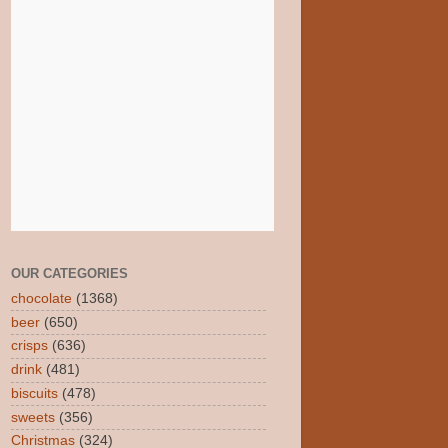
OUR CATEGORIES
chocolate
(1368)
beer
(650)
crisps
(636)
drink
(481)
biscuits
(478)
sweets
(356)
Christmas
(324)