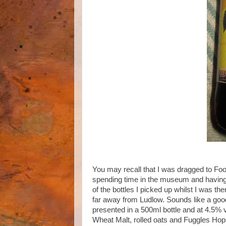
You may recall that I was dragged to Fo
spending time in the museum and havin
of the bottles I picked up whilst I was t
far away from Ludlow. Sounds like a good 
presented in a 500ml bottle and at 4.5% 
Wheat Malt, rolled oats and Fuggles Hop