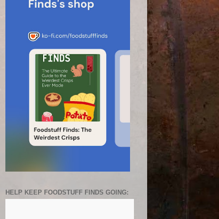
HELP KEEP FOODSTUFF FINDS GOING: