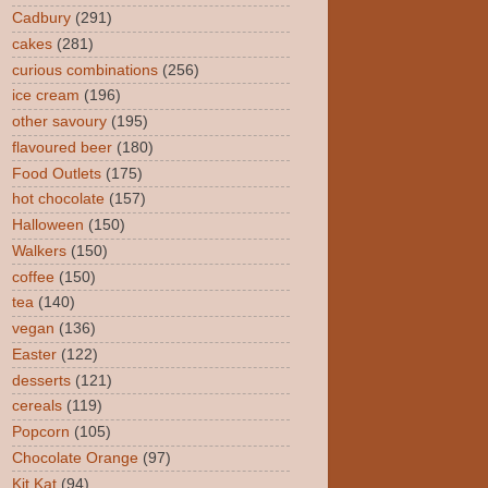
Cadbury
(291)
cakes
(281)
curious combinations
(256)
ice cream
(196)
other savoury
(195)
flavoured beer
(180)
Food Outlets
(175)
hot chocolate
(157)
Halloween
(150)
Walkers
(150)
coffee
(150)
tea
(140)
vegan
(136)
Easter
(122)
desserts
(121)
cereals
(119)
Popcorn
(105)
Chocolate Orange
(97)
Kit Kat
(94)