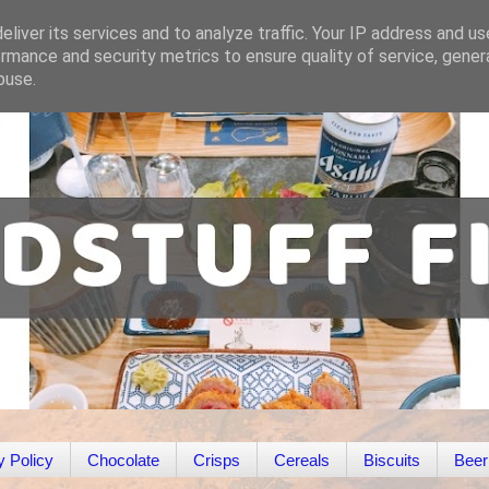
liver its services and to analyze traffic. Your IP address and u
rmance and security metrics to ensure quality of service, gene
buse.
y Policy
Chocolate
Crisps
Cereals
Biscuits
Beer