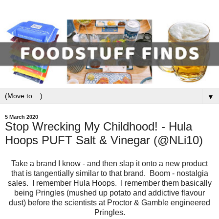
▼
5 March 2020
Stop Wrecking My Childhood! - Hula
Hoops PUFT Salt & Vinegar (@NLi10)
Take a brand I know - and then slap it onto a new product
that is tangentially similar to that brand. Boom - nostalgia
sales. I remember Hula Hoops. I remember them basically
being Pringles (mushed up potato and addictive flavour
dust) before the scientists at Proctor & Gamble engineered
Pringles.