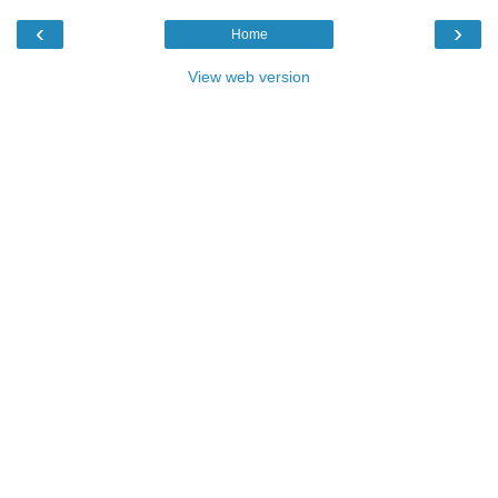
‹
›
Home
View web version