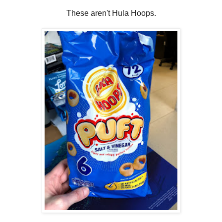
These aren't Hula Hoops.