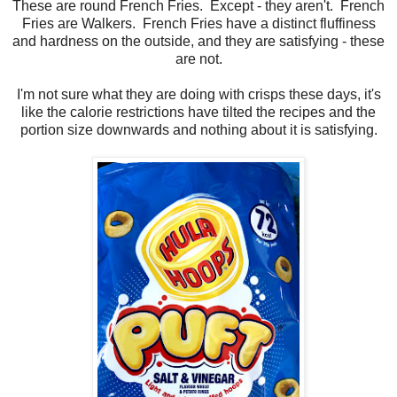
These are round French Fries. Except - they aren't. French
Fries are Walkers. French Fries have a distinct fluffiness
and hardness on the outside, and they are satisfying - these
are not.
I'm not sure what they are doing with crisps these days, it's
like the calorie restrictions have tilted the recipes and the
portion size downwards and nothing about it is satisfying.