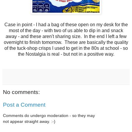
Case in point - I had a bag of these open on my desk for the
most of the day - with two of us able to dip in and snack
away - and these aren't sharing size. In the end I left a few
overnight to finish tomorrow. These are basically the quality
of the tuck-shop crisps I used to get in the 80s at school - so
the Nostalgia is real - but not in a positive way.
No comments:
Post a Comment
Comments do undergo moderation - so they may
not appear straight away. :-)