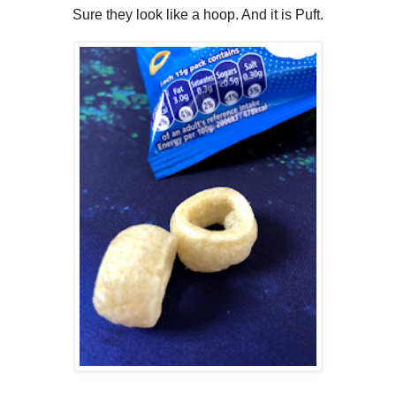
Sure they look like a hoop. And it is Puft.