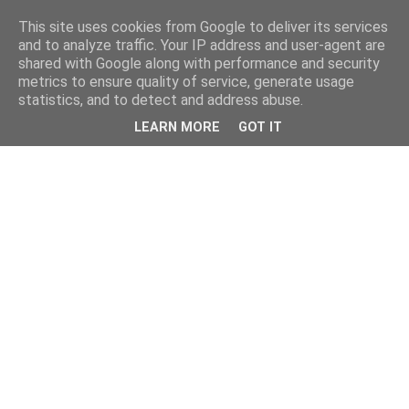
This site uses cookies from Google to deliver its services
and to analyze traffic. Your IP address and user-agent are
shared with Google along with performance and security
metrics to ensure quality of service, generate usage
statistics, and to detect and address abuse.
LEARN MORE
GOT IT