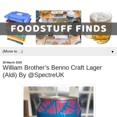
▼
28 March 2020
William Brother’s Benno Craft Lager
(Aldi) By @SpectreUK