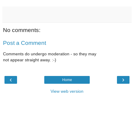
No comments:
Post a Comment
Comments do undergo moderation - so they may
not appear straight away. :-)
‹
›
Home
View web version