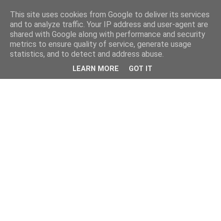
This site uses cookies from Google to deliver its services
and to analyze traffic. Your IP address and user-agent are
shared with Google along with performance and security
metrics to ensure quality of service, generate usage
statistics, and to detect and address abuse.
LEARN MORE
GOT IT