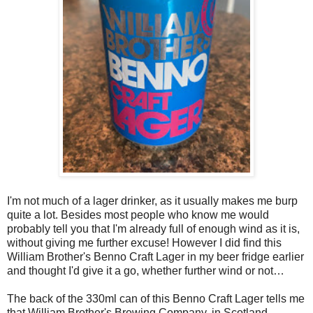
I'm not much of a lager drinker, as it usually makes me burp
quite a lot. Besides most people who know me would
probably tell you that I'm already full of enough wind as it is,
without giving me further excuse! However I did find this
William Brother's Benno Craft Lager in my beer fridge earlier
and thought I'd give it a go, whether further wind or not…
The back of the 330ml can of this Benno Craft Lager tells me
that William Brother's Brewing Company, in Scotland,