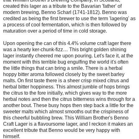
created this lager as a tribute to the Bavarian 'father' of
modern brewing, Benno Scharl (1741-1812). Benno was
credited as being the first brewer to use the term 'lagering' as
a process of cool fermentation, which is then followed by
maturation over a period of time in cold storage.
Upon opening the can of this 4.4% volume craft lager there
was a hearty ker-chunk-fizz… This bright golden shining
lager instantly cheered me upon pouring. Let's face it, at the
moment with this terrible bug engulfing the world it's often
the little things that can bring a smile. There is a herbal
hoppy bitter aroma followed closely by the sweet barley
malts. On first taste there is a sheer crisp mixed citrus and
herbal bitter hoppiness. This almost jumble of hops brings
the citrus to the fore initially, which gives way to the more
herbal notes and then the citrus bitterness wins through for a
another bout. These busy hops then step back a little for the
sweeter malts which almost smooths out the crispiness of
this cheerful bubbling brew. This William Brother's Benno
Craft Lager is a flavoursome lager, and I reckon it makes an
excellent tribute that Benno would be very happy with
himself.