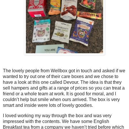
The lovely people from Wellbox got in touch and asked if we
wanted to try out one of their care boxes and we chose to
have a look at this one called Devour. The idea is that they
sell hampers and gifts at a range of prices so you can treat a
friend or a whole team at work. It is good for moral, and I
couldn’t help but smile when ours arrived. The box is very
smart and inside were lots of lovely goodies.
I loved working my way through the box and was very
impressed with the contents. We have some English
Breakfast tea from a company we haven’t tried before which