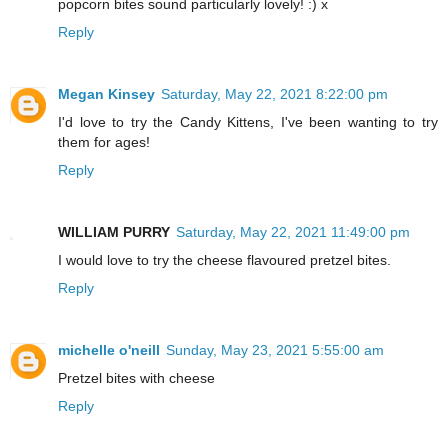
popcorn bites sound particularly lovely! :) x
Reply
Megan Kinsey
Saturday, May 22, 2021 8:22:00 pm
I'd love to try the Candy Kittens, I've been wanting to try
them for ages!
Reply
WILLIAM PURRY
Saturday, May 22, 2021 11:49:00 pm
I would love to try the cheese flavoured pretzel bites.
Reply
michelle o'neill
Sunday, May 23, 2021 5:55:00 am
Pretzel bites with cheese
Reply