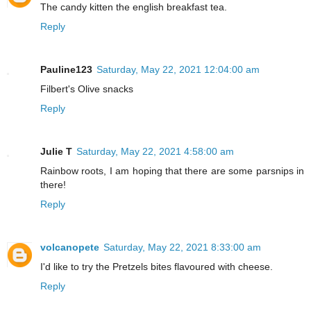
The candy kitten the english breakfast tea.
Reply
Pauline123
Saturday, May 22, 2021 12:04:00 am
Filbert's Olive snacks
Reply
Julie T
Saturday, May 22, 2021 4:58:00 am
Rainbow roots, I am hoping that there are some parsnips in
there!
Reply
volcanopete
Saturday, May 22, 2021 8:33:00 am
I'd like to try the Pretzels bites flavoured with cheese.
Reply