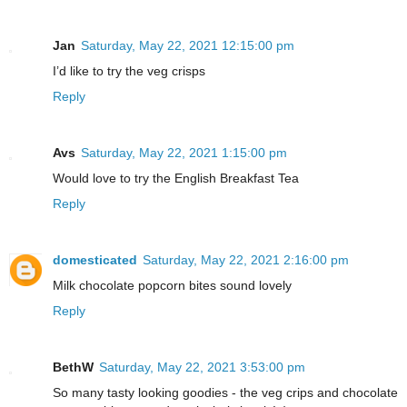
Jan
Saturday, May 22, 2021 12:15:00 pm
I’d like to try the veg crisps
Reply
Avs
Saturday, May 22, 2021 1:15:00 pm
Would love to try the English Breakfast Tea
Reply
domesticated
Saturday, May 22, 2021 2:16:00 pm
Milk chocolate popcorn bites sound lovely
Reply
BethW
Saturday, May 22, 2021 3:53:00 pm
So many tasty looking goodies - the veg crips and chocolate