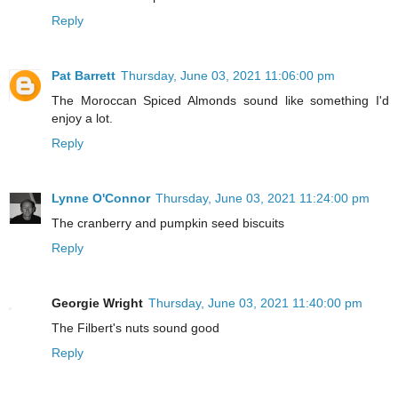
Reply
Pat Barrett
Thursday, June 03, 2021 11:06:00 pm
The Moroccan Spiced Almonds sound like something I'd
enjoy a lot.
Reply
Lynne O'Connor
Thursday, June 03, 2021 11:24:00 pm
The cranberry and pumpkin seed biscuits
Reply
Georgie Wright
Thursday, June 03, 2021 11:40:00 pm
The Filbert's nuts sound good
Reply