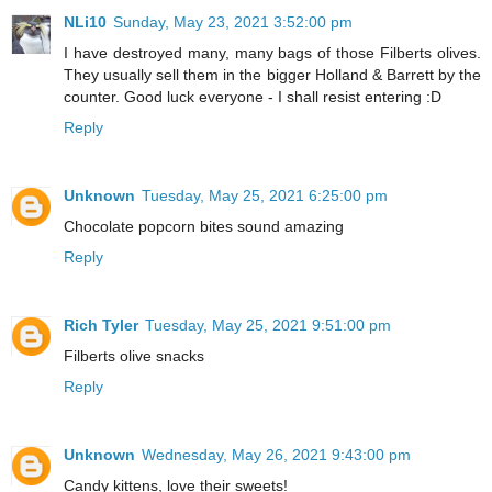
NLi10
Sunday, May 23, 2021 3:52:00 pm
I have destroyed many, many bags of those Filberts olives.
They usually sell them in the bigger Holland & Barrett by the
counter. Good luck everyone - I shall resist entering :D
Reply
Unknown
Tuesday, May 25, 2021 6:25:00 pm
Chocolate popcorn bites sound amazing
Reply
Rich Tyler
Tuesday, May 25, 2021 9:51:00 pm
Filberts olive snacks
Reply
Unknown
Wednesday, May 26, 2021 9:43:00 pm
Candy kittens, love their sweets!