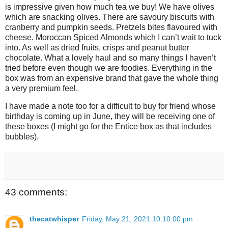
is impressive given how much tea we buy! We have olives
which are snacking olives. There are savoury biscuits with
cranberry and pumpkin seeds. Pretzels bites flavoured with
cheese. Moroccan Spiced Almonds which I can’t wait to tuck
into. As well as dried fruits, crisps and peanut butter
chocolate. What a lovely haul and so many things I haven’t
tried before even though we are foodies. Everything in the
box was from an expensive brand that gave the whole thing
a very premium feel.
I have made a note too for a difficult to buy for friend whose
birthday is coming up in June, they will be receiving one of
these boxes (I might go for the Entice box as that includes
bubbles).
43 comments:
thecatwhisper
Friday, May 21, 2021 10:10:00 pm