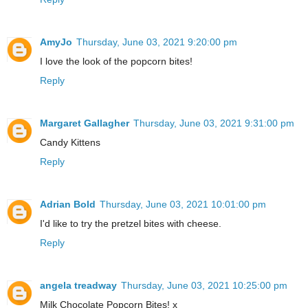
AmyJo
Thursday, June 03, 2021 9:20:00 pm
I love the look of the popcorn bites!
Reply
Margaret Gallagher
Thursday, June 03, 2021 9:31:00 pm
Candy Kittens
Reply
Adrian Bold
Thursday, June 03, 2021 10:01:00 pm
I'd like to try the pretzel bites with cheese.
Reply
angela treadway
Thursday, June 03, 2021 10:25:00 pm
Milk Chocolate Popcorn Bites! x