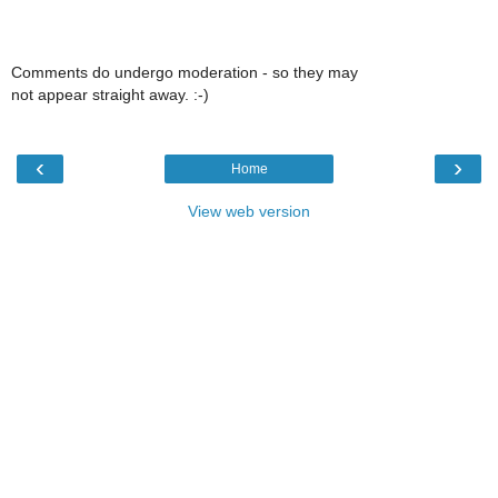
Comments do undergo moderation - so they may
not appear straight away. :-)
‹
›
Home
View web version