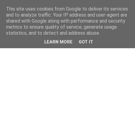
This site uses cookies from Google to deliver its services
and to analyze traffic. Your IP address and user-agent are
shared with Google along with performance and security
metrics to ensure quality of service, generate usage
statistics, and to detect and address abuse.
LEARN MORE
GOT IT