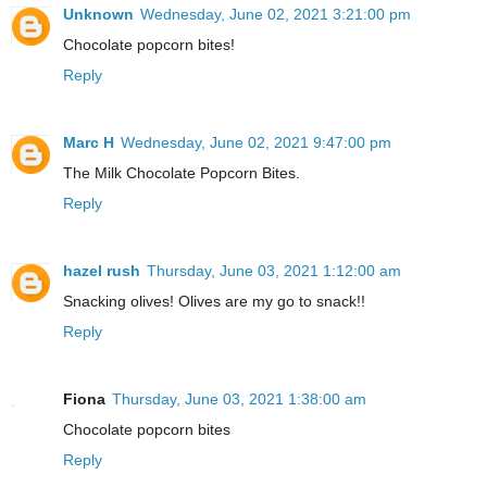
Unknown
Wednesday, June 02, 2021 3:21:00 pm
Chocolate popcorn bites!
Reply
Marc H
Wednesday, June 02, 2021 9:47:00 pm
The Milk Chocolate Popcorn Bites.
Reply
hazel rush
Thursday, June 03, 2021 1:12:00 am
Snacking olives! Olives are my go to snack!!
Reply
Fiona
Thursday, June 03, 2021 1:38:00 am
Chocolate popcorn bites
Reply