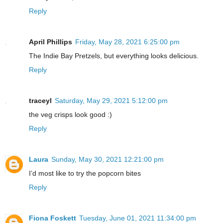
Reply
April Phillips
Friday, May 28, 2021 6:25:00 pm
The Indie Bay Pretzels, but everything looks delicious.
Reply
traceyl
Saturday, May 29, 2021 5:12:00 pm
the veg crisps look good :)
Reply
Laura
Sunday, May 30, 2021 12:21:00 pm
I’d most like to try the popcorn bites
Reply
Fiona Foskett
Tuesday, June 01, 2021 11:34:00 pm