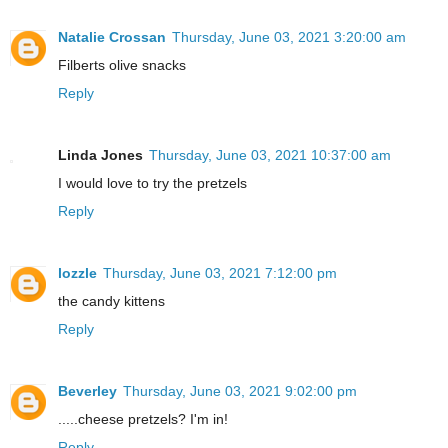
Natalie Crossan
Thursday, June 03, 2021 3:20:00 am
Filberts olive snacks
Reply
Linda Jones
Thursday, June 03, 2021 10:37:00 am
I would love to try the pretzels
Reply
lozzle
Thursday, June 03, 2021 7:12:00 pm
the candy kittens
Reply
Beverley
Thursday, June 03, 2021 9:02:00 pm
.....cheese pretzels? I'm in!
Reply