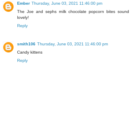
Ember
Thursday, June 03, 2021 11:46:00 pm
The Joe and sephs milk chocolate popcorn bites sound
lovely!
Reply
smith106
Thursday, June 03, 2021 11:46:00 pm
Candy kittens
Reply