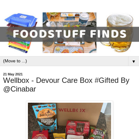
▼
21 May 2021
Wellbox - Devour Care Box #Gifted By
@Cinabar