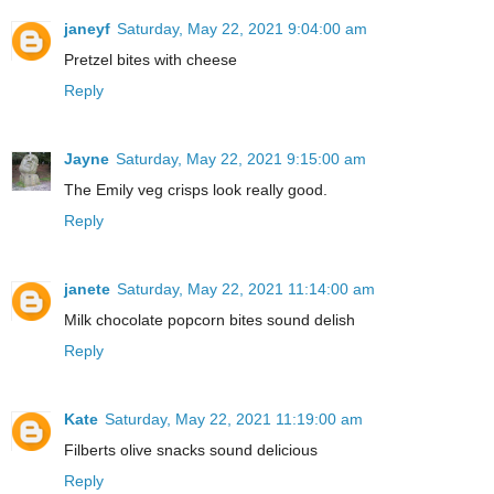
janeyf
Saturday, May 22, 2021 9:04:00 am
Pretzel bites with cheese
Reply
Jayne
Saturday, May 22, 2021 9:15:00 am
The Emily veg crisps look really good.
Reply
janete
Saturday, May 22, 2021 11:14:00 am
Milk chocolate popcorn bites sound delish
Reply
Kate
Saturday, May 22, 2021 11:19:00 am
Filberts olive snacks sound delicious
Reply