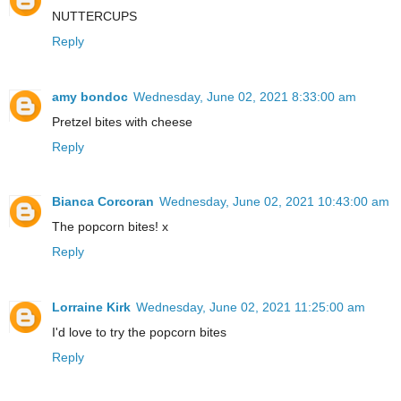
NUTTERCUPS
Reply
amy bondoc
Wednesday, June 02, 2021 8:33:00 am
Pretzel bites with cheese
Reply
Bianca Corcoran
Wednesday, June 02, 2021 10:43:00 am
The popcorn bites! x
Reply
Lorraine Kirk
Wednesday, June 02, 2021 11:25:00 am
I'd love to try the popcorn bites
Reply