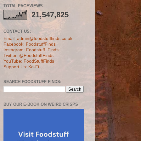
TOTAL PAGEVIEWS
21,547,825
CONTACT US:
Email: admin@foodstufffinds.co.uk
Facebook: FoodstuffFinds
Instagram: Foodstuff_Finds
Twitter: @FoodstuffFinds
YouTube: FoodStuffFinds
Support Us: Ko-Fi
SEARCH FOODSTUFF FINDS:
BUY OUR E-BOOK ON WEIRD CRISPS