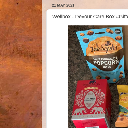
21 MAY 2021
Wellbox - Devour Care Box #Gif