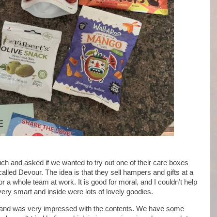
uch and asked if we wanted to try out one of their care boxes
alled Devour. The idea is that they sell hampers and gifts at a
or a whole team at work. It is good for moral, and I couldn’t help
ery smart and inside were lots of lovely goodies.
 and was very impressed with the contents. We have some