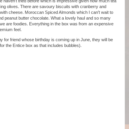
 haven’t tried before which is impressive given how much tea
ng olives. There are savoury biscuits with cranberry and
 with cheese. Moroccan Spiced Almonds which I can’t wait to
s and peanut butter chocolate. What a lovely haul and so many
h we are foodies. Everything in the box was from an expensive
remium feel.
buy for friend whose birthday is coming up in June, they will be
for the Entice box as that includes bubbles).