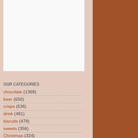
OUR CATEGORIES
chocolate
(1368)
beer
(650)
crisps
(636)
drink
(481)
biscuits
(478)
sweets
(356)
Christmas
(324)