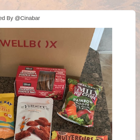
ted By @Cinabar