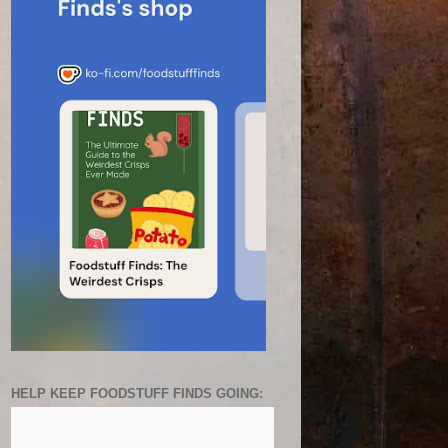
HELP KEEP FOODSTUFF FINDS GOING: