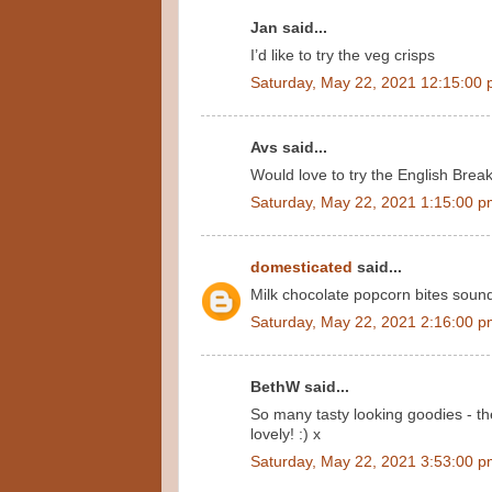
Jan said...
I’d like to try the veg crisps
Saturday, May 22, 2021 12:15:00
Avs said...
Would love to try the English Brea
Saturday, May 22, 2021 1:15:00 
domesticated
said...
Milk chocolate popcorn bites sound
Saturday, May 22, 2021 2:16:00 
BethW said...
So many tasty looking goodies - th
lovely! :) x
Saturday, May 22, 2021 3:53:00 