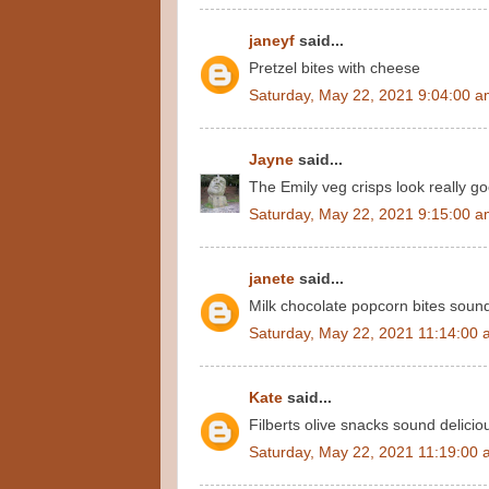
janeyf
said...
Pretzel bites with cheese
Saturday, May 22, 2021 9:04:00 
Jayne
said...
The Emily veg crisps look really g
Saturday, May 22, 2021 9:15:00 
janete
said...
Milk chocolate popcorn bites sound
Saturday, May 22, 2021 11:14:00
Kate
said...
Filberts olive snacks sound delicio
Saturday, May 22, 2021 11:19:00