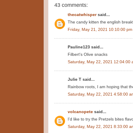
43 comments:
thecatwhisper
said...
The candy kitten the english breakf
Friday, May 21, 2021 10:10:00 pm
Pauline123 said...
Filbert's Olive snacks
Saturday, May 22, 2021 12:04:00
Julie T said...
Rainbow roots, I am hoping that th
Saturday, May 22, 2021 4:58:00 
volcanopete
said...
I'd like to try the Pretzels bites fl
Saturday, May 22, 2021 8:33:00 