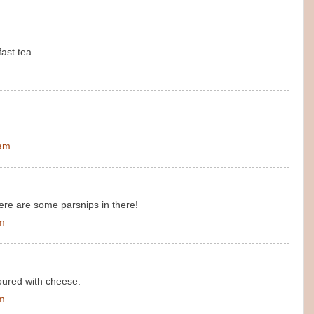
ast tea.
 am
ere are some parsnips in there!
am
avoured with cheese.
am