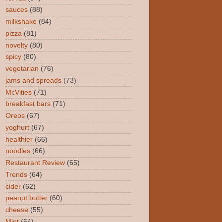
sauces
(88)
milkshake
(84)
pizza
(81)
novelty
(80)
spicy
(80)
vegetarian
(76)
jams and spreads
(73)
McVities
(71)
breakfast bars
(71)
Oreos
(67)
yoghurt
(67)
healthier
(66)
noodles
(66)
Restaurant Review
(65)
Trends
(64)
cider
(62)
peanut butter
(60)
cheese
(55)
Mint
(54)