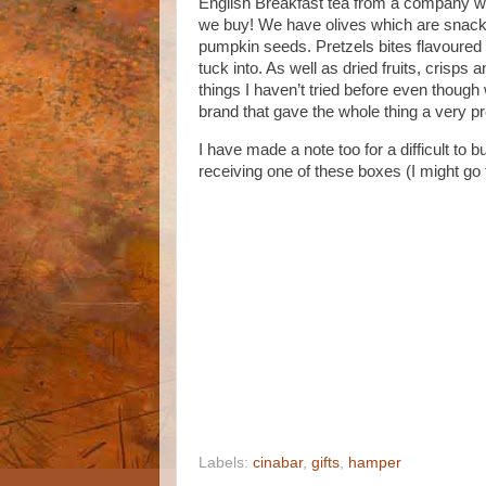
English Breakfast tea from a company we
we buy! We have olives which are snacki
pumpkin seeds. Pretzels bites flavoured
tuck into. As well as dried fruits, crisp
things I haven’t tried before even thoug
brand that gave the whole thing a very p
I have made a note too for a difficult to 
receiving one of these boxes (I might go 
Labels:
cinabar
,
gifts
,
hamper