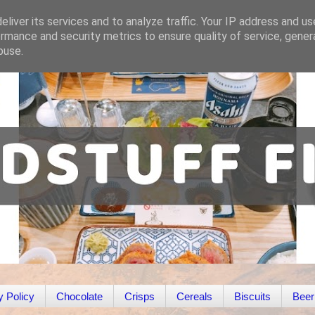
liver its services and to analyze traffic. Your IP address and u
rmance and security metrics to ensure quality of service, gene
buse.
y Policy
Chocolate
Crisps
Cereals
Biscuits
Beer