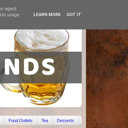
ser-agent
rate usage
LEARN MORE
GOT IT
Food Outlets
Tea
Desserts