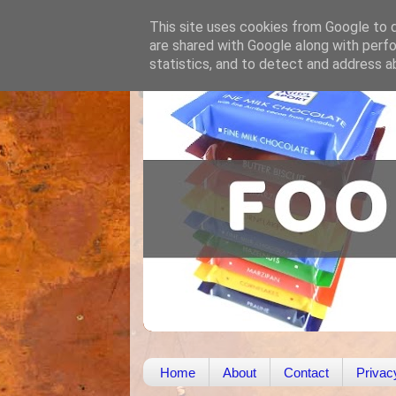
This site uses cookies from Google to de
are shared with Google along with perfo
statistics, and to detect and address a
Home
About
Contact
Privac