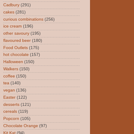
Cadbury
(291)
cakes
(281)
curious combinations
(256)
ice cream
(196)
other savoury
(195)
flavoured beer
(180)
Food Outlets
(175)
hot chocolate
(157)
Halloween
(150)
Walkers
(150)
coffee
(150)
tea
(140)
vegan
(136)
Easter
(122)
desserts
(121)
cereals
(119)
Popcorn
(105)
Chocolate Orange
(97)
Kit Kat
(94)