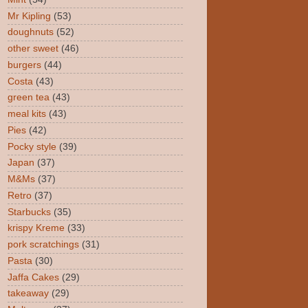
Mr Kipling
(53)
doughnuts
(52)
other sweet
(46)
burgers
(44)
Costa
(43)
green tea
(43)
meal kits
(43)
Pies
(42)
Pocky style
(39)
Japan
(37)
M&Ms
(37)
Retro
(37)
Starbucks
(35)
krispy Kreme
(33)
pork scratchings
(31)
Pasta
(30)
Jaffa Cakes
(29)
takeaway
(29)