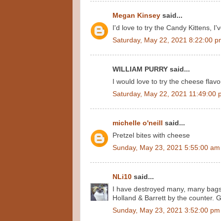
Megan Kinsey
said...
I'd love to try the Candy Kittens, I
Saturday, May 22, 2021 8:22:00 
WILLIAM PURRY said...
I would love to try the cheese flavo
Saturday, May 22, 2021 11:49:00
michelle o'neill
said...
Pretzel bites with cheese
Sunday, May 23, 2021 5:55:00 am
NLi10
said...
I have destroyed many, many bags o
Holland & Barrett by the counter. G
Sunday, May 23, 2021 3:52:00 pm