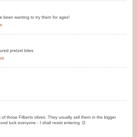
've been wanting to try them for ages!
pm
ured pretzel bites.
 pm
f those Filberts olives. They usually sell them in the bigger
ood luck everyone - I shall resist entering :D