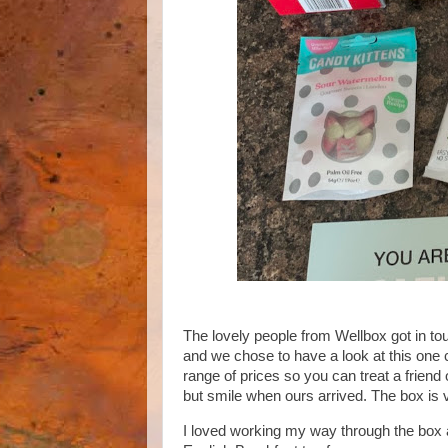
The lovely people from Wellbox got in to
and we chose to have a look at this one c
range of prices so you can treat a friend 
but smile when ours arrived. The box is v
I loved working my way through the box