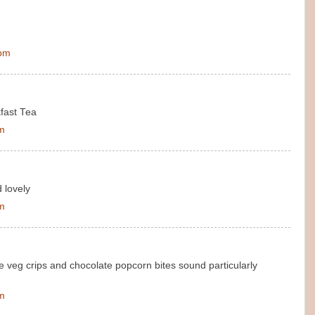
 pm
kfast Tea
pm
 lovely
pm
e veg crips and chocolate popcorn bites sound particularly
pm