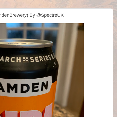
mdenBrewery) By @SpectreUK