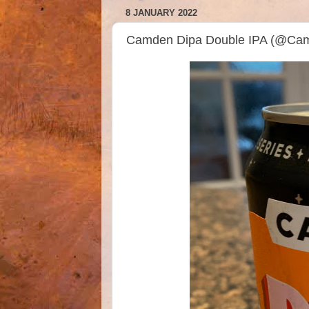
8 JANUARY 2022
Camden Dipa Double IPA (@Ca