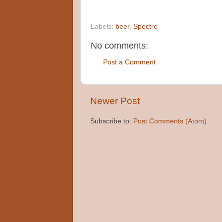
Labels:
beer
,
Spectre
No comments:
Post a Comment
Newer Post
Subscribe to:
Post Comments (Atom)