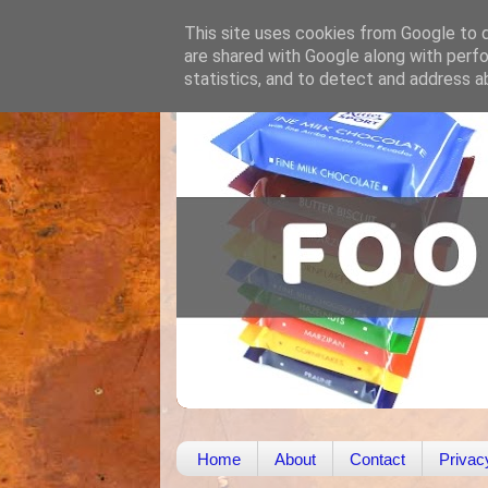
This site uses cookies from Google to de
are shared with Google along with perfo
statistics, and to detect and address a
Home
About
Contact
Privac