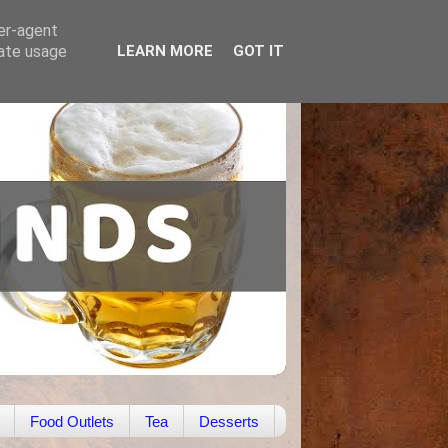
ser-agent
rate usage
LEARN MORE
GOT IT
Food Outlets
Tea
Desserts