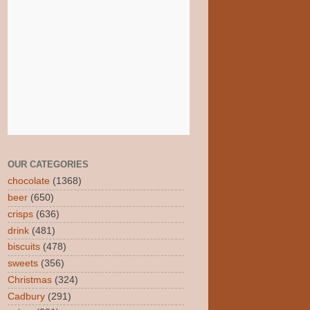
OUR CATEGORIES
chocolate
(1368)
beer
(650)
crisps
(636)
drink
(481)
biscuits
(478)
sweets
(356)
Christmas
(324)
Cadbury
(291)