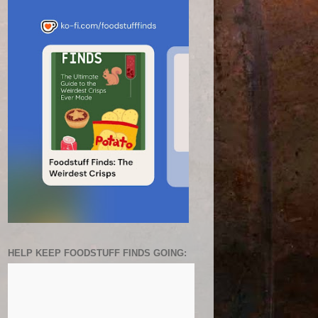
HELP KEEP FOODSTUFF FINDS GOING: