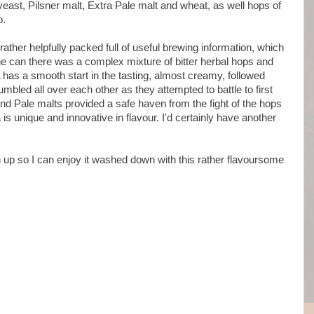
ast, Pilsner malt, Extra Pale malt and wheat, as well hops of
o.
ther helpfully packed full of useful brewing information, which
e can there was a complex mixture of bitter herbal hops and
has a smooth start in the tasting, almost creamy, followed
mbled all over each other as they attempted to battle to first
and Pale malts provided a safe haven from the fight of the hops
 is unique and innovative in flavour. I'd certainly have another
n up so I can enjoy it washed down with this rather flavoursome