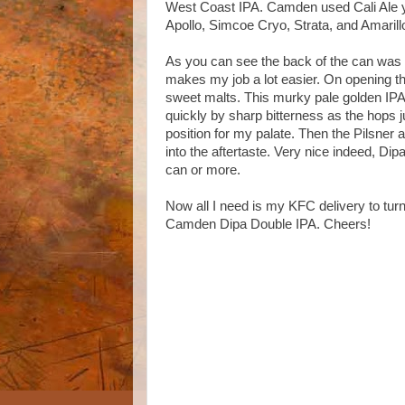
West Coast IPA. Camden used Cali Ale ye
Apollo, Simcoe Cryo, Strata, and Amarill
As you can see the back of the can was ra
makes my job a lot easier. On opening th
sweet malts. This murky pale golden IPA 
quickly by sharp bitterness as the hops ju
position for my palate. Then the Pilsner 
into the aftertaste. Very nice indeed, Dipa
can or more.
Now all I need is my KFC delivery to tur
Camden Dipa Double IPA. Cheers!