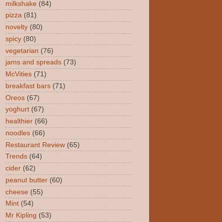
milkshake
(84)
pizza
(81)
novelty
(80)
spicy
(80)
vegetarian
(76)
jams and spreads
(73)
McVities
(71)
breakfast bars
(71)
Oreos
(67)
yoghurt
(67)
healthier
(66)
noodles
(66)
Restaurant Review
(65)
Trends
(64)
cider
(62)
peanut butter
(60)
cheese
(55)
Mint
(54)
Mr Kipling
(53)