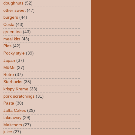
doughnuts
(52)
other sweet
(47)
burgers
(44)
Costa
(43)
green tea
(43)
meal kits
(43)
Pies
(42)
Pocky style
(39)
Japan
(37)
M&Ms
(37)
Retro
(37)
Starbucks
(35)
krispy Kreme
(33)
pork scratchings
(31)
Pasta
(30)
Jaffa Cakes
(29)
takeaway
(29)
Maltesers
(27)
juice
(27)