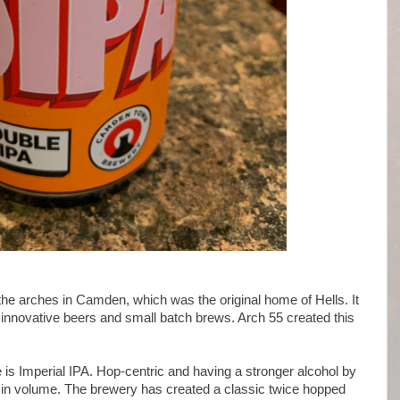
e arches in Camden, which was the original home of Hells. It
w innovative beers and small batch brews. Arch 55 created this
 is Imperial IPA. Hop-centric and having a stronger alcohol by
n volume. The brewery has created a classic twice hopped