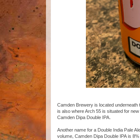
Camden Brewery is located underneath th
is also where Arch 55 is situated for ne
Camden Dipa Double IPA.
Another name for a Double India Pale Ale
volume, Camden Dipa Double IPA is 8% i