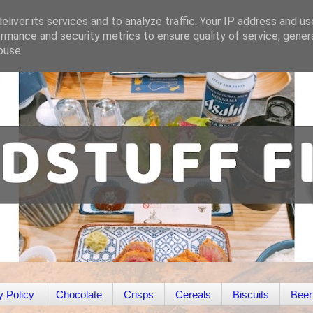
liver its services and to analyze traffic. Your IP address and u
rmance and security metrics to ensure quality of service, gene
buse.
y Policy
Chocolate
Crisps
Cereals
Biscuits
Beer