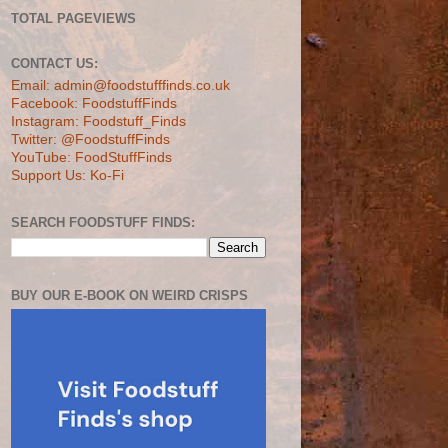
TOTAL PAGEVIEWS
CONTACT US:
Email: admin@foodstufffinds.co.uk
Facebook: FoodstuffFinds
Instagram: Foodstuff_Finds
Twitter: @FoodstuffFinds
YouTube: FoodStuffFinds
Support Us: Ko-Fi
SEARCH FOODSTUFF FINDS:
BUY OUR E-BOOK ON WEIRD CRISPS