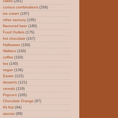
cakes
(281)
curious combinations
(256)
ice cream
(197)
other savoury
(195)
flavoured beer
(180)
Food Outlets
(175)
hot chocolate
(157)
Halloween
(150)
Walkers
(150)
coffee
(150)
tea
(140)
vegan
(136)
Easter
(122)
desserts
(121)
cereals
(119)
Popcorn
(105)
Chocolate Orange
(97)
Kit Kat
(94)
sauces
(89)