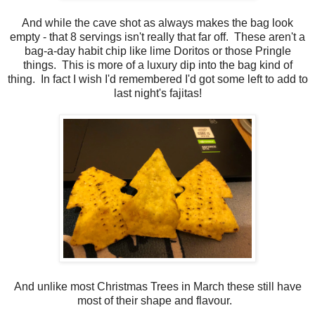
And while the cave shot as always makes the bag look
empty - that 8 servings isn't really that far off. These aren't a
bag-a-day habit chip like lime Doritos or those Pringle
things. This is more of a luxury dip into the bag kind of
thing. In fact I wish I'd remembered I'd got some left to add to
last night's fajitas!
And unlike most Christmas Trees in March these still have
most of their shape and flavour.