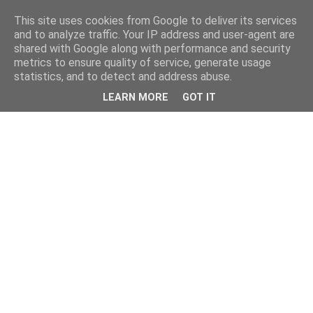
This site uses cookies from Google to deliver its services
and to analyze traffic. Your IP address and user-agent are
shared with Google along with performance and security
metrics to ensure quality of service, generate usage
statistics, and to detect and address abuse.
LEARN MORE
GOT IT