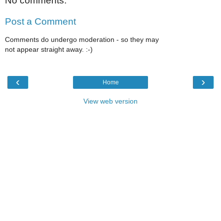
No comments:
Post a Comment
Comments do undergo moderation - so they may
not appear straight away. :-)
‹
›
Home
View web version