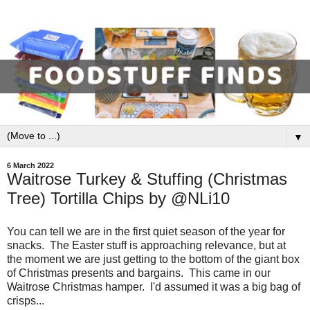
▼
6 March 2022
Waitrose Turkey & Stuffing (Christmas
Tree) Tortilla Chips by @NLi10
You can tell we are in the first quiet season of the year for
snacks. The Easter stuff is approaching relevance, but at
the moment we are just getting to the bottom of the giant box
of Christmas presents and bargains. This came in our
Waitrose Christmas hamper. I'd assumed it was a big bag of
crisps...