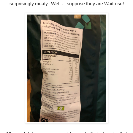
surprisingly meaty. Well - I suppose they are Waitrose!