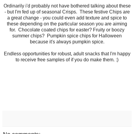
Ordinarily i'd probably not have bothered talking about these
- but I'm fed up of seasonal Crisps. These festive Chips are
a great change - you could even add texture and spice to
these depending on the particular season you are aiming
for. Chocolate coated chips for easter? Fruity or boozy
summer chips? Pumpkin spice chips for Halloween
because it's always pumpkin spice.
Endless opportunities for robust, adult snacks that I'm happy
to receive free samples of if you do make them. :)