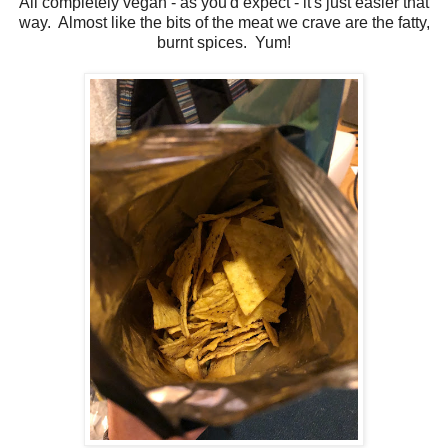
All completely vegan - as you'd expect - it's just easier that
way. Almost like the bits of the meat we crave are the fatty,
burnt spices. Yum!