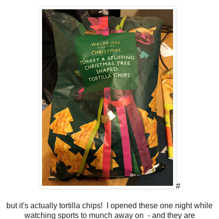
#
but it's actually tortilla chips! I opened these one night while
watching sports to munch away on - and they are