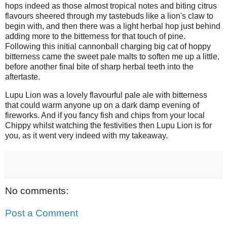
hops indeed as those almost tropical notes and biting citrus
flavours sheered through my tastebuds like a lion's claw to
begin with, and then there was a light herbal hop just behind
adding more to the bitterness for that touch of pine.
Following this initial cannonball charging big cat of hoppy
bitterness came the sweet pale malts to soften me up a little,
before another final bite of sharp herbal teeth into the
aftertaste.
Lupu Lion was a lovely flavourful pale ale with bitterness
that could warm anyone up on a dark damp evening of
fireworks. And if you fancy fish and chips from your local
Chippy whilst watching the festivities then Lupu Lion is for
you, as it went very indeed with my takeaway.
No comments:
Post a Comment