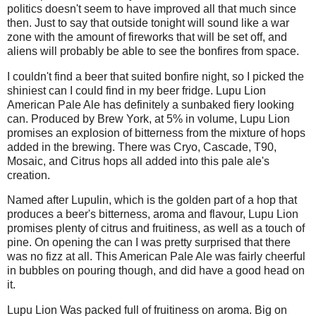
politics doesn't seem to have improved all that much since
then. Just to say that outside tonight will sound like a war
zone with the amount of fireworks that will be set off, and
aliens will probably be able to see the bonfires from space.
I couldn't find a beer that suited bonfire night, so I picked the
shiniest can I could find in my beer fridge. Lupu Lion
American Pale Ale has definitely a sunbaked fiery looking
can. Produced by Brew York, at 5% in volume, Lupu Lion
promises an explosion of bitterness from the mixture of hops
added in the brewing. There was Cryo, Cascade, T90,
Mosaic, and Citrus hops all added into this pale ale's
creation.
Named after Lupulin, which is the golden part of a hop that
produces a beer's bitterness, aroma and flavour, Lupu Lion
promises plenty of citrus and fruitiness, as well as a touch of
pine. On opening the can I was pretty surprised that there
was no fizz at all. This American Pale Ale was fairly cheerful
in bubbles on pouring though, and did have a good head on
it.
Lupu Lion Was packed full of fruitiness on aroma. Big on