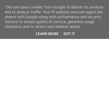
This site uses cookies from Google to deliver its services
and to analyze traffic. Your IP address and user-agent are
shared with Google along with performance and security
metrics to ensure quality of service, generate usage
statistics, and to detect and address abuse.
LEARN MORE
GOT IT