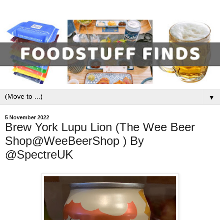
▼
5 November 2022
Brew York Lupu Lion (The Wee Beer
Shop@WeeBeerShop ) By
@SpectreUK