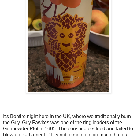
It's Bonfire night here in the UK, where we traditionally burn
the Guy. Guy Fawkes was one of the ring leaders of the
Gunpowder Plot in 1605. The conspirators tried and failed to
blow up Parliament. I'll try not to mention too much that our