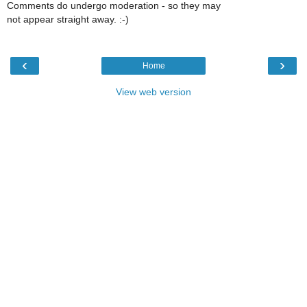
Comments do undergo moderation - so they may
not appear straight away. :-)
‹
›
Home
View web version