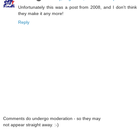
Unfortunately this was a post from 2008, and I don't think
they make it any more!
Reply
Comments do undergo moderation - so they may
not appear straight away. :-)