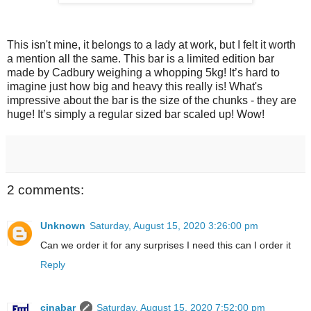
This isn't mine, it belongs to a lady at work, but I felt it worth
a mention all the same. This bar is a limited edition bar
made by Cadbury weighing a whopping 5kg! It’s hard to
imagine just how big and heavy this really is! What's
impressive about the bar is the size of the chunks - they are
huge! It’s simply a regular sized bar scaled up! Wow!
2 comments:
Unknown
Saturday, August 15, 2020 3:26:00 pm
Can we order it for any surprises I need this can I order it
Reply
cinabar
Saturday, August 15, 2020 7:52:00 pm