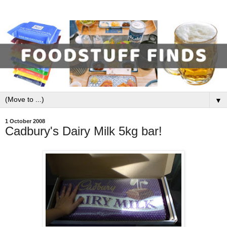
▼
1 October 2008
Cadbury's Dairy Milk 5kg bar!