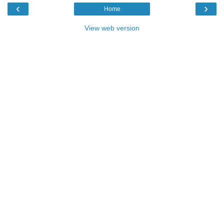
‹
›
Home
View web version