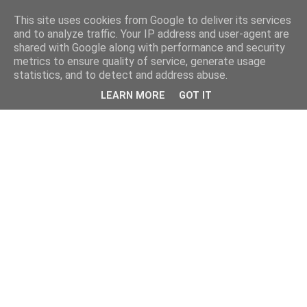
This site uses cookies from Google to deliver its services
and to analyze traffic. Your IP address and user-agent are
shared with Google along with performance and security
metrics to ensure quality of service, generate usage
statistics, and to detect and address abuse.
LEARN MORE
GOT IT