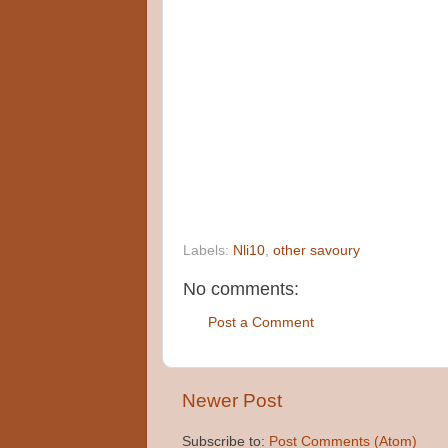
Labels:
Nli10
,
other savoury
No comments:
Post a Comment
Newer Post
Subscribe to:
Post Comments (Atom)