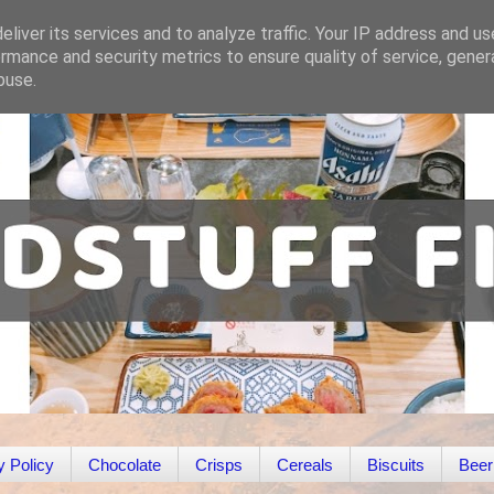
liver its services and to analyze traffic. Your IP address and u
rmance and security metrics to ensure quality of service, gene
buse.
y Policy
Chocolate
Crisps
Cereals
Biscuits
Beer