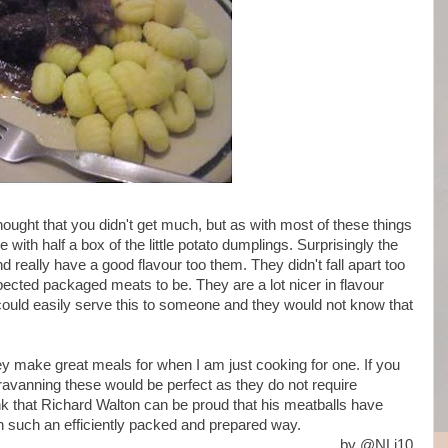
thought that you didn't get much, but as with most of these things
e with half a box of the little potato dumplings. Surprisingly the
d really have a good flavour too them. They didn't fall apart too
xpected packaged meats to be. They are a lot nicer in flavour
could easily serve this to someone and they would not know that
they make great meals for when I am just cooking for one. If you
aravanning these would be perfect as they do not require
think that Richard Walton can be proud that his meatballs have
n such an efficiently packed and prepared way.
by @NLi10