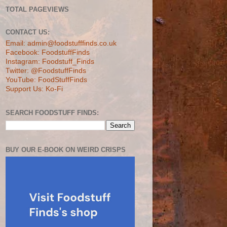
TOTAL PAGEVIEWS
CONTACT US:
Email: admin@foodstufffinds.co.uk
Facebook: FoodstuffFinds
Instagram: Foodstuff_Finds
Twitter: @FoodstuffFinds
YouTube: FoodStuffFinds
Support Us: Ko-Fi
SEARCH FOODSTUFF FINDS:
BUY OUR E-BOOK ON WEIRD CRISPS