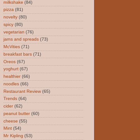
milkshake
(84)
pizza
(81)
novelty
(80)
spicy
(80)
vegetarian
(76)
jams and spreads
(73)
McVities
(71)
breakfast bars
(71)
Oreos
(67)
yoghurt
(67)
healthier
(66)
noodles
(66)
Restaurant Review
(65)
Trends
(64)
cider
(62)
peanut butter
(60)
cheese
(55)
Mint
(54)
Mr Kipling
(53)