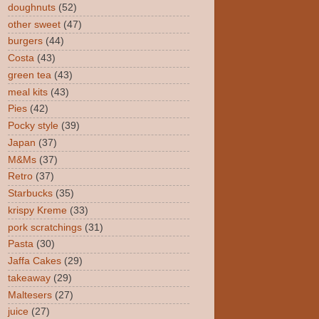
doughnuts
(52)
other sweet
(47)
burgers
(44)
Costa
(43)
green tea
(43)
meal kits
(43)
Pies
(42)
Pocky style
(39)
Japan
(37)
M&Ms
(37)
Retro
(37)
Starbucks
(35)
krispy Kreme
(33)
pork scratchings
(31)
Pasta
(30)
Jaffa Cakes
(29)
takeaway
(29)
Maltesers
(27)
juice
(27)