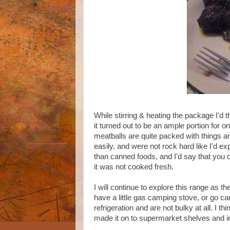
While stirring & heating the package I'd 
it turned out to be an ample portion for on
meatballs are quite packed with things an
easily, and were not rock hard like I'd e
than canned foods, and I'd say that you 
it was not cooked fresh.
I will continue to explore this range as 
have a little gas camping stove, or go c
refrigeration and are not bulky at all. I 
made it on to supermarket shelves and i