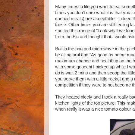
Many times in life you want to eat somethi
times you don't care what it is that you 
canned meals) are acceptable - indeed 
these. Other times you are still feeling la
spotted this range of "Look what we foun
from the Flu and thought that I would risk
Boil in the bag and microwave in the packe
be all natural and "As good as home made"
maximum chance and heat it up on the hob
with some gnocchi I picked up while I was
do is wait 2 mins and then scoop the little 
you serve them with a little rocket and a n
competition if they were to not become th
They heated nicely and I took a really bad
kitchen lights of the top picture. This ma
when really it was a nice tomato colour a