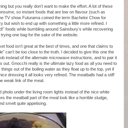
ng but you really don't want to make the effort. A lot of these
consume, so instant foods that are low on flavour (such as
the TV show Futurama coined the term Bachelor Chow for
zy but wish to end up with something a little more refined. I
d!" foods while bumbling around Sainsbury's while recovering
 trying one bag for the sake of the website.
t food isn't great at the best of times, and one that claims to
 can't be too close to the truth. I decided to give this one the
 instead of the alternate microwave instructions, and to pair it
 out. Gnocchi really is the ultimate lazy food as all you need to
things out of the boiling water as they float up to the top, yet if
ice dressing it all looks very refined. The meatballs had a stiff
e weak link of the meal.
 photo under the living room lights instead of the nice white
kes the meatball part of the meal look like a horrible sludge,
nd smelt quite appetising.