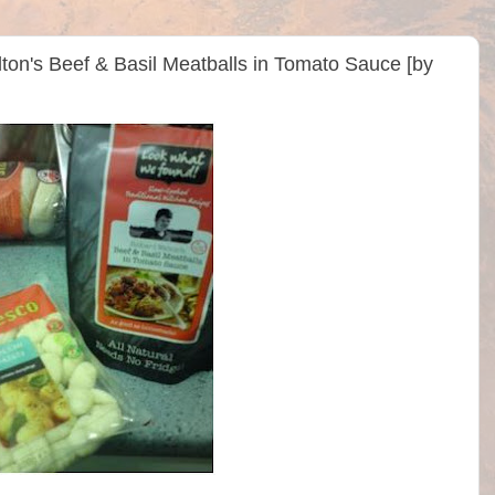
ton's Beef & Basil Meatballs in Tomato Sauce [by