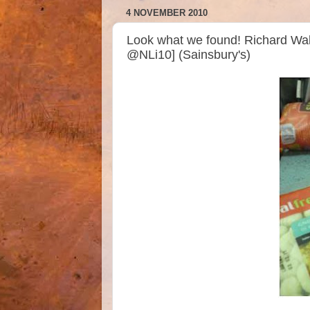
4 NOVEMBER 2010
Look what we found! Richard Wal
@NLi10] (Sainsbury's)