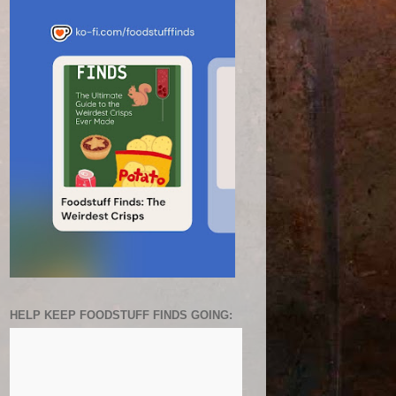
HELP KEEP FOODSTUFF FINDS GOING: