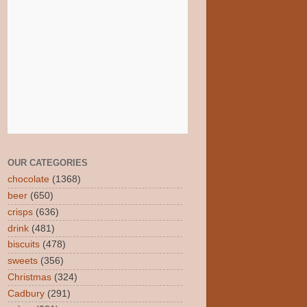
OUR CATEGORIES
chocolate
(1368)
beer
(650)
crisps
(636)
drink
(481)
biscuits
(478)
sweets
(356)
Christmas
(324)
Cadbury
(291)