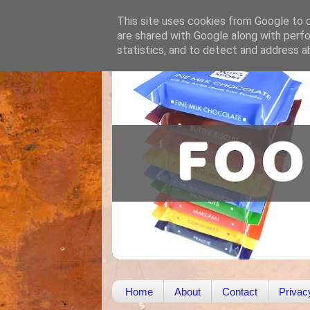
This site uses cookies from Google to de
are shared with Google along with perfo
statistics, and to detect and address a
Home
About
Contact
Privac