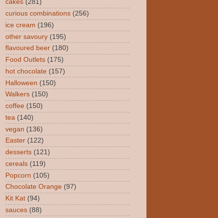
cakes
(281)
curious combinations
(256)
ice cream
(196)
other savoury
(195)
flavoured beer
(180)
Food Outlets
(175)
hot chocolate
(157)
Halloween
(150)
Walkers
(150)
coffee
(150)
tea
(140)
vegan
(136)
Easter
(122)
desserts
(121)
cereals
(119)
Popcorn
(105)
Chocolate Orange
(97)
Kit Kat
(94)
sauces
(88)