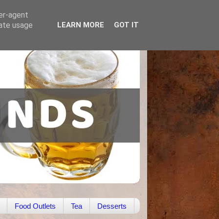
ser-agent
rate usage
LEARN MORE
GOT IT
Food Outlets
Tea
Desserts