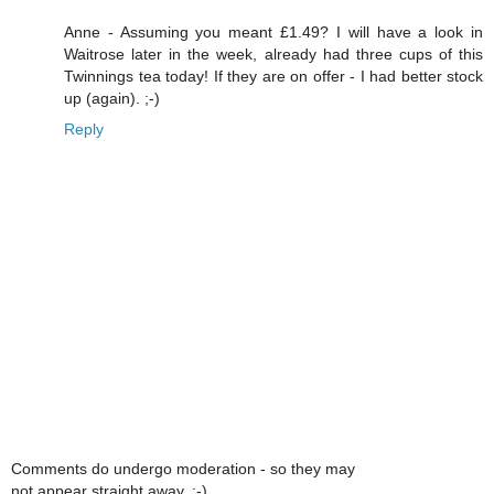
Anne - Assuming you meant £1.49? I will have a look in
Waitrose later in the week, already had three cups of this
Twinnings tea today! If they are on offer - I had better stock
up (again). ;-)
Reply
Comments do undergo moderation - so they may
not appear straight away. :-)