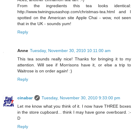
From the ingredients this tea looks identical:
http://www.twiningsusashop.com/christmas-tea.html and I
spotted on the American site Apple Chai - wow, not seen
that in the UK - sounds yum!
Reply
Anne
Tuesday, November 30, 2010 10:11:00 am
This tea sounds really nice! Thanks for bringing it to my
attention. Will see if Morrisons have it, or else a trip to
Waitrose is on order again! :)
Reply
cinabar
Tuesday, November 30, 2010 9:33:00 pm
Let me know what you think of it. I now have THREE boxes
in the store cupboard... think I may have gone overboard. :-
D
Reply