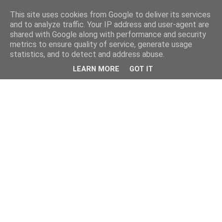
This site uses cookies from Google to deliver its services
and to analyze traffic. Your IP address and user-agent are
shared with Google along with performance and security
metrics to ensure quality of service, generate usage
statistics, and to detect and address abuse.
LEARN MORE
GOT IT