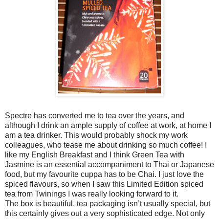
Spectre has converted me to tea over the years, and
although I drink an ample supply of coffee at work, at home I
am a tea drinker. This would probably shock my work
colleagues, who tease me about drinking so much coffee! I
like my English Breakfast and I think Green Tea with
Jasmine is an essential accompaniment to Thai or Japanese
food, but my favourite cuppa has to be Chai. I just love the
spiced flavours, so when I saw this Limited Edition spiced
tea from Twinings I was really looking forward to it.
The box is beautiful, tea packaging isn’t usually special, but
this certainly gives out a very sophisticated edge. Not only