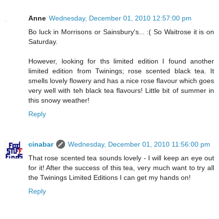
Anne
Wednesday, December 01, 2010 12:57:00 pm
Bo luck in Morrisons or Sainsbury's... :( So Waitrose it is on
Saturday.
However, looking for ths limited edition I found another
limited edition from Twinings; rose scented black tea. It
smells lovely flowery and has a nice rose flavour which goes
very well with teh black tea flavours! Little bit of summer in
this snowy weather!
Reply
cinabar
Wednesday, December 01, 2010 11:56:00 pm
That rose scented tea sounds lovely - I will keep an eye out
for it! After the success of this tea, very much want to try all
the Twinings Limited Editions I can get my hands on!
Reply