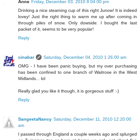
Anne
Friday, December 03, 2010 8:04:00 pm
Drinking a nice steaming cup of this right Junow! It is indeed
lovey! Just the right thing to warm me up after coming in
through piles of snow. Only dowside: I bought the last
packet of it, seems to be very popular!
Reply
cinabar
Saturday, December 04, 2010 1:26:00 am
OMG - I have been panic buying, but my over purchasing
has been confined to one branch of Waitrose in the West
Midlands... lol
Really glad you like it though, it is gorgeous stuff :-)
Reply
SangeetaNancy
Saturday, December 11, 2010 12:20:00
am
I passed through England a couple weeks ago and splurged