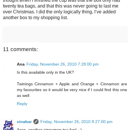
thought when I finished the cup was that the box only had
twenty tea bags, and that this was never going to last me
over Christmas. I did the only logically thing, I’ve added
another box to my shopping list.
11 comments:
Ana
Friday, November 26, 2010 7:28:00 pm
Is this available only in the UK?
Twinings Cinnamon + Apple and Orange + Cinnamon are
my favourites so it would be very nice if I could find this one
as well
Reply
cinabar
Friday, November 26, 2010 8:27:00 pm
Aces, another cinnamon tea fan! :-)