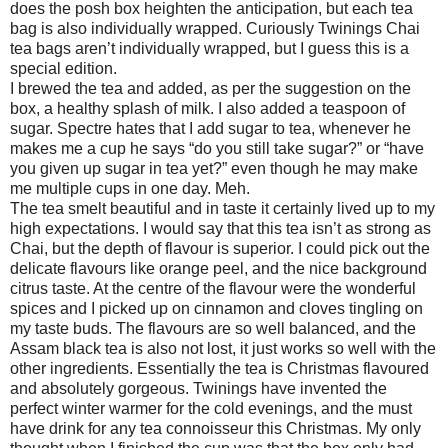
does the posh box heighten the anticipation, but each tea
bag is also individually wrapped. Curiously Twinings Chai
tea bags aren’t individually wrapped, but I guess this is a
special edition.
I brewed the tea and added, as per the suggestion on the
box, a healthy splash of milk. I also added a teaspoon of
sugar. Spectre hates that I add sugar to tea, whenever he
makes me a cup he says “do you still take sugar?” or “have
you given up sugar in tea yet?” even though he may make
me multiple cups in one day. Meh.
The tea smelt beautiful and in taste it certainly lived up to my
high expectations. I would say that this tea isn’t as strong as
Chai, but the depth of flavour is superior. I could pick out the
delicate flavours like orange peel, and the nice background
citrus taste. At the centre of the flavour were the wonderful
spices and I picked up on cinnamon and cloves tingling on
my taste buds. The flavours are so well balanced, and the
Assam black tea is also not lost, it just works so well with the
other ingredients. Essentially the tea is Christmas flavoured
and absolutely gorgeous. Twinings have invented the
perfect winter warmer for the cold evenings, and the must
have drink for any tea connoisseur this Christmas. My only