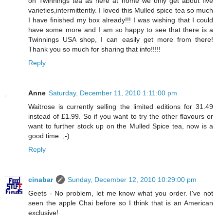
on Twinnings tea as here at home we only get about five
varieties,intermittently. I loved this Mulled spice tea so much
I have finished my box already!!! I was wishing that I could
have some more and I am so happy to see that there is a
Twinnings USA shop, I can easily get more from there!
Thank you so much for sharing that info!!!!!
Reply
Anne
Saturday, December 11, 2010 1:11:00 pm
Waitrose is currently selling the limited editions for 31.49
instead of £1.99. So if you want to try the other flavours or
want to further stock up on the Mulled Spice tea, now is a
good time. ;-)
Reply
cinabar
Sunday, December 12, 2010 10:29:00 pm
Geets - No problem, let me know what you order. I've not
seen the apple Chai before so I think that is an American
exclusive!