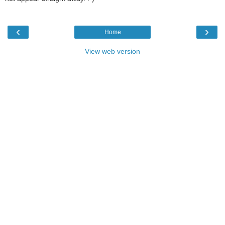
‹
›
Home
View web version