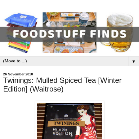
▼
26 November 2010
Twinings: Mulled Spiced Tea [Winter
Edition] (Waitrose)