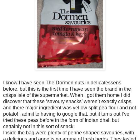
I know I have seen The Dormen nuts in delicatessens
before, but this is the first time I have seen the brand in the
crisps isle of the supermarket. When I got them home I did
discover that these ‘savoury snacks’ weren’t exactly crisps,
and there major ingredient was yellow split pea flour and not
potato! I admit to having to google that, but it turns out I’ve
tried these peas before in the form of Indian dhal, but
certainly not in this sort of snack.
Inside the bag were plenty of penne shaped savouries, with
a delicious and appetising aroma of fresh herbs. They tasted