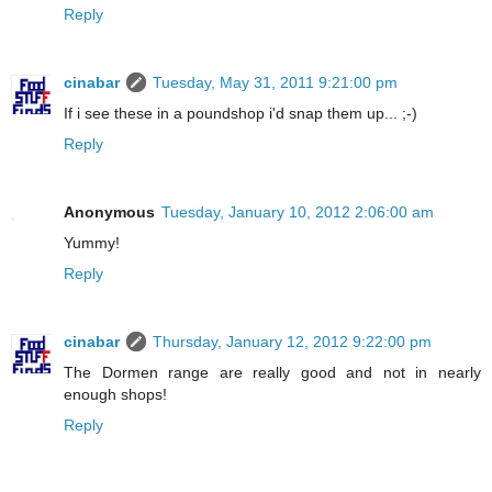
Reply
cinabar
Tuesday, May 31, 2011 9:21:00 pm
If i see these in a poundshop i'd snap them up... ;-)
Reply
Anonymous
Tuesday, January 10, 2012 2:06:00 am
Yummy!
Reply
cinabar
Thursday, January 12, 2012 9:22:00 pm
The Dormen range are really good and not in nearly
enough shops!
Reply