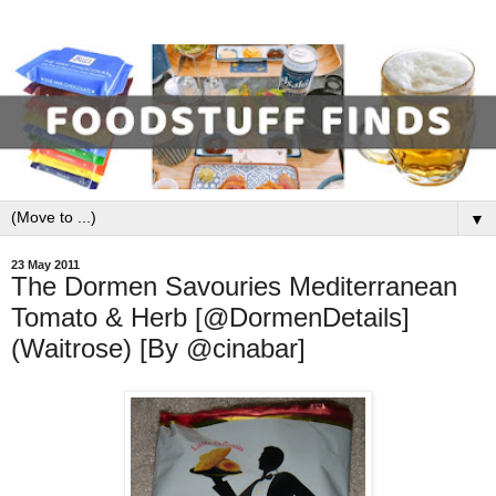
▼
23 May 2011
The Dormen Savouries Mediterranean
Tomato & Herb [@DormenDetails]
(Waitrose) [By @cinabar]