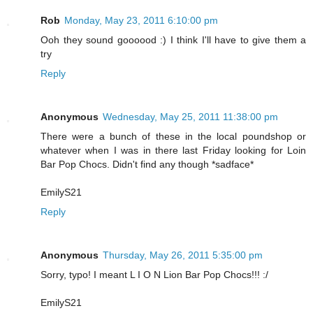
Rob
Monday, May 23, 2011 6:10:00 pm
Ooh they sound goooood :) I think I'll have to give them a
try
Reply
Anonymous
Wednesday, May 25, 2011 11:38:00 pm
There were a bunch of these in the local poundshop or
whatever when I was in there last Friday looking for Loin
Bar Pop Chocs. Didn't find any though *sadface*
EmilyS21
Reply
Anonymous
Thursday, May 26, 2011 5:35:00 pm
Sorry, typo! I meant L I O N Lion Bar Pop Chocs!!! :/
EmilyS21