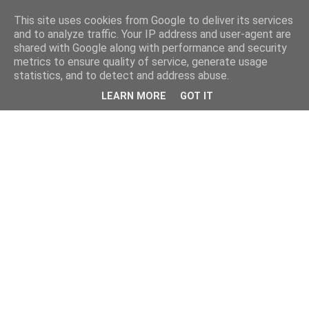
This site uses cookies from Google to deliver its services
and to analyze traffic. Your IP address and user-agent are
shared with Google along with performance and security
metrics to ensure quality of service, generate usage
statistics, and to detect and address abuse.
LEARN MORE
GOT IT