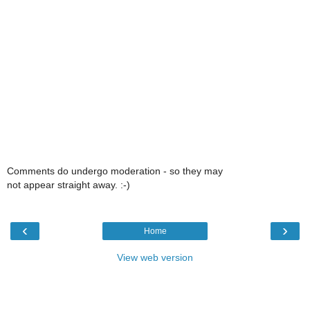
Comments do undergo moderation - so they may
not appear straight away. :-)
‹
›
Home
View web version