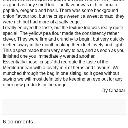
as good as they smelt too. The flavour was rich in tomato,
paprika, oregano and basil. There was some background
onion flavour too, but the crisps weren’t a sweet tomato, they
were rich but had more of a salty edge.
I really enjoyed the taste, but the texture too was really quite
special. The yellow pea flour made the consistency rather
clever. They were firm and crunchy to begin, but very quickly
melted away in the mouth making them feel lovely and light.
This aspect made them very easy to eat, and as soon as you
finished one you immediately wanted another.
Essentially these ‘crisps’ did recreate the taste of the
Mediterranean with a lovely mix of herbs and flavours. We
munched through the bag in one sitting, so it goes without
saying we will most definitely be keeping an eye out for any
other new products in the range.
By Cinabar
6 comments: