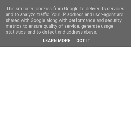
This site uses cookies from Google to deliver its services
and to analyze traffic. Your IP address and user-agent are
shared with Google along with performance and security
metrics to ensure quality of service, generate usage
statistics, and to detect and address abuse.
LEARN MORE
GOT IT