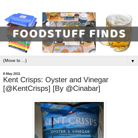
▼
8 May 2011
Kent Crisps: Oyster and Vinegar
[@KentCrisps] [By @Cinabar]