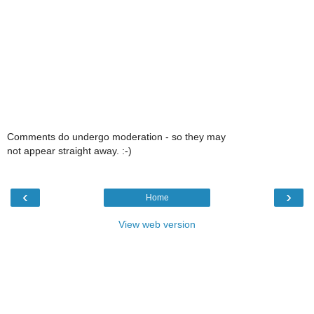
Comments do undergo moderation - so they may
not appear straight away. :-)
‹
›
Home
View web version