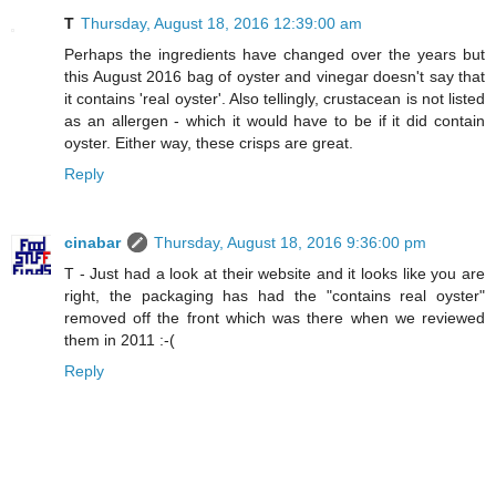
T
Thursday, August 18, 2016 12:39:00 am
Perhaps the ingredients have changed over the years but
this August 2016 bag of oyster and vinegar doesn't say that
it contains 'real oyster'. Also tellingly, crustacean is not listed
as an allergen - which it would have to be if it did contain
oyster. Either way, these crisps are great.
Reply
cinabar
Thursday, August 18, 2016 9:36:00 pm
T - Just had a look at their website and it looks like you are
right, the packaging has had the "contains real oyster"
removed off the front which was there when we reviewed
them in 2011 :-(
Reply