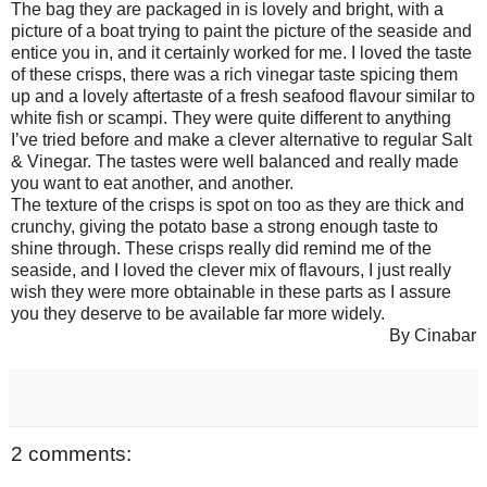
The bag they are packaged in is lovely and bright, with a
picture of a boat trying to paint the picture of the seaside and
entice you in, and it certainly worked for me. I loved the taste
of these crisps, there was a rich vinegar taste spicing them
up and a lovely aftertaste of a fresh seafood flavour similar to
white fish or scampi. They were quite different to anything
I’ve tried before and make a clever alternative to regular Salt
& Vinegar. The tastes were well balanced and really made
you want to eat another, and another.
The texture of the crisps is spot on too as they are thick and
crunchy, giving the potato base a strong enough taste to
shine through. These crisps really did remind me of the
seaside, and I loved the clever mix of flavours, I just really
wish they were more obtainable in these parts as I assure
you they deserve to be available far more widely.
By Cinabar
2 comments: