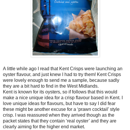
A little while ago I read that Kent Crisps were launching an
oyster flavour, and just knew I had to try them! Kent Crisps
were lovely enough to send me a sample, because sadly
they are a bit hard to find in the West Midlands.
Kent is known for its oysters, so if follows that this would
make a nice unique idea for a crisp flavour based in Kent. I
love unique ideas for flavours, but have to say I did fear
these might be another excuse for a ‘prawn cocktail’ style
crisp. I was reassured when they arrived though as the
packet states that they contain ‘real oyster’ and they are
clearly aiming for the higher end market.