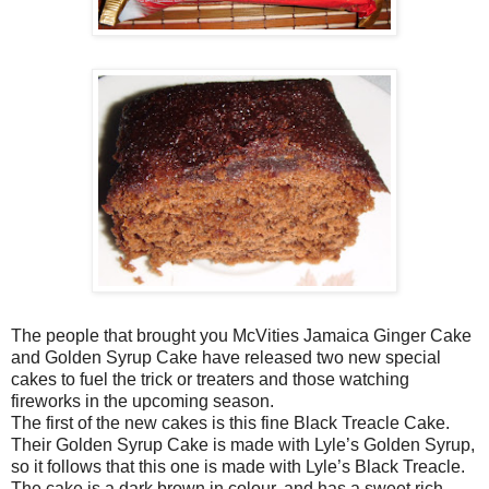
The people that brought you McVities Jamaica Ginger Cake
and Golden Syrup Cake have released two new special
cakes to fuel the trick or treaters and those watching
fireworks in the upcoming season.
The first of the new cakes is this fine Black Treacle Cake.
Their Golden Syrup Cake is made with Lyle’s Golden Syrup,
so it follows that this one is made with Lyle’s Black Treacle.
The cake is a dark brown in colour, and has a sweet rich