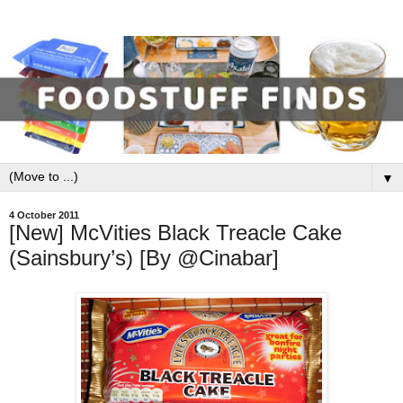
▼
4 October 2011
[New] McVities Black Treacle Cake
(Sainsbury’s) [By @Cinabar]