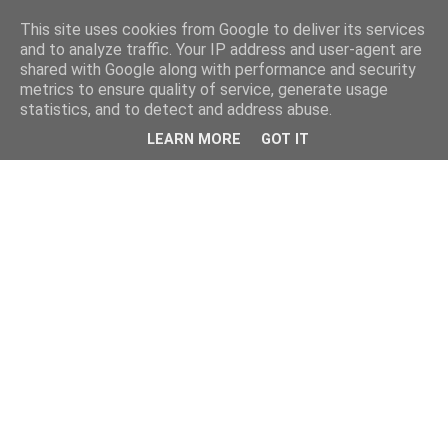
This site uses cookies from Google to deliver its services
and to analyze traffic. Your IP address and user-agent are
shared with Google along with performance and security
metrics to ensure quality of service, generate usage
statistics, and to detect and address abuse.
LEARN MORE
GOT IT