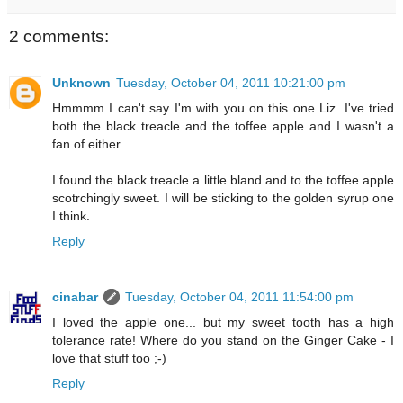
2 comments:
Unknown
Tuesday, October 04, 2011 10:21:00 pm
Hmmmm I can't say I'm with you on this one Liz. I've tried
both the black treacle and the toffee apple and I wasn't a
fan of either.
I found the black treacle a little bland and to the toffee apple
scotrchingly sweet. I will be sticking to the golden syrup one
I think.
Reply
cinabar
Tuesday, October 04, 2011 11:54:00 pm
I loved the apple one... but my sweet tooth has a high
tolerance rate! Where do you stand on the Ginger Cake - I
love that stuff too ;-)
Reply