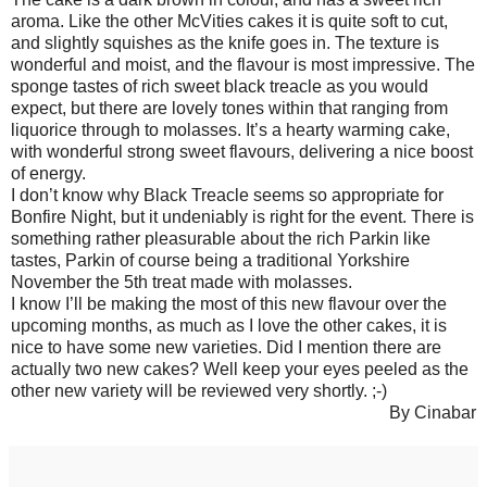
aroma. Like the other McVities cakes it is quite soft to cut,
and slightly squishes as the knife goes in. The texture is
wonderful and moist, and the flavour is most impressive. The
sponge tastes of rich sweet black treacle as you would
expect, but there are lovely tones within that ranging from
liquorice through to molasses. It’s a hearty warming cake,
with wonderful strong sweet flavours, delivering a nice boost
of energy.
I don’t know why Black Treacle seems so appropriate for
Bonfire Night, but it undeniably is right for the event. There is
something rather pleasurable about the rich Parkin like
tastes, Parkin of course being a traditional Yorkshire
November the 5th treat made with molasses.
I know I’ll be making the most of this new flavour over the
upcoming months, as much as I love the other cakes, it is
nice to have some new varieties. Did I mention there are
actually two new cakes? Well keep your eyes peeled as the
other new variety will be reviewed very shortly. ;-)
By Cinabar