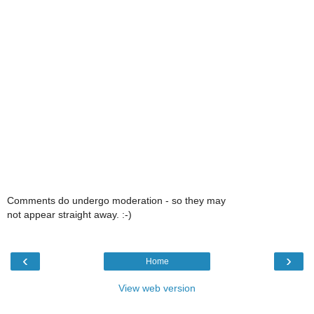
Comments do undergo moderation - so they may
not appear straight away. :-)
‹
›
Home
View web version