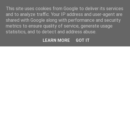
This site uses cookies from Google to deliver its services
and to analyze traffic. Your IP address and user-agent are
shared with Google along with performance and security
metrics to ensure quality of service, generate usage
statistics, and to detect and address abuse.
LEARN MORE
GOT IT