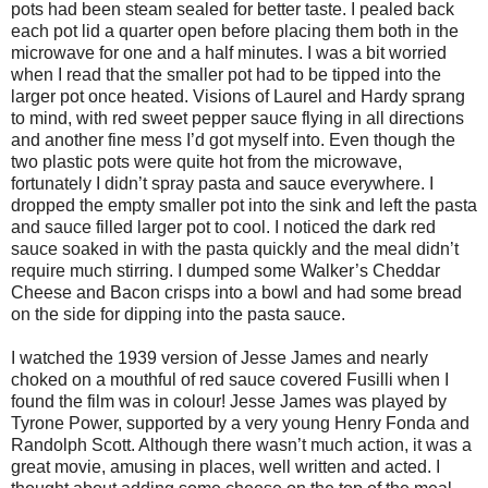
pots had been steam sealed for better taste. I pealed back
each pot lid a quarter open before placing them both in the
microwave for one and a half minutes. I was a bit worried
when I read that the smaller pot had to be tipped into the
larger pot once heated. Visions of Laurel and Hardy sprang
to mind, with red sweet pepper sauce flying in all directions
and another fine mess I’d got myself into. Even though the
two plastic pots were quite hot from the microwave,
fortunately I didn’t spray pasta and sauce everywhere. I
dropped the empty smaller pot into the sink and left the pasta
and sauce filled larger pot to cool. I noticed the dark red
sauce soaked in with the pasta quickly and the meal didn’t
require much stirring. I dumped some Walker’s Cheddar
Cheese and Bacon crisps into a bowl and had some bread
on the side for dipping into the pasta sauce.
I watched the 1939 version of Jesse James and nearly
choked on a mouthful of red sauce covered Fusilli when I
found the film was in colour! Jesse James was played by
Tyrone Power, supported by a very young Henry Fonda and
Randolph Scott. Although there wasn’t much action, it was a
great movie, amusing in places, well written and acted. I