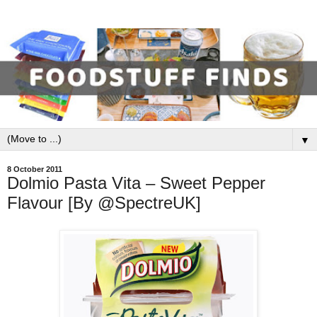
▼
8 October 2011
Dolmio Pasta Vita – Sweet Pepper
Flavour [By @SpectreUK]