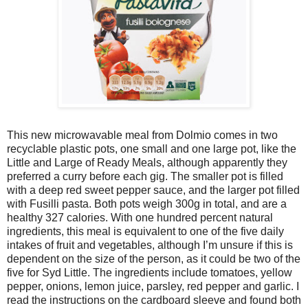
This new microwavable meal from Dolmio comes in two
recyclable plastic pots, one small and one large pot, like the
Little and Large of Ready Meals, although apparently they
preferred a curry before each gig. The smaller pot is filled
with a deep red sweet pepper sauce, and the larger pot filled
with Fusilli pasta. Both pots weigh 300g in total, and are a
healthy 327 calories. With one hundred percent natural
ingredients, this meal is equivalent to one of the five daily
intakes of fruit and vegetables, although I’m unsure if this is
dependent on the size of the person, as it could be two of the
five for Syd Little. The ingredients include tomatoes, yellow
pepper, onions, lemon juice, parsley, red pepper and garlic. I
read the instructions on the cardboard sleeve and found both