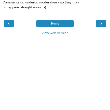
Comments do undergo moderation - so they may
not appear straight away. :-)
‹
›
Home
View web version