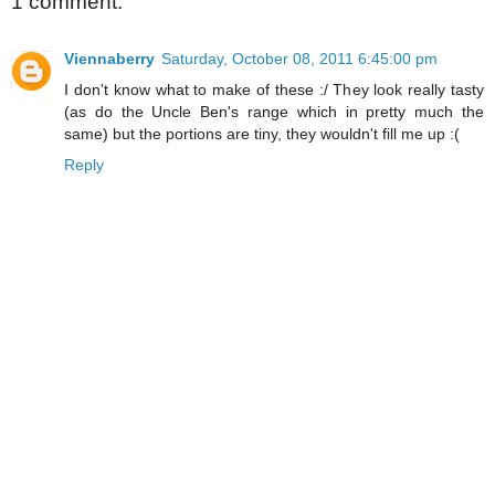
1 comment:
Viennaberry
Saturday, October 08, 2011 6:45:00 pm
I don't know what to make of these :/ They look really tasty
(as do the Uncle Ben's range which in pretty much the
same) but the portions are tiny, they wouldn't fill me up :(
Reply