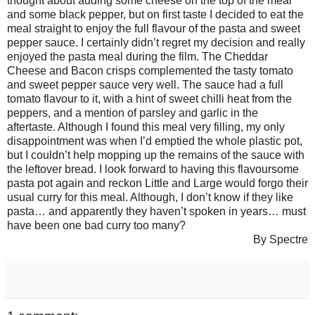
thought about adding some cheese on the top of the meal
and some black pepper, but on first taste I decided to eat the
meal straight to enjoy the full flavour of the pasta and sweet
pepper sauce. I certainly didn’t regret my decision and really
enjoyed the pasta meal during the film. The Cheddar
Cheese and Bacon crisps complemented the tasty tomato
and sweet pepper sauce very well. The sauce had a full
tomato flavour to it, with a hint of sweet chilli heat from the
peppers, and a mention of parsley and garlic in the
aftertaste. Although I found this meal very filling, my only
disappointment was when I’d emptied the whole plastic pot,
but I couldn’t help mopping up the remains of the sauce with
the leftover bread. I look forward to having this flavoursome
pasta pot again and reckon Little and Large would forgo their
usual curry for this meal. Although, I don’t know if they like
pasta… and apparently they haven’t spoken in years… must
have been one bad curry too many?
By Spectre