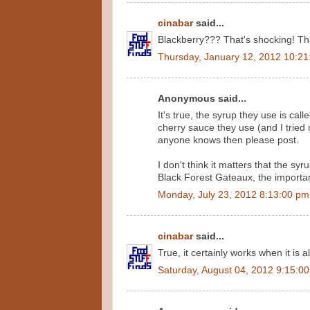
cinabar
said...
Blackberry??? That's shocking! That
Thursday, January 12, 2012 10:2
Anonymous said...
It's true, the syrup they use is cal
cherry sauce they use (and I tried m
anyone knows then please post.
I don't think it matters that the sy
Black Forest Gateaux, the important f
Monday, July 23, 2012 8:13:00 pm
cinabar
said...
True, it certainly works when it is a
Saturday, August 04, 2012 9:15:0