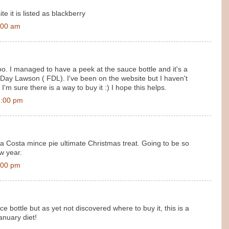
te it is listed as blackberry
:00 am
 too. I managed to have a peek at the sauce bottle and it's a
ay Lawson ( FDL). I've been on the website but I haven't
'm sure there is a way to buy it :) I hope this helps.
6:00 pm
 a Costa mince pie ultimate Christmas treat. Going to be so
w year.
:00 pm
e bottle but as yet not discovered where to buy it, this is a
anuary diet!