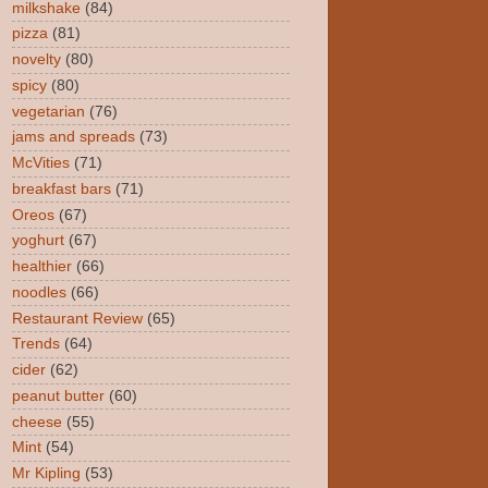
milkshake
(84)
pizza
(81)
novelty
(80)
spicy
(80)
vegetarian
(76)
jams and spreads
(73)
McVities
(71)
breakfast bars
(71)
Oreos
(67)
yoghurt
(67)
healthier
(66)
noodles
(66)
Restaurant Review
(65)
Trends
(64)
cider
(62)
peanut butter
(60)
cheese
(55)
Mint
(54)
Mr Kipling
(53)