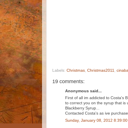
Labels:
Christmas
,
Christmas2011
,
cinaba
19 comments:
Anonymous said...
First of all im addicted to Costa's
to correct you on the syrup that is 
Blackberry Syrup...
Contacted Costa's as ive purchased a
Sunday, January 08, 2012 8:39:0