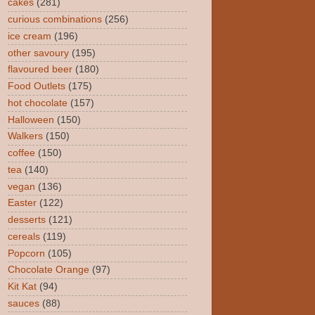
cakes
(281)
curious combinations
(256)
ice cream
(196)
other savoury
(195)
flavoured beer
(180)
Food Outlets
(175)
hot chocolate
(157)
Halloween
(150)
Walkers
(150)
coffee
(150)
tea
(140)
vegan
(136)
Easter
(122)
desserts
(121)
cereals
(119)
Popcorn
(105)
Chocolate Orange
(97)
Kit Kat
(94)
sauces
(88)