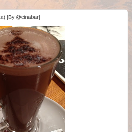
ta) [By @cinabar]