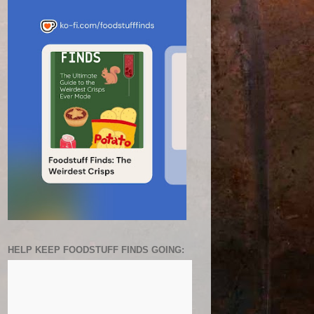
HELP KEEP FOODSTUFF FINDS GOING: