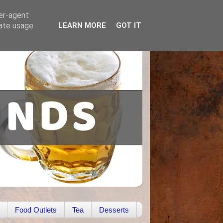
ser-agent
rate usage
LEARN MORE
GOT IT
Food Outlets
Tea
Desserts