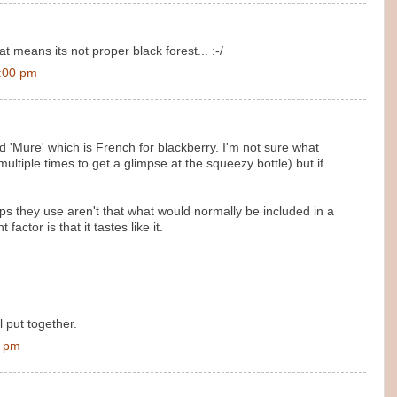
 means its not proper black forest... :-/
1:00 pm
led 'Mure' which is French for blackberry. I'm not sure what
ultiple times to get a glimpse at the squeezy bottle) but if
rups they use aren't that what would normally be included in a
actor is that it tastes like it.
ll put together.
0 pm