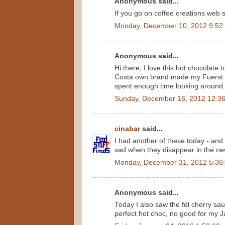
Anonymous said...
If you go on coffee creations web si
Monday, December 10, 2012 9:52
Anonymous said...
Hi there, I love this hot chocolate
Costa own brand made my Fuerst D
spent enough time looking around. I
Sunday, December 16, 2012 12:3
cinabar
said...
I had another of these today - and
sad when they disappear in the ne
Monday, December 31, 2012 5:36
Anonymous said...
Today I also saw the fdl cherry sauc
perfect hot choc, no good for my J