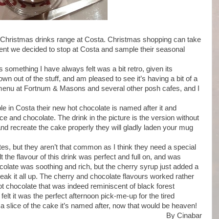
e Christmas drinks range at Costa. Christmas shopping can take
hment we decided to stop at Costa and sample their seasonal
s something I have always felt was a bit retro, given its
own out of the stuff, and am pleased to see it’s having a bit of a
he menu at Fortnum & Masons and several other posh cafes, and I
ble in Costa their new hot chocolate is named after it and
 and chocolate. The drink in the picture is the version without
 and recreate the cake properly they will gladly laden your mug
lates, but they aren’t that common as I think they need a special
elt the flavour of this drink was perfect and full on, and was
colate was soothing and rich, but the cherry syrup just added a
 break it all up. The cherry and chocolate flavours worked rather
ot chocolate that was indeed reminiscent of black forest
felt it was the perfect afternoon pick-me-up for the tired
 a slice of the cake it’s named after, now that would be heaven!
By Cinabar