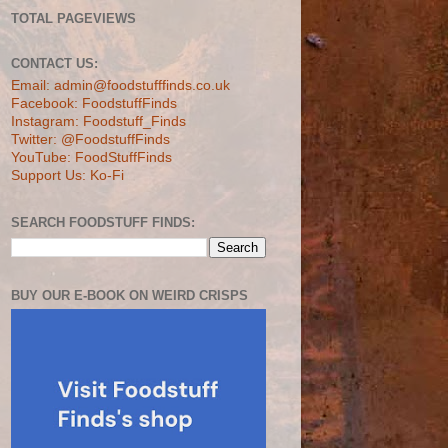
TOTAL PAGEVIEWS
CONTACT US:
Email: admin@foodstufffinds.co.uk
Facebook: FoodstuffFinds
Instagram: Foodstuff_Finds
Twitter: @FoodstuffFinds
YouTube: FoodStuffFinds
Support Us: Ko-Fi
SEARCH FOODSTUFF FINDS:
BUY OUR E-BOOK ON WEIRD CRISPS