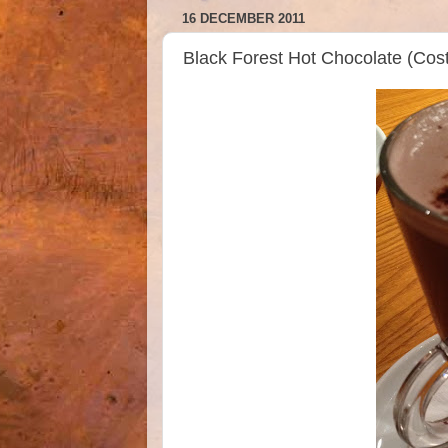
16 DECEMBER 2011
Black Forest Hot Chocolate (Cos