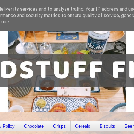
liver its services and to analyze traffic. Your IP address and u
rmance and security metrics to ensure quality of service, gene
buse.
y Policy
Chocolate
Crisps
Cereals
Biscuits
Beer