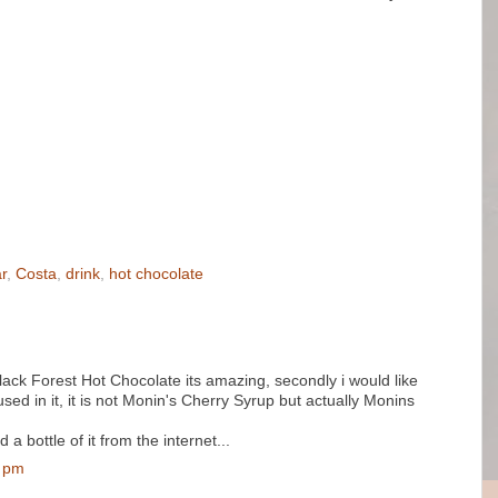
r
,
Costa
,
drink
,
hot chocolate
 Black Forest Hot Chocolate its amazing, secondly i would like
used in it, it is not Monin's Cherry Syrup but actually Monins
 bottle of it from the internet...
0 pm