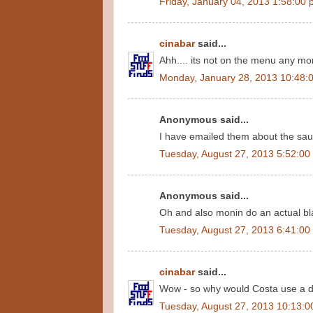
Friday, January 04, 2013 1:58:00
cinabar
said...
Ahh.... its not on the menu any mor
Monday, January 28, 2013 10:48:
Anonymous said...
I have emailed them about the sauc
Tuesday, August 27, 2013 5:52:00
Anonymous said...
Oh and also monin do an actual bla
Tuesday, August 27, 2013 6:41:00
cinabar
said...
Wow - so why would Costa use a di
Tuesday, August 27, 2013 10:13: