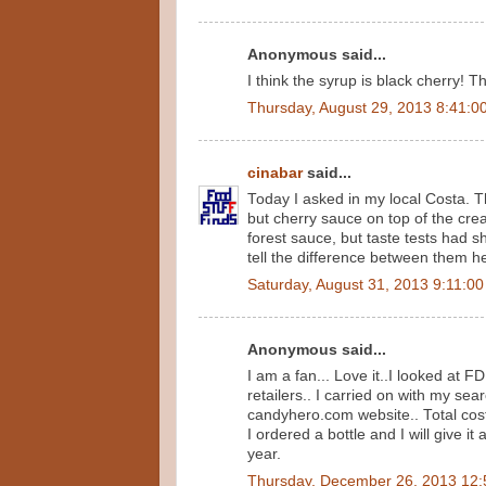
Anonymous said...
I think the syrup is black cherry! 
Thursday, August 29, 2013 8:41:0
cinabar
said...
Today I asked in my local Costa. T
but cherry sauce on top of the cr
forest sauce, but taste tests had 
tell the difference between them he
Saturday, August 31, 2013 9:11:0
Anonymous said...
I am a fan... Love it..I looked at FD
retailers.. I carried on with my s
candyhero.com website.. Total cost
I ordered a bottle and I will give 
year.
Thursday, December 26, 2013 12