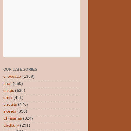
OUR CATEGORIES
chocolate
(1368)
beer
(650)
crisps
(636)
drink
(481)
biscuits
(478)
sweets
(356)
Christmas
(324)
Cadbury
(291)