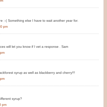
 pm
e :-( Something else I have to wait another year for.
00 pm
es will let you know if I vet a response . Sam
 pm
ckforest syrup as well as blackberry and cherry!!!
 pm
fferent syrup?
00 pm