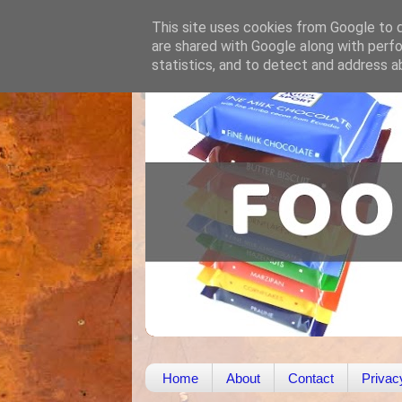
This site uses cookies from Google to de
are shared with Google along with perfo
statistics, and to detect and address a
Home
About
Contact
Privac