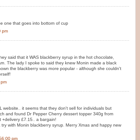
The one that goes into bottom of cup
0 pm
hey said that it WAS blackberry syrup in the hot chocolate,
eam. The lady I spoke to said they knew Monin made a black
shown the blackberry was more popular - although she couldn't
rself!
0 pm
L website.. it seems that they don't sell for individuals but
earch and found Dr Pepper Cherry dessert topper 340g from
 +delivery £7.15.. a bargain!
it a try with Monin blackberry syrup. Merry Xmas and happy new
:56:00 pm