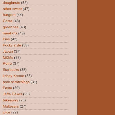
doughnuts
(52)
other sweet
(47)
burgers
(44)
Costa
(43)
green tea
(43)
meal kits
(43)
Pies
(42)
Pocky style
(39)
Japan
(37)
M&Ms
(37)
Retro
(37)
Starbucks
(35)
krispy Kreme
(33)
pork scratchings
(31)
Pasta
(30)
Jaffa Cakes
(29)
takeaway
(29)
Maltesers
(27)
juice
(27)