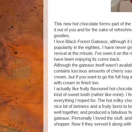
This new hot chocolate forms part of th
it out of you and for the sake of refres
goodies.
I love Black Forest Gateaux, although it i
popularity in the eighties. I have never gr
revival at the minute. I’ve seen it on t
have been enjoying its come back.
Although the gateaux itself wasn't availa
contains luscious amounts of cherry sauce
cream, but if you want to go the full hog
with cream to finish too.
I actually like fruity flavoured hot choco
kind of sweet tooth (rather like mine). I f
everything I hoped for. The hot milky cho
nice bit of tartness and a fruity burst to
well together, and produced a fabulous h
gateaux. Personally I loved the stuff, and 
shopper. Now if they served it along with