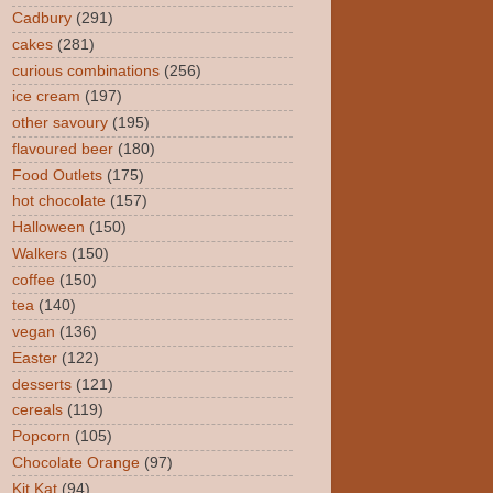
Cadbury
(291)
cakes
(281)
curious combinations
(256)
ice cream
(197)
other savoury
(195)
flavoured beer
(180)
Food Outlets
(175)
hot chocolate
(157)
Halloween
(150)
Walkers
(150)
coffee
(150)
tea
(140)
vegan
(136)
Easter
(122)
desserts
(121)
cereals
(119)
Popcorn
(105)
Chocolate Orange
(97)
Kit Kat
(94)