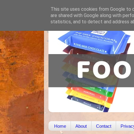
This site uses cookies from Google to de
are shared with Google along with perfo
statistics, and to detect and address a
Home
About
Contact
Privac