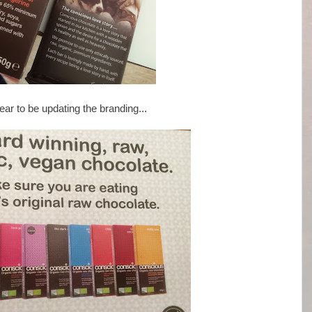
ar to be updating the branding...