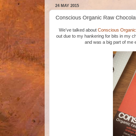
24 MAY 2015
Conscious Organic Raw Chocolat
We've talked about
Conscious Organi
out due to my hankering for bits in my c
and was a big part of me e