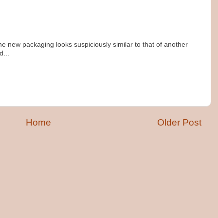
 the new packaging looks suspiciously similar to that of another
...
m
Home
Older Post