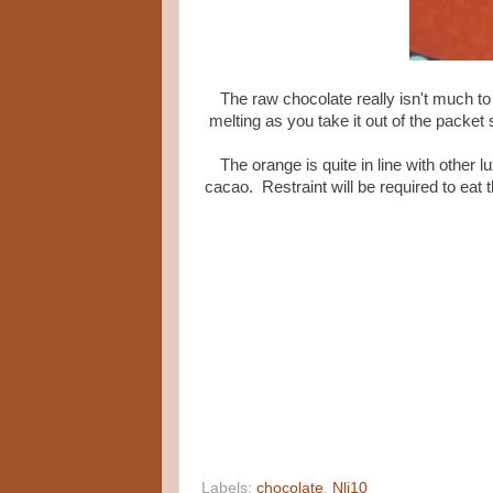
The raw chocolate really isn't much to 
melting as you take it out of the packet 
The orange is quite in line with other l
cacao. Restraint will be required to eat 
Labels:
chocolate
,
Nli10