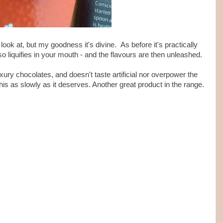
look at, but my goodness it's divine. As before it's practically
so liquifies in your mouth - and the flavours are then unleashed.
uxury chocolates, and doesn't taste artificial nor overpower the
this as slowly as it deserves. Another great product in the range.