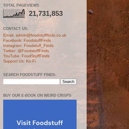
TOTAL PAGEVIEWS
21,731,853
CONTACT US:
Email: admin@foodstufffinds.co.uk
Facebook: FoodstuffFinds
Instagram: Foodstuff_Finds
Twitter: @FoodstuffFinds
YouTube: FoodStuffFinds
Support Us: Ko-Fi
SEARCH FOODSTUFF FINDS:
BUY OUR E-BOOK ON WEIRD CRISPS