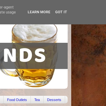
ser-agent
rate usage
LEARN MORE
GOT IT
Food Outlets
Tea
Desserts