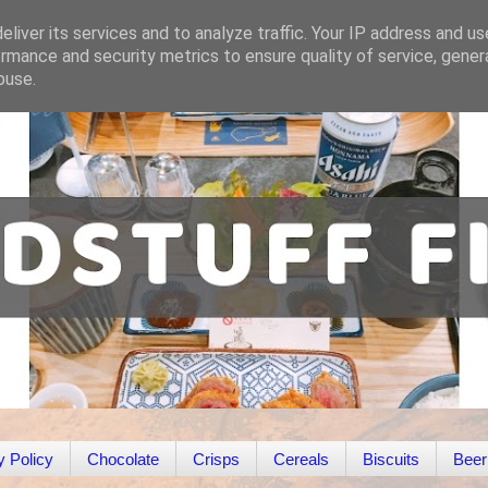
liver its services and to analyze traffic. Your IP address and u
rmance and security metrics to ensure quality of service, gene
buse.
y Policy
Chocolate
Crisps
Cereals
Biscuits
Beer