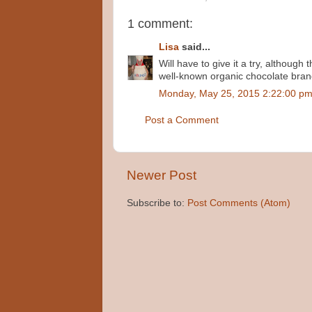
1 comment:
Lisa
said...
Will have to give it a try, although
well-known organic chocolate brand
Monday, May 25, 2015 2:22:00 p
Post a Comment
Newer Post
Subscribe to:
Post Comments (Atom)