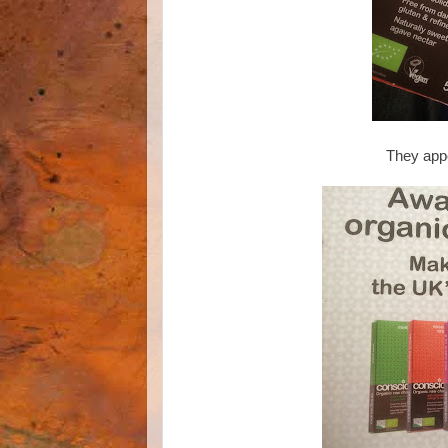
They appe