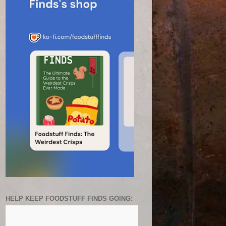
HELP KEEP FOODSTUFF FINDS GOING: