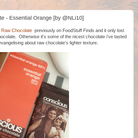
e - Essential Orange [by @NLi10]
c Raw Chocolate
previously on FoodStuff Finds and it only lost
hocolate. Otherwise it's some of the nicest chocolate i've tasted
vangelising about raw chocolate's lighter texture.