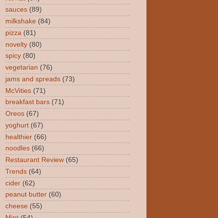
sauces
(89)
milkshake
(84)
pizza
(81)
novelty
(80)
spicy
(80)
vegetarian
(76)
jams and spreads
(73)
McVities
(71)
breakfast bars
(71)
Oreos
(67)
yoghurt
(67)
healthier
(66)
noodles
(66)
Restaurant Review
(65)
Trends
(64)
cider
(62)
peanut butter
(60)
cheese
(55)
Mint
(54)