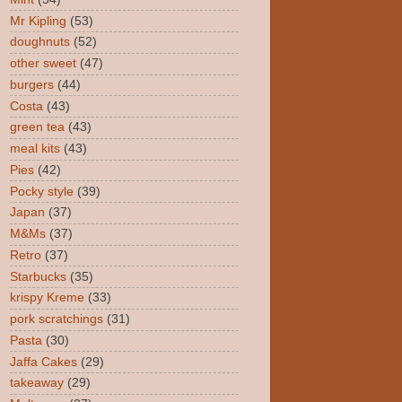
Mr Kipling
(53)
doughnuts
(52)
other sweet
(47)
burgers
(44)
Costa
(43)
green tea
(43)
meal kits
(43)
Pies
(42)
Pocky style
(39)
Japan
(37)
M&Ms
(37)
Retro
(37)
Starbucks
(35)
krispy Kreme
(33)
pork scratchings
(31)
Pasta
(30)
Jaffa Cakes
(29)
takeaway
(29)