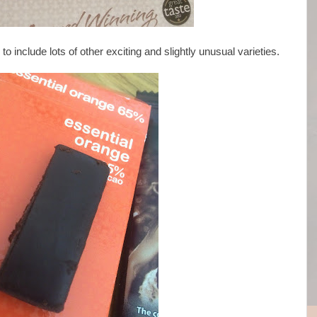
 include lots of other exciting and slightly unusual varieties.