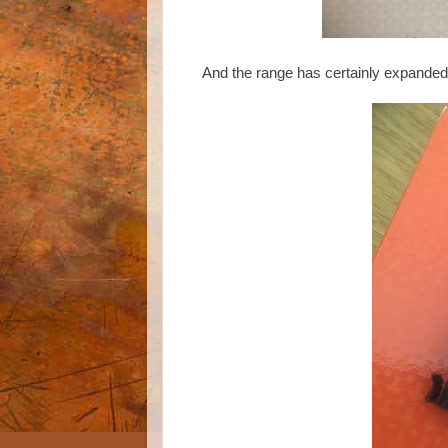
And the range has certainly expanded to