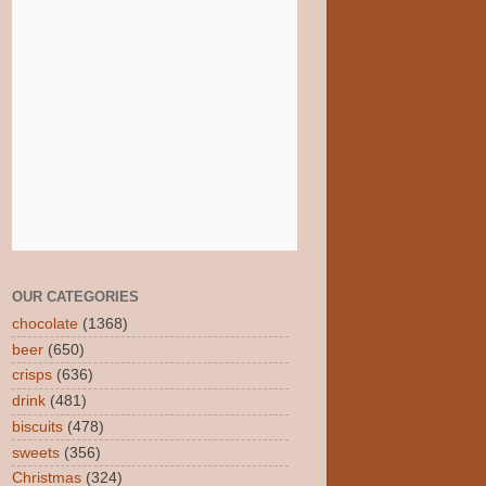
OUR CATEGORIES
chocolate
(1368)
beer
(650)
crisps
(636)
drink
(481)
biscuits
(478)
sweets
(356)
Christmas
(324)