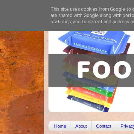
This site uses cookies from Google to de
are shared with Google along with perfo
statistics, and to detect and address a
Home
About
Contact
Privac