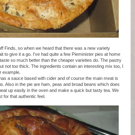
uff Finds, so when we heard that there was a new variety
t to give it a go. I’ve had quite a few Pieminister pies at home
aste so much better than the cheaper varieties do. The pastry
ut not too thick. The ingredients contain an interesting mix too, I
or example.
t has a sauce based with cider and of course the main meat is
ious. Also in the pie are ham, peas and broad beans which does
eat up easily in the oven and make a quick but tasty tea. We
for that authentic feel.