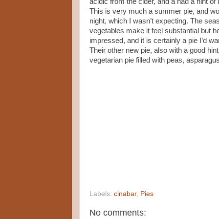
acidic from the cider, and a had a hint of
This is very much a summer pie, and wou
night, which I wasn’t expecting. The seas
vegetables make it feel substantial but h
impressed, and it is certainly a pie I’d wa
Their other new pie, also with a good hint
vegetarian pie filled with peas, asparagus a
Labels:
cinabar
,
Pies
No comments: