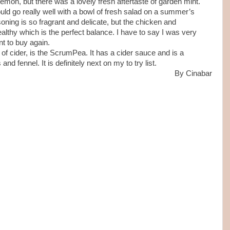
 lemon, but there was a lovely fresh aftertaste of garden mint.
ld go really well with a bowl of fresh salad on a summer’s
oning is so fragrant and delicate, but the chicken and
ealthy which is the perfect balance. I have to say I was very
nt to buy again.
 of cider, is the ScrumPea. It has a cider sauce and is a
nd fennel. It is definitely next on my to try list.
By Cinabar