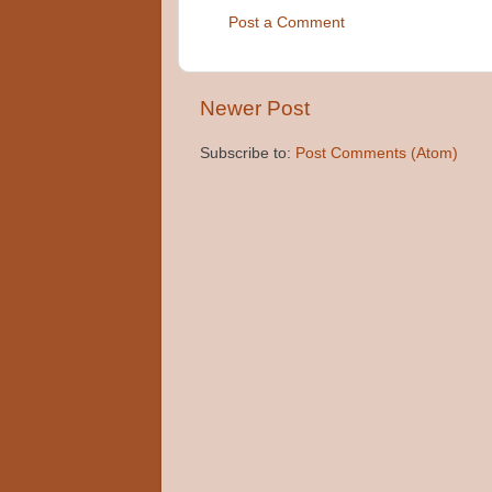
Post a Comment
Newer Post
Subscribe to:
Post Comments (Atom)