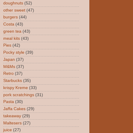
doughnuts
(52)
other sweet
(47)
burgers
(44)
Costa
(43)
green tea
(43)
meal kits
(43)
Pies
(42)
Pocky style
(39)
Japan
(37)
M&Ms
(37)
Retro
(37)
Starbucks
(35)
krispy Kreme
(33)
pork scratchings
(31)
Pasta
(30)
Jaffa Cakes
(29)
takeaway
(29)
Maltesers
(27)
juice
(27)