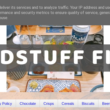
liver its services and to analyze traffic. Your IP address and u
rmance and security metrics to ensure quality of service, gene
buse.
y Policy
Chocolate
Crisps
Cereals
Biscuits
Beer