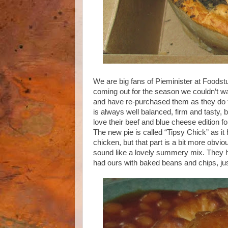
We are big fans of Pieminister at Foodst
coming out for the season we couldn’t wai
and have re-purchased them as they do t
is always well balanced, firm and tasty, b
love their beef and blue cheese edition f
The new pie is called “Tipsy Chick” as i
chicken, but that part is a bit more obv
sound like a lovely summery mix. They h
had ours with baked beans and chips, just 