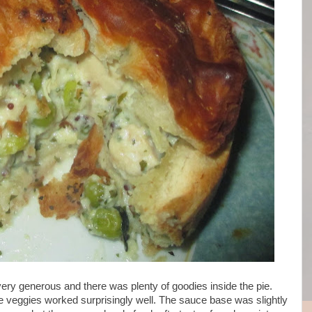
 very generous and there was plenty of goodies inside the pie.
e veggies worked surprisingly well. The sauce base was slightly