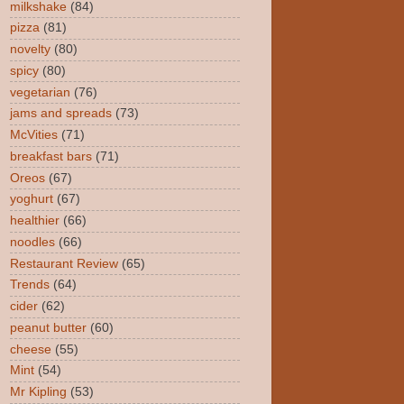
milkshake
(84)
pizza
(81)
novelty
(80)
spicy
(80)
vegetarian
(76)
jams and spreads
(73)
McVities
(71)
breakfast bars
(71)
Oreos
(67)
yoghurt
(67)
healthier
(66)
noodles
(66)
Restaurant Review
(65)
Trends
(64)
cider
(62)
peanut butter
(60)
cheese
(55)
Mint
(54)
Mr Kipling
(53)