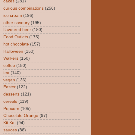
cakes
(281)
curious combinations
(256)
ice cream
(196)
other savoury
(195)
flavoured beer
(180)
Food Outlets
(175)
hot chocolate
(157)
Halloween
(150)
Walkers
(150)
coffee
(150)
tea
(140)
vegan
(136)
Easter
(122)
desserts
(121)
cereals
(119)
Popcorn
(105)
Chocolate Orange
(97)
Kit Kat
(94)
sauces
(88)