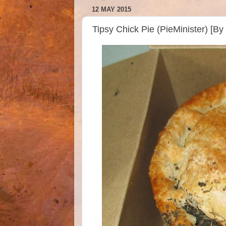
12 MAY 2015
Tipsy Chick Pie (PieMinister) [B