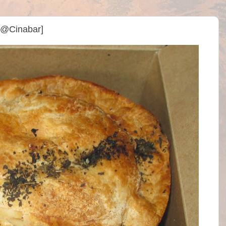
y @Cinabar]