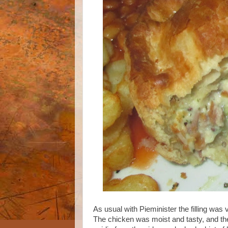
As usual with Pieminister the filling was
The chicken was moist and tasty, and th