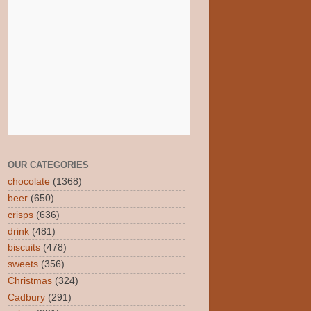
OUR CATEGORIES
chocolate
(1368)
beer
(650)
crisps
(636)
drink
(481)
biscuits
(478)
sweets
(356)
Christmas
(324)
Cadbury
(291)