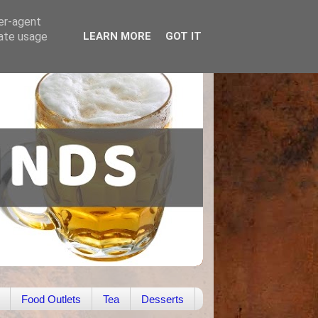
ser-agent
rate usage
LEARN MORE
GOT IT
Food Outlets
Tea
Desserts