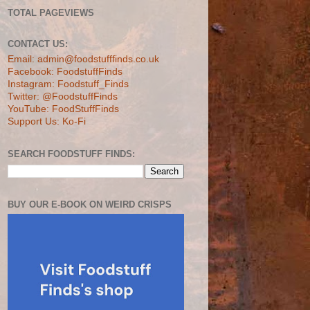
TOTAL PAGEVIEWS
CONTACT US:
Email: admin@foodstufffinds.co.uk
Facebook: FoodstuffFinds
Instagram: Foodstuff_Finds
Twitter: @FoodstuffFinds
YouTube: FoodStuffFinds
Support Us: Ko-Fi
SEARCH FOODSTUFF FINDS:
BUY OUR E-BOOK ON WEIRD CRISPS