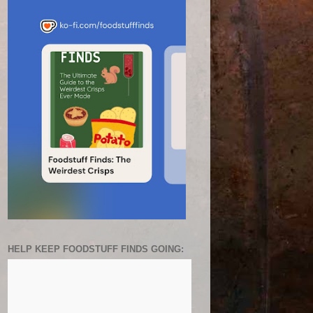
HELP KEEP FOODSTUFF FINDS GOING: