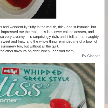
es feel wonderfully fluffy in the mouth, thick and substantial but
t impressed me the most, this is a lower calorie dessert, and
very creamy. It is surprisingly rich, and it felt almost naughty
 sweet and fruity and the whole thing reminded me of a bowl of
summery too, but without all the guilt.
the other flavours on offer, when I can find them.
By Cinabar