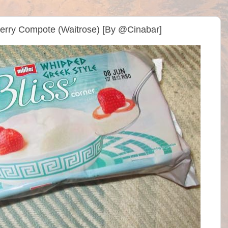
berry Compote (Waitrose) [By @Cinabar]