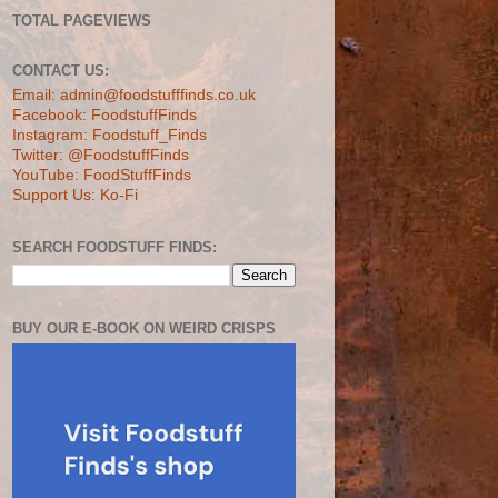
TOTAL PAGEVIEWS
CONTACT US:
Email: admin@foodstufffinds.co.uk
Facebook: FoodstuffFinds
Instagram: Foodstuff_Finds
Twitter: @FoodstuffFinds
YouTube: FoodStuffFinds
Support Us: Ko-Fi
SEARCH FOODSTUFF FINDS:
BUY OUR E-BOOK ON WEIRD CRISPS