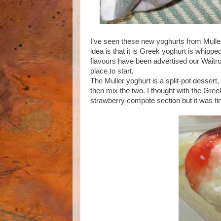
I’ve seen these new yoghurts from Muller
idea is that it is Greek yoghurt is whipped
flavours have been advertised our Waitr
place to start.
The Muller yoghurt is a split-pot dessert
then mix the two. I thought with the Gree
strawberry compote section but it was fine, 