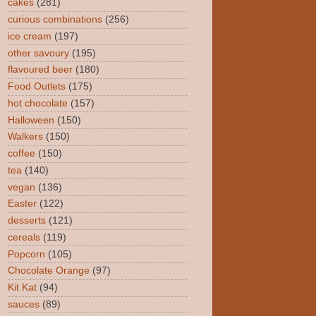
cakes
(281)
curious combinations
(256)
ice cream
(197)
other savoury
(195)
flavoured beer
(180)
Food Outlets
(175)
hot chocolate
(157)
Halloween
(150)
Walkers
(150)
coffee
(150)
tea
(140)
vegan
(136)
Easter
(122)
desserts
(121)
cereals
(119)
Popcorn
(105)
Chocolate Orange
(97)
Kit Kat
(94)
sauces
(89)