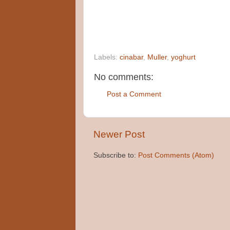
Labels:
cinabar
,
Muller
,
yoghurt
No comments:
Post a Comment
Newer Post
Subscribe to:
Post Comments (Atom)