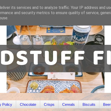
liver its services and to analyze traffic. Your IP address and u
rmance and security metrics to ensure quality of service, gene
buse.
y Policy
Chocolate
Crisps
Cereals
Biscuits
Beer