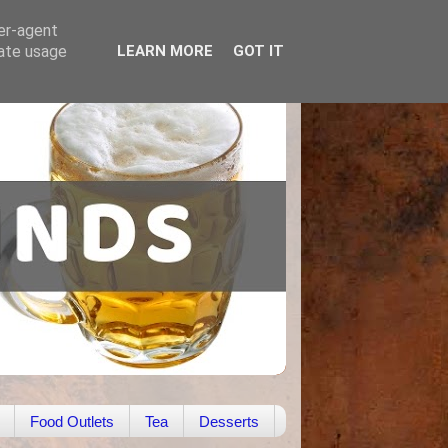
ser-agent
rate usage
LEARN MORE
GOT IT
Food Outlets
Tea
Desserts