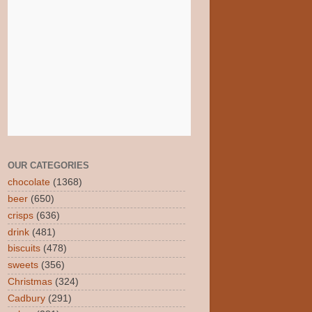
OUR CATEGORIES
chocolate
(1368)
beer
(650)
crisps
(636)
drink
(481)
biscuits
(478)
sweets
(356)
Christmas
(324)
Cadbury
(291)