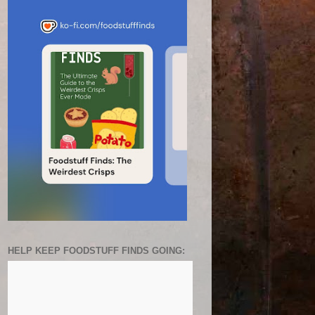
HELP KEEP FOODSTUFF FINDS GOING: