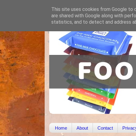
This site uses cookies from Google to de
are shared with Google along with perfo
statistics, and to detect and address a
Home
About
Contact
Privac