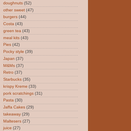
doughnuts
(52)
other sweet
(47)
burgers
(44)
Costa
(43)
green tea
(43)
meal kits
(43)
Pies
(42)
Pocky style
(39)
Japan
(37)
M&Ms
(37)
Retro
(37)
Starbucks
(35)
krispy Kreme
(33)
pork scratchings
(31)
Pasta
(30)
Jaffa Cakes
(29)
takeaway
(29)
Maltesers
(27)
juice
(27)