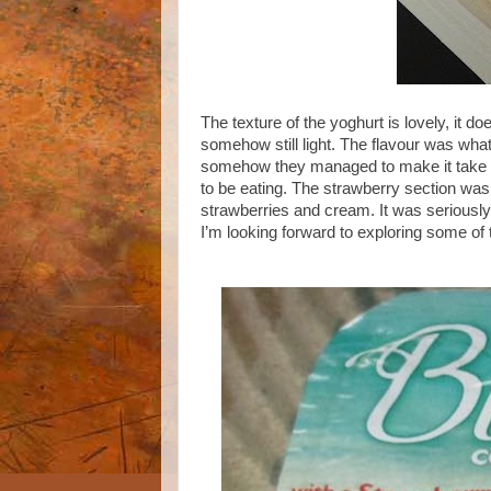
The texture of the yoghurt is lovely, it do
somehow still light. The flavour was wha
somehow they managed to make it take so 
to be eating. The strawberry section was
strawberries and cream. It was seriously 
I’m looking forward to exploring some of 