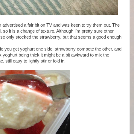
 advertised a fair bit on TV and was keen to try them out. The
, so it is a change of texture. Although I’m pretty sure other
ose only stocked the strawberry, but that seems a good enough
, ie you get yoghurt one side, strawberry compote the other, and
k yoghurt being thick it might be a bit awkward to mix the
still easy to lightly stir or fold in.