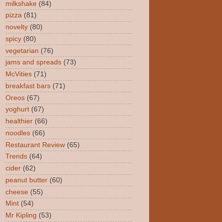
milkshake
(84)
pizza
(81)
novelty
(80)
spicy
(80)
vegetarian
(76)
jams and spreads
(73)
McVities
(71)
breakfast bars
(71)
Oreos
(67)
yoghurt
(67)
healthier
(66)
noodles
(66)
Restaurant Review
(65)
Trends
(64)
cider
(62)
peanut butter
(60)
cheese
(55)
Mint
(54)
Mr Kipling
(53)