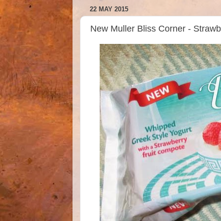
22 MAY 2015
New Muller Bliss Corner - Straw