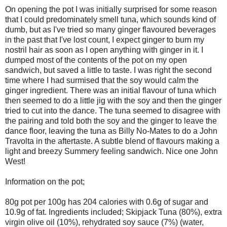
On opening the pot I was initially surprised for some reason
that I could predominately smell tuna, which sounds kind of
dumb, but as I've tried so many ginger flavoured beverages
in the past that I've lost count, I expect ginger to burn my
nostril hair as soon as I open anything with ginger in it. I
dumped most of the contents of the pot on my open
sandwich, but saved a little to taste. I was right the second
time where I had surmised that the soy would calm the
ginger ingredient. There was an initial flavour of tuna which
then seemed to do a little jig with the soy and then the ginger
tried to cut into the dance. The tuna seemed to disagree with
the pairing and told both the soy and the ginger to leave the
dance floor, leaving the tuna as Billy No-Mates to do a John
Travolta in the aftertaste. A subtle blend of flavours making a
light and breezy Summery feeling sandwich. Nice one John
West!
Information on the pot;
80g pot per 100g has 204 calories with 0.6g of sugar and
10.9g of fat. Ingredients included; Skipjack Tuna (80%), extra
virgin olive oil (10%), rehydrated soy sauce (7%) (water,