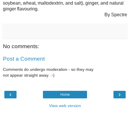
soybean, wheat, maltodextrin, and salt), ginger, and natural
ginger flavouring.
By Spectre
No comments:
Post a Comment
Comments do undergo moderation - so they may
not appear straight away. :-)
‹
›
Home
View web version