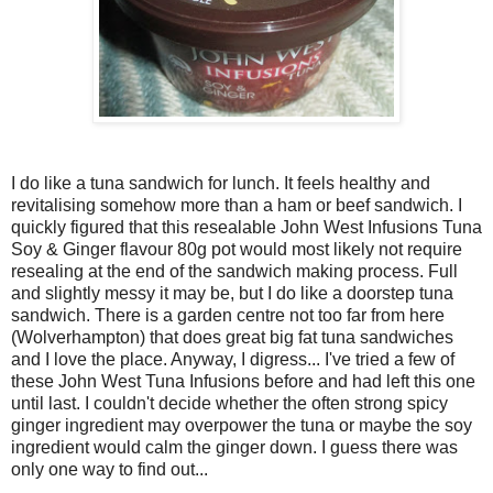
I do like a tuna sandwich for lunch. It feels healthy and
revitalising somehow more than a ham or beef sandwich. I
quickly figured that this resealable John West Infusions Tuna
Soy & Ginger flavour 80g pot would most likely not require
resealing at the end of the sandwich making process. Full
and slightly messy it may be, but I do like a doorstep tuna
sandwich. There is a garden centre not too far from here
(Wolverhampton) that does great big fat tuna sandwiches
and I love the place. Anyway, I digress... I've tried a few of
these John West Tuna Infusions before and had left this one
until last. I couldn't decide whether the often strong spicy
ginger ingredient may overpower the tuna or maybe the soy
ingredient would calm the ginger down. I guess there was
only one way to find out...