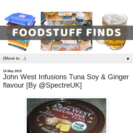
▼
16 May 2015
John West Infusions Tuna Soy & Ginger
flavour [By @SpectreUK]