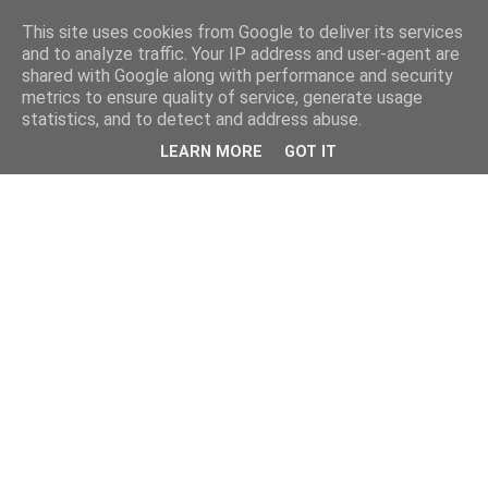
This site uses cookies from Google to deliver its services
and to analyze traffic. Your IP address and user-agent are
shared with Google along with performance and security
metrics to ensure quality of service, generate usage
statistics, and to detect and address abuse.
LEARN MORE
GOT IT