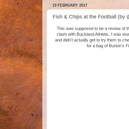
19 FEBRUARY 2017
Fish & Chips at the Football (by
This was supposed to be a review of t
clash with Buckland Athletic. I was wor
and didn't actually get to try them to chec
for a bag of Burton's 