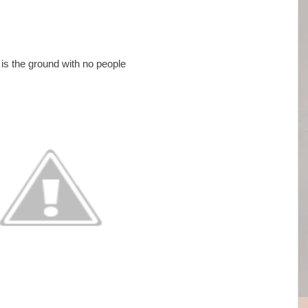
is the ground with no people