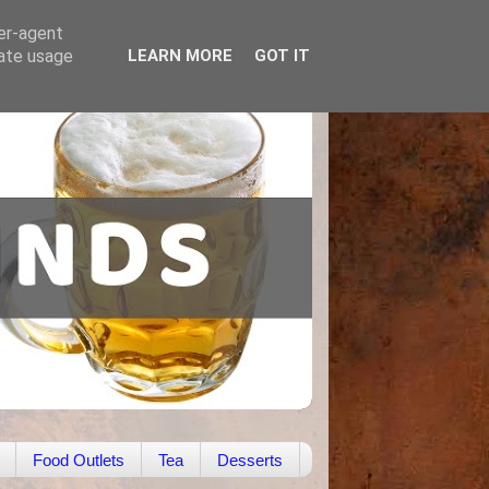
ser-agent
rate usage
LEARN MORE
GOT IT
Food Outlets
Tea
Desserts