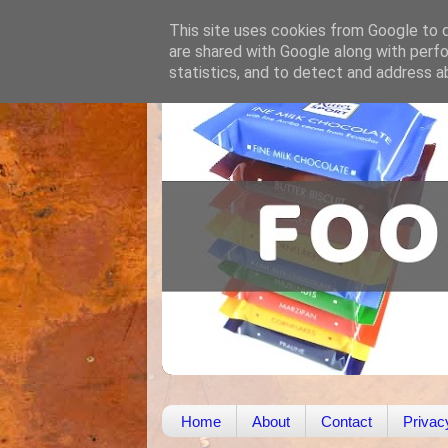
This site uses cookies from Google to de
are shared with Google along with perfo
statistics, and to detect and address a
Home
About
Contact
Privac