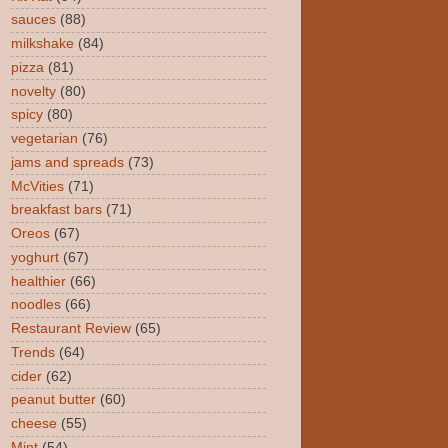
sauces
(88)
milkshake
(84)
pizza
(81)
novelty
(80)
spicy
(80)
vegetarian
(76)
jams and spreads
(73)
McVities
(71)
breakfast bars
(71)
Oreos
(67)
yoghurt
(67)
healthier
(66)
noodles
(66)
Restaurant Review
(65)
Trends
(64)
cider
(62)
peanut butter
(60)
cheese
(55)
Mint
(54)