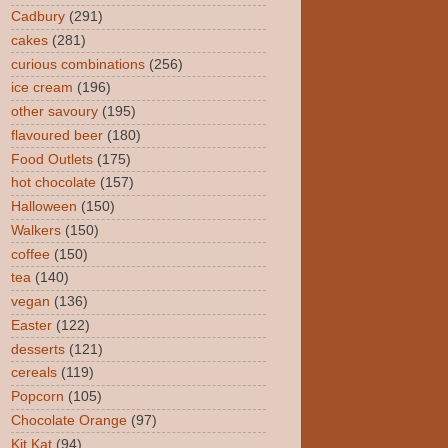
Cadbury
(291)
cakes
(281)
curious combinations
(256)
ice cream
(196)
other savoury
(195)
flavoured beer
(180)
Food Outlets
(175)
hot chocolate
(157)
Halloween
(150)
Walkers
(150)
coffee
(150)
tea
(140)
vegan
(136)
Easter
(122)
desserts
(121)
cereals
(119)
Popcorn
(105)
Chocolate Orange
(97)
Kit Kat
(94)