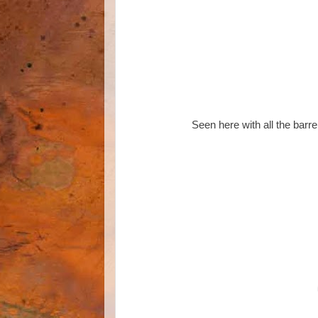
Seen here with all the barre