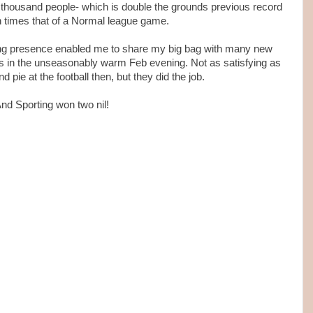
ee thousand people- which is double the grounds previous record
n times that of a Normal league game.
ing presence enabled me to share my big bag with many new
 in the unseasonably warm Feb evening. Not as satisfying as
 pie at the football then, but they did the job.
nd Sporting won two nil!