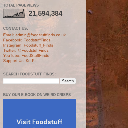
TOTAL PAGEVIEWS
21,594,384
CONTACT US:
Email: admin@foodstufffinds.co.uk
Facebook: FoodstuffFinds
Instagram: Foodstuff_Finds
Twitter: @FoodstuffFinds
YouTube: FoodStuffFinds
Support Us: Ko-Fi
SEARCH FOODSTUFF FINDS:
BUY OUR E-BOOK ON WEIRD CRISPS