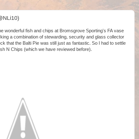
 @NLi10)
he wonderful fish and chips at Bromsgrove Sporting's FA vase
king a combination of stewarding, security and glass collector
k that the Balti Pie was still just as fantastic. So I had to settle
Fish N Chips (which we have reviewed before).