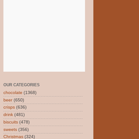
OUR CATEGORIES
chocolate
(1368)
beer
(650)
crisps
(636)
drink
(481)
biscuits
(478)
sweets
(356)
Christmas
(324)