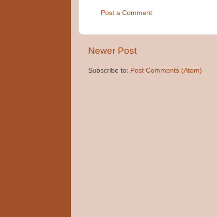
Post a Comment
Newer Post
Subscribe to:
Post Comments (Atom)