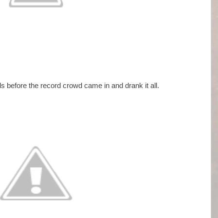
ls before the record crowd came in and drank it all.