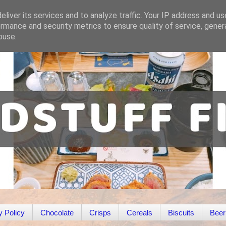
liver its services and to analyze traffic. Your IP address and u
rmance and security metrics to ensure quality of service, gene
buse.
y Policy
Chocolate
Crisps
Cereals
Biscuits
Beer