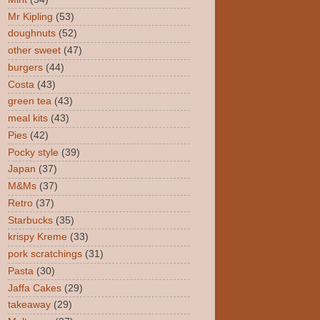
Mr Kipling
(53)
doughnuts
(52)
other sweet
(47)
burgers
(44)
Costa
(43)
green tea
(43)
meal kits
(43)
Pies
(42)
Pocky style
(39)
Japan
(37)
M&Ms
(37)
Retro
(37)
Starbucks
(35)
krispy Kreme
(33)
pork scratchings
(31)
Pasta
(30)
Jaffa Cakes
(29)
takeaway
(29)