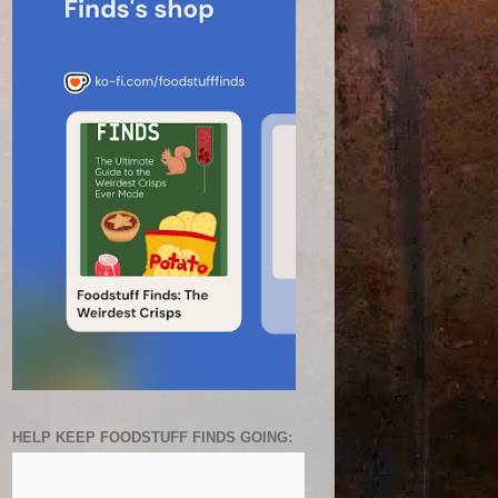
HELP KEEP FOODSTUFF FINDS GOING: