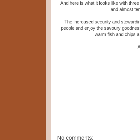
And here is what it looks like with thr
and almost te
The increased security and steward
people and enjoy the savoury goodness
warm fish and chips and
A
No comments: