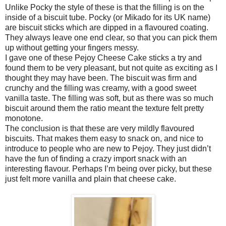
Unlike Pocky the style of these is that the filling is on the
inside of a biscuit tube. Pocky (or Mikado for its UK name)
are biscuit sticks which are dipped in a flavoured coating.
They always leave one end clear, so that you can pick them
up without getting your fingers messy.
I gave one of these Pejoy Cheese Cake sticks a try and
found them to be very pleasant, but not quite as exciting as I
thought they may have been. The biscuit was firm and
crunchy and the filling was creamy, with a good sweet
vanilla taste. The filling was soft, but as there was so much
biscuit around them the ratio meant the texture felt pretty
monotone.
The conclusion is that these are very mildly flavoured
biscuits. That makes them easy to snack on, and nice to
introduce to people who are new to Pejoy. They just didn’t
have the fun of finding a crazy import snack with an
interesting flavour. Perhaps I’m being over picky, but these
just felt more vanilla and plain that cheese cake.