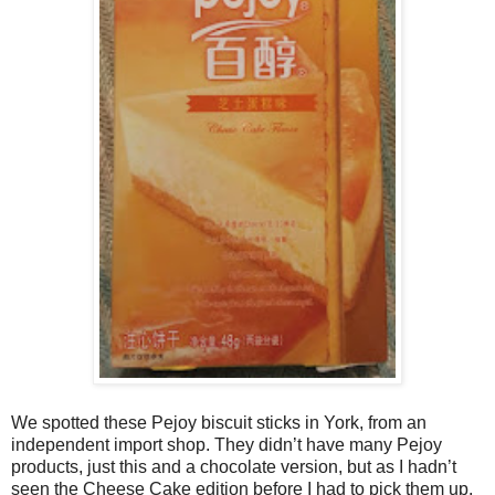
We spotted these Pejoy biscuit sticks in York, from an
independent import shop. They didn’t have many Pejoy
products, just this and a chocolate version, but as I hadn’t
seen the Cheese Cake edition before I had to pick them up.