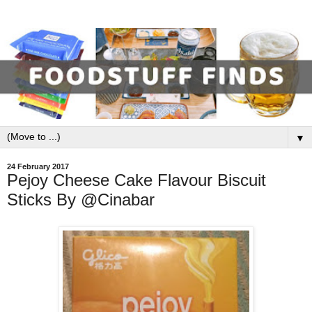
▼
24 February 2017
Pejoy Cheese Cake Flavour Biscuit
Sticks By @Cinabar