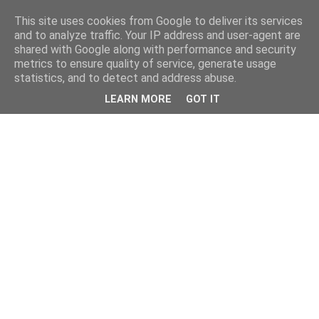
This site uses cookies from Google to deliver its services
and to analyze traffic. Your IP address and user-agent are
shared with Google along with performance and security
metrics to ensure quality of service, generate usage
statistics, and to detect and address abuse.
LEARN MORE
GOT IT