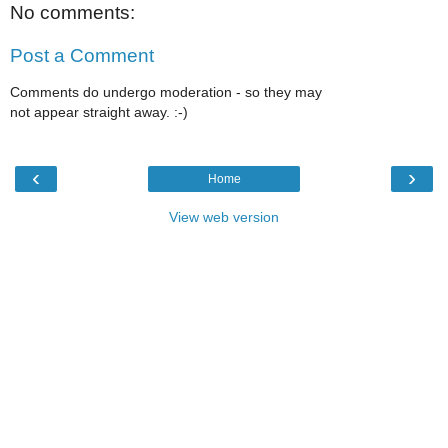
No comments:
Post a Comment
Comments do undergo moderation - so they may
not appear straight away. :-)
‹
›
Home
View web version