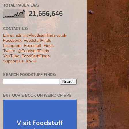
TOTAL PAGEVIEWS
21,656,646
CONTACT US:
Email: admin@foodstufffinds.co.uk
Facebook: FoodstuffFinds
Instagram: Foodstuff_Finds
Twitter: @FoodstuffFinds
YouTube: FoodStuffFinds
Support Us: Ko-Fi
SEARCH FOODSTUFF FINDS:
BUY OUR E-BOOK ON WEIRD CRISPS