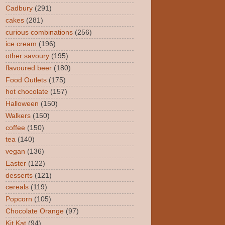
Cadbury
(291)
cakes
(281)
curious combinations
(256)
ice cream
(196)
other savoury
(195)
flavoured beer
(180)
Food Outlets
(175)
hot chocolate
(157)
Halloween
(150)
Walkers
(150)
coffee
(150)
tea
(140)
vegan
(136)
Easter
(122)
desserts
(121)
cereals
(119)
Popcorn
(105)
Chocolate Orange
(97)
Kit Kat
(94)