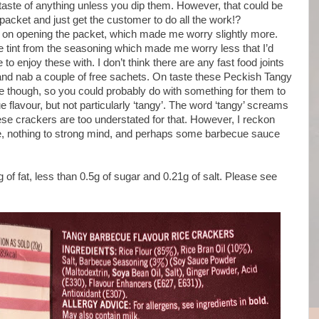
t taste of anything unless you dip them. However, that could be
 packet and just get the customer to do all the work!?
e on opening the packet, which made me worry slightly more.
 tint from the seasoning which made me worry less that I’d
o enjoy these with. I don’t think there are any fast food joints
and nab a couple of free sachets. On taste these Peckish Tangy
e though, so you could probably do with something for them to
e flavour, but not particularly ‘tangy’. The word ‘tangy’ screams
se crackers are too understated for that. However, I reckon
ese, nothing to strong mind, and perhaps some barbecue sauce
 of fat, less than 0.5g of sugar and 0.21g of salt. Please see