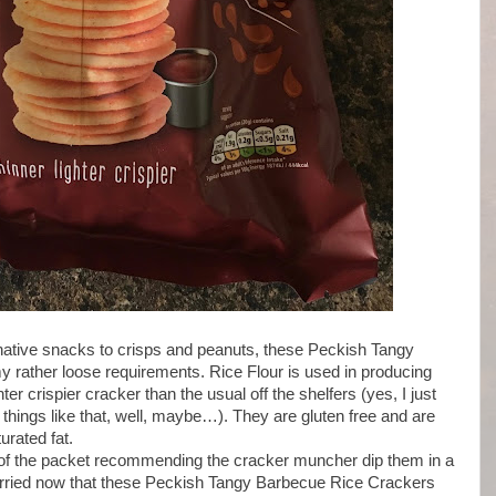
rnative snacks to crisps and peanuts, these Peckish Tangy
 rather loose requirements. Rice Flour is used in producing
r crispier cracker than the usual off the shelfers (yes, I just
things like that, well, maybe…). They are gluten free and are
turated fat.
nt of the packet recommending the cracker muncher dip them in a
orried now that these Peckish Tangy Barbecue Rice Crackers