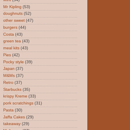
Mr Kipling
(53)
doughnuts
(52)
other sweet
(47)
burgers
(44)
Costa
(43)
green tea
(43)
meal kits
(43)
Pies
(42)
Pocky style
(39)
Japan
(37)
M&Ms
(37)
Retro
(37)
Starbucks
(35)
krispy Kreme
(33)
pork scratchings
(31)
Pasta
(30)
Jaffa Cakes
(29)
takeaway
(29)