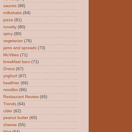
sauces
(88)
milkshake
(84)
pizza
(81)
novelty
(80)
spicy
(80)
vegetarian
(76)
jams and spreads
(73)
McVities
(71)
breakfast bars
(71)
Oreos
(67)
yoghurt
(67)
healthier
(66)
noodles
(66)
Restaurant Review
(65)
Trends
(64)
cider
(62)
peanut butter
(60)
cheese
(55)
Mint
(54)