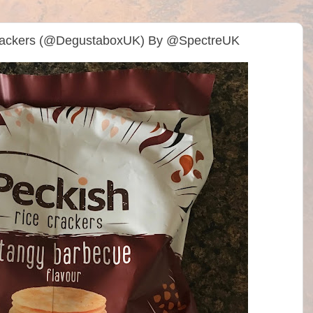
Crackers (@DegustaboxUK) By @SpectreUK