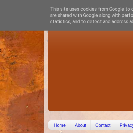
This site uses cookies from Google to de
are shared with Google along with perfo
statistics, and to detect and address a
Home
About
Contact
Privac