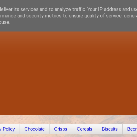
liver its services and to analyze traffic. Your IP address and u
rmance and security metrics to ensure quality of service, gene
buse.
y Policy
Chocolate
Crisps
Cereals
Biscuits
Beer