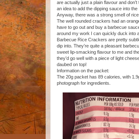
are actually just a plain flavour and don’
an idea to add the dipping sauce into the
Anyway, there was a strong smell of ric
The well rounded crackers had an orange
have to go out and buy a barbecue sauce t
around my work I can quickly duck into 
Barbecue Rice Crackers are pretty subtl
dip into. They’re quite a pleasant barbecu
sweet lip-smacking flavour to me and the
they’d go well with a piece of light che
daubed on top!
Information on the packet:
The 20g packet has 89 calories, with 1.9g
photograph for ingredients.