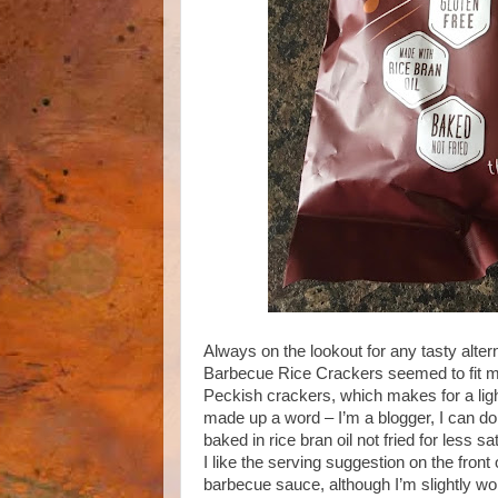
Always on the lookout for any tasty alte
Barbecue Rice Crackers seemed to fit my
Peckish crackers, which makes for a lighte
made up a word – I’m a blogger, I can do 
baked in rice bran oil not fried for less sa
I like the serving suggestion on the fro
barbecue sauce, although I’m slightly w