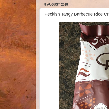
8 AUGUST 2018
Peckish Tangy Barbecue Rice 