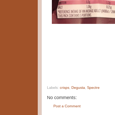
Labels:
crisps
,
Degusta
,
Spectre
No comments:
Post a Comment