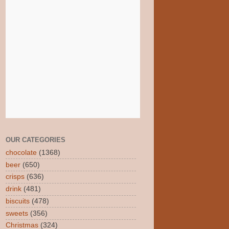
OUR CATEGORIES
chocolate
(1368)
beer
(650)
crisps
(636)
drink
(481)
biscuits
(478)
sweets
(356)
Christmas
(324)