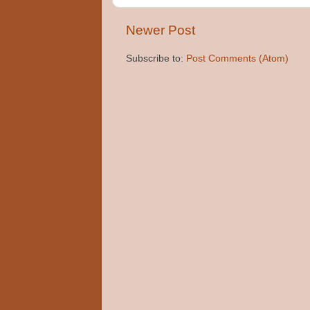
Newer Post
Subscribe to:
Post Comments (Atom)