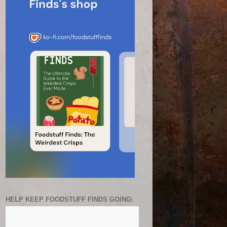
HELP KEEP FOODSTUFF FINDS GOING: