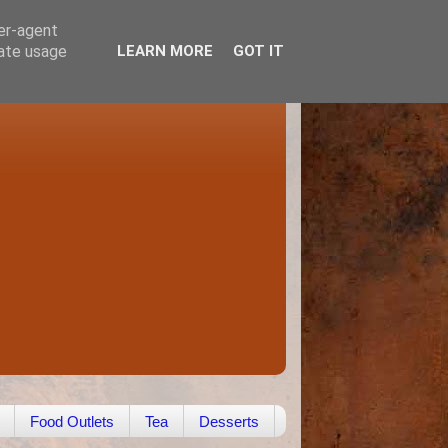
ser-agent
rate usage
LEARN MORE
GOT IT
Food Outlets
Tea
Desserts