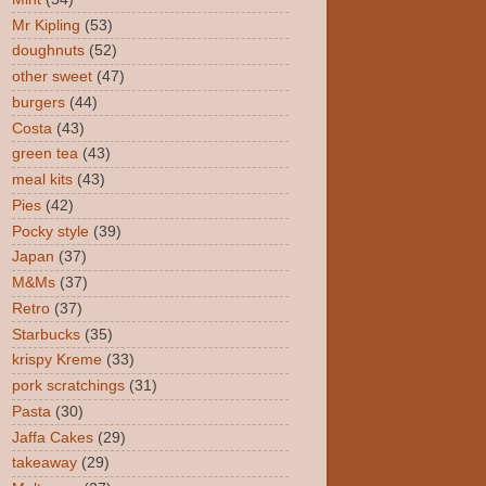
Mr Kipling
(53)
doughnuts
(52)
other sweet
(47)
burgers
(44)
Costa
(43)
green tea
(43)
meal kits
(43)
Pies
(42)
Pocky style
(39)
Japan
(37)
M&Ms
(37)
Retro
(37)
Starbucks
(35)
krispy Kreme
(33)
pork scratchings
(31)
Pasta
(30)
Jaffa Cakes
(29)
takeaway
(29)