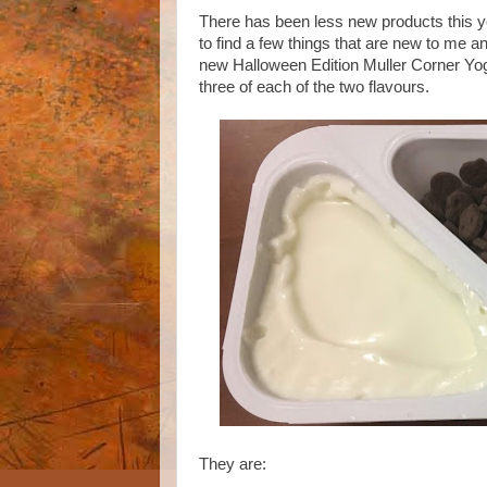
There has been less new products this yea
to find a few things that are new to me a
new Halloween Edition Muller Corner Yogh
three of each of the two flavours.
They are: