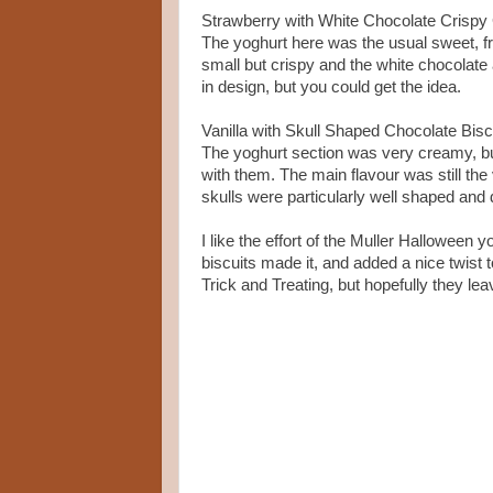
Strawberry with White Chocolate Crispy
The yoghurt here was the usual sweet, f
small but crispy and the white chocolate 
in design, but you could get the idea.
Vanilla with Skull Shaped Chocolate Bisc
The yoghurt section was very creamy, bu
with them. The main flavour was still the 
skulls were particularly well shaped and d
I like the effort of the Muller Halloween
biscuits made it, and added a nice twist t
Trick and Treating, but hopefully they lea