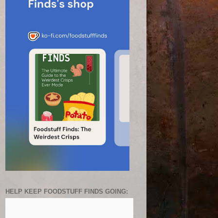
HELP KEEP FOODSTUFF FINDS GOING: