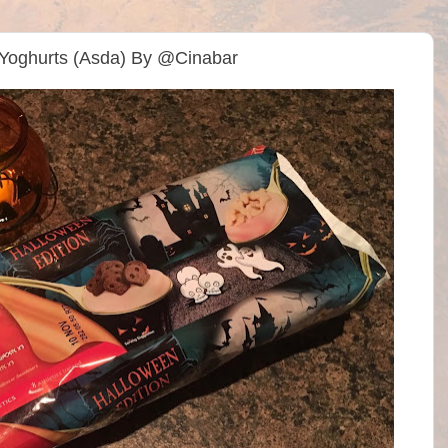
 Yoghurts (Asda) By @Cinabar