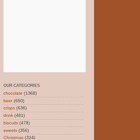
OUR CATEGORIES
chocolate
(1368)
beer
(650)
crisps
(636)
drink
(481)
biscuits
(478)
sweets
(356)
Christmas
(324)