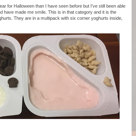
r for Halloween than I have seen before but I’ve still been able
nd have made me smile. This is in that category and it is the
urts. They are in a multipack with six corner yoghurts inside,