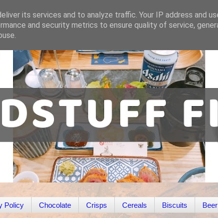
liver its services and to analyze traffic. Your IP address and u
rmance and security metrics to ensure quality of service, gene
buse.
y Policy
Chocolate
Crisps
Cereals
Biscuits
Beer