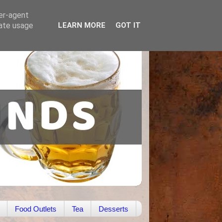
ser-agent
rate usage
LEARN MORE
GOT IT
Food Outlets
Tea
Desserts