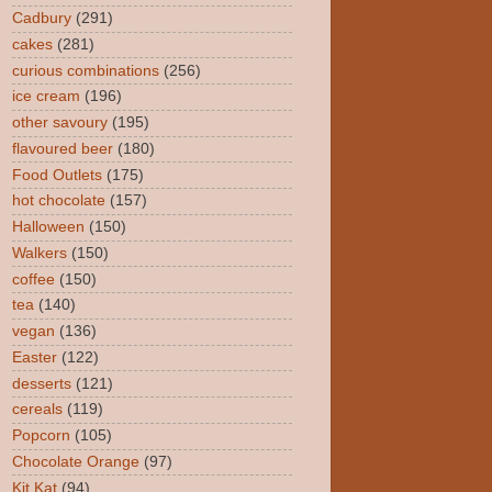
Cadbury
(291)
cakes
(281)
curious combinations
(256)
ice cream
(196)
other savoury
(195)
flavoured beer
(180)
Food Outlets
(175)
hot chocolate
(157)
Halloween
(150)
Walkers
(150)
coffee
(150)
tea
(140)
vegan
(136)
Easter
(122)
desserts
(121)
cereals
(119)
Popcorn
(105)
Chocolate Orange
(97)
Kit Kat
(94)