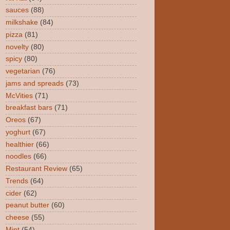
sauces
(88)
milkshake
(84)
pizza
(81)
novelty
(80)
spicy
(80)
vegetarian
(76)
jams and spreads
(73)
McVities
(71)
breakfast bars
(71)
Oreos
(67)
yoghurt
(67)
healthier
(66)
noodles
(66)
Restaurant Review
(65)
Trends
(64)
cider
(62)
peanut butter
(60)
cheese
(55)
Mint
(54)