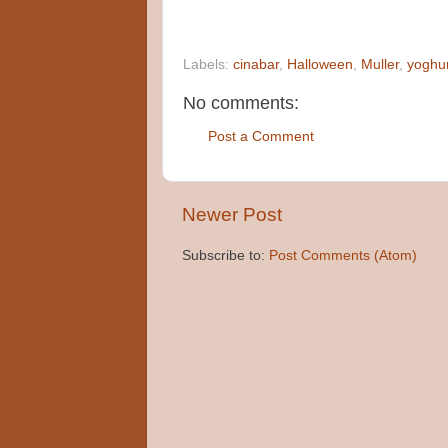
Labels:
cinabar
,
Halloween
,
Muller
,
yoghu
No comments:
Post a Comment
Newer Post
Subscribe to:
Post Comments (Atom)