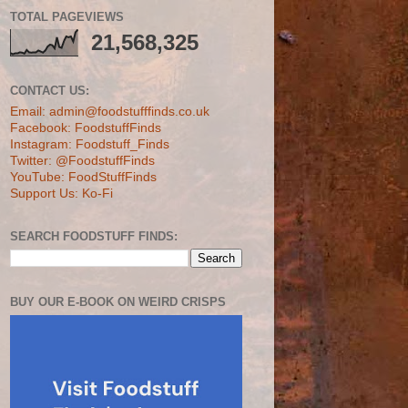
TOTAL PAGEVIEWS
21,568,325
CONTACT US:
Email: admin@foodstufffinds.co.uk
Facebook: FoodstuffFinds
Instagram: Foodstuff_Finds
Twitter: @FoodstuffFinds
YouTube: FoodStuffFinds
Support Us: Ko-Fi
SEARCH FOODSTUFF FINDS:
BUY OUR E-BOOK ON WEIRD CRISPS