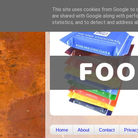
This site uses cookies from Google to de
are shared with Google along with perfo
statistics, and to detect and address a
Home
About
Contact
Privac