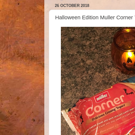
26 OCTOBER 2018
Halloween Edition Muller Corner