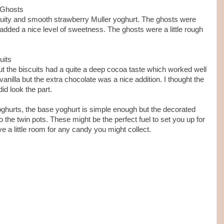
 Ghosts
ruity and smooth strawberry Muller yoghurt. The ghosts were
added a nice level of sweetness. The ghosts were a little rough
uits
t the biscuits had a quite a deep cocoa taste which worked well
vanilla but the extra chocolate was a nice addition. I thought the
id look the part.
 yoghurts, the base yoghurt is simple enough but the decorated
o the twin pots. These might be the perfect fuel to set you up for
ve a little room for any candy you might collect.