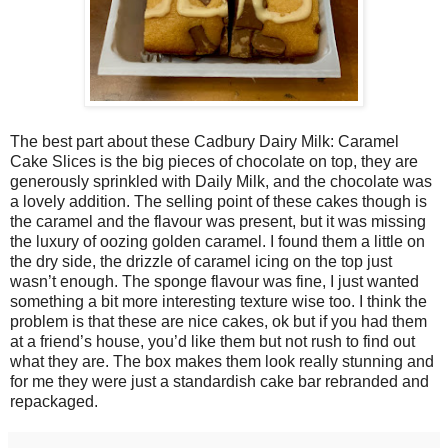
The best part about these Cadbury Dairy Milk: Caramel
Cake Slices is the big pieces of chocolate on top, they are
generously sprinkled with Daily Milk, and the chocolate was
a lovely addition. The selling point of these cakes though is
the caramel and the flavour was present, but it was missing
the luxury of oozing golden caramel. I found them a little on
the dry side, the drizzle of caramel icing on the top just
wasn’t enough. The sponge flavour was fine, I just wanted
something a bit more interesting texture wise too. I think the
problem is that these are nice cakes, ok but if you had them
at a friend’s house, you’d like them but not rush to find out
what they are. The box makes them look really stunning and
for me they were just a standardish cake bar rebranded and
repackaged.