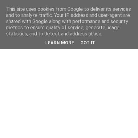
This site uses cookies from Google to deliver its services
and to analyze traffic. Your IP address and user-agent are
shared with Google along with performance and security
metrics to ensure quality of service, generate usage
statistics, and to detect and address abuse.
LEARN MORE
GOT IT