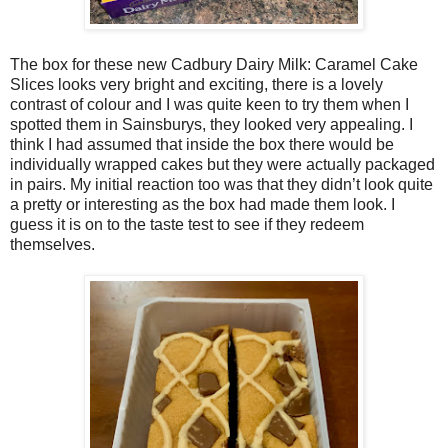
The box for these new Cadbury Dairy Milk: Caramel Cake
Slices looks very bright and exciting, there is a lovely
contrast of colour and I was quite keen to try them when I
spotted them in Sainsburys, they looked very appealing. I
think I had assumed that inside the box there would be
individually wrapped cakes but they were actually packaged
in pairs. My initial reaction too was that they didn’t look quite
a pretty or interesting as the box had made them look. I
guess it is on to the taste test to see if they redeem
themselves.