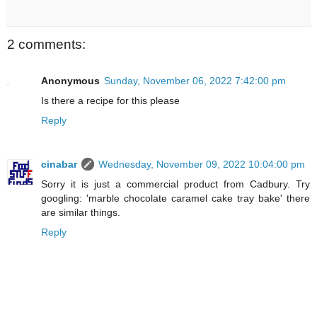
2 comments:
Anonymous
Sunday, November 06, 2022 7:42:00 pm
Is there a recipe for this please
Reply
cinabar
Wednesday, November 09, 2022 10:04:00 pm
Sorry it is just a commercial product from Cadbury. Try
googling: 'marble chocolate caramel cake tray bake' there
are similar things.
Reply