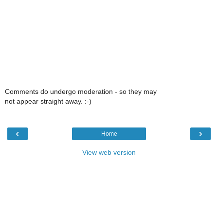
Comments do undergo moderation - so they may
not appear straight away. :-)
‹
›
Home
View web version