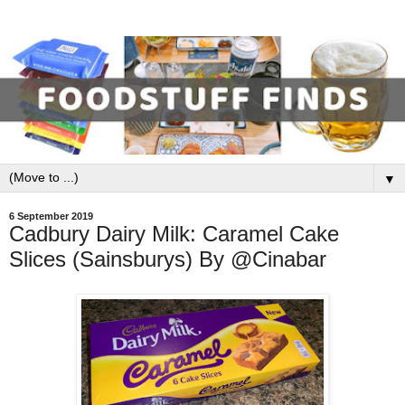
▼
6 September 2019
Cadbury Dairy Milk: Caramel Cake
Slices (Sainsburys) By @Cinabar