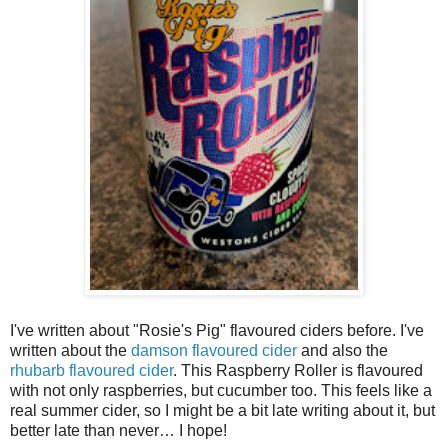
I've written about "Rosie's Pig" flavoured ciders before. I've
written about the
damson flavoured cider
and also the
rhubarb flavoured cider
. This Raspberry Roller is flavoured
with not only raspberries, but cucumber too. This feels like a
real summer cider, so I might be a bit late writing about it, but
better late than never… I hope!