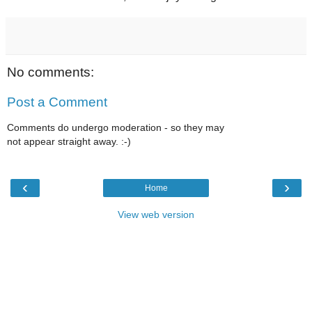
No comments:
Post a Comment
Comments do undergo moderation - so they may
not appear straight away. :-)
‹
›
Home
View web version