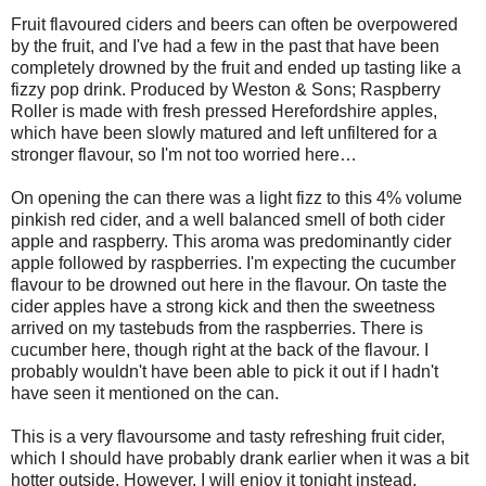
Fruit flavoured ciders and beers can often be overpowered
by the fruit, and I've had a few in the past that have been
completely drowned by the fruit and ended up tasting like a
fizzy pop drink. Produced by Weston & Sons; Raspberry
Roller is made with fresh pressed Herefordshire apples,
which have been slowly matured and left unfiltered for a
stronger flavour, so I'm not too worried here…
On opening the can there was a light fizz to this 4% volume
pinkish red cider, and a well balanced smell of both cider
apple and raspberry. This aroma was predominantly cider
apple followed by raspberries. I'm expecting the cucumber
flavour to be drowned out here in the flavour. On taste the
cider apples have a strong kick and then the sweetness
arrived on my tastebuds from the raspberries. There is
cucumber here, though right at the back of the flavour. I
probably wouldn't have been able to pick it out if I hadn't
have seen it mentioned on the can.
This is a very flavoursome and tasty refreshing fruit cider,
which I should have probably drank earlier when it was a bit
hotter outside. However, I will enjoy it tonight instead.