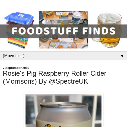
▼
7 September 2019
Rosie's Pig Raspberry Roller Cider
(Morrisons) By @SpectreUK