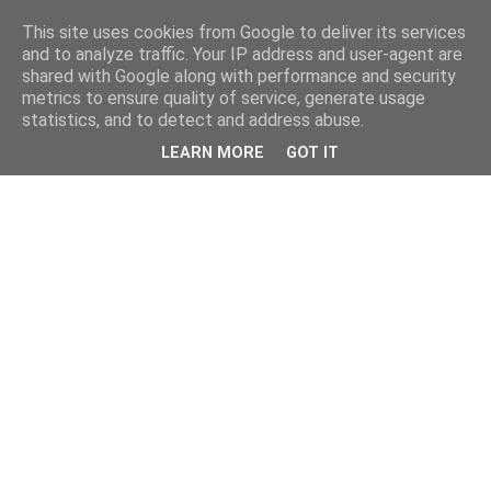
This site uses cookies from Google to deliver its services
and to analyze traffic. Your IP address and user-agent are
shared with Google along with performance and security
metrics to ensure quality of service, generate usage
statistics, and to detect and address abuse.
LEARN MORE
GOT IT