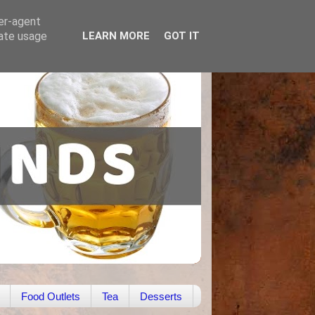
ser-agent
rate usage
LEARN MORE
GOT IT
Food Outlets
Tea
Desserts