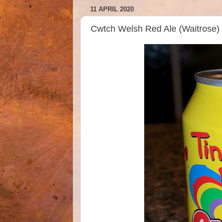
11 APRIL 2020
Cwtch Welsh Red Ale (Waitrose