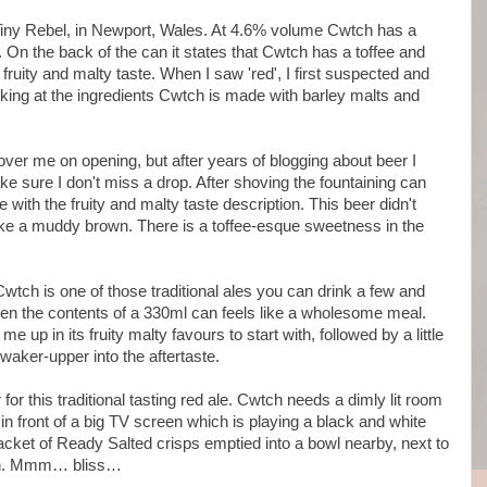
iny Rebel, in Newport, Wales. At 4.6% volume Cwtch has a
. On the back of the can it states that Cwtch has a toffee and
fruity and malty taste. When I saw 'red', I first suspected and
oking at the ingredients Cwtch is made with barley malts and
 over me on opening, but after years of blogging about beer I
e sure I don't miss a drop. After shoving the fountaining can
with the fruity and malty taste description. This beer didn't
 like a muddy brown. There is a toffee-esque sweetness in the
Cwtch is one of those traditional ales you can drink a few and
 Even the contents of a 330ml can feels like a wholesome meal.
e up in its fruity malty favours to start with, followed by a little
 waker-upper into the aftertaste.
r for this traditional tasting red ale. Cwtch needs a dimly lit room
n front of a big TV screen which is playing a black and white
 packet of Ready Salted crisps emptied into a bowl nearby, next to
corn. Mmm… bliss…