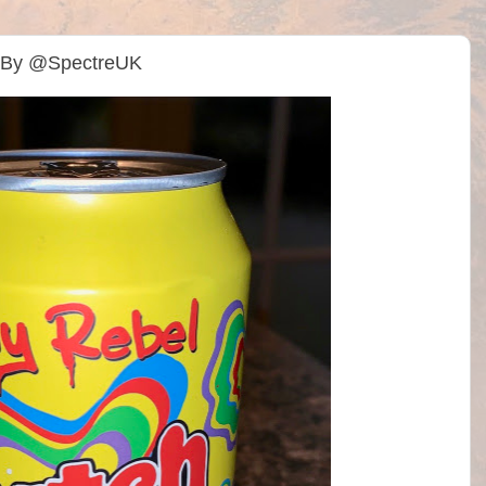
) By @SpectreUK