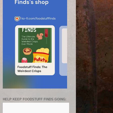
HELP KEEP FOODSTUFF FINDS GOING: