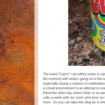
The word "Cwtch" can either mean a cubb
the moment with what's going on in the wo
especially during a season of celebratio
a virtual environment in an attempt to mak
friend the other day where thirty or so pe
calls a week with my mom who lives on 
mom. So you can take this blog as a virt