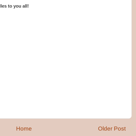
es to you all!
Home
Older Post