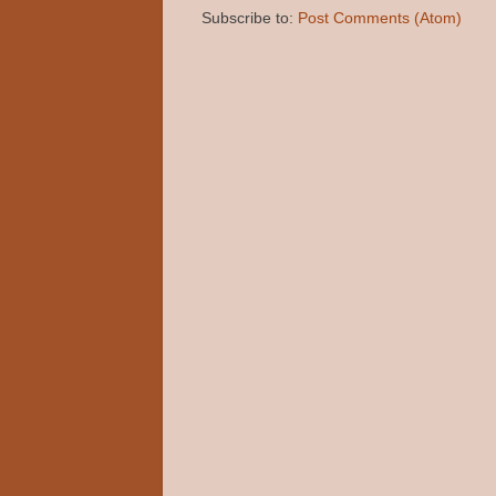
Subscribe to:
Post Comments (Atom)