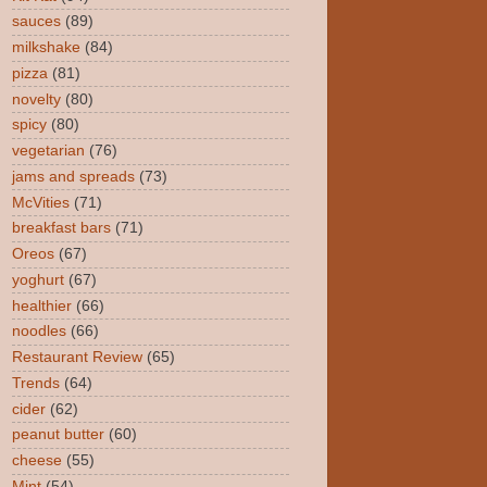
sauces
(89)
milkshake
(84)
pizza
(81)
novelty
(80)
spicy
(80)
vegetarian
(76)
jams and spreads
(73)
McVities
(71)
breakfast bars
(71)
Oreos
(67)
yoghurt
(67)
healthier
(66)
noodles
(66)
Restaurant Review
(65)
Trends
(64)
cider
(62)
peanut butter
(60)
cheese
(55)
Mint
(54)