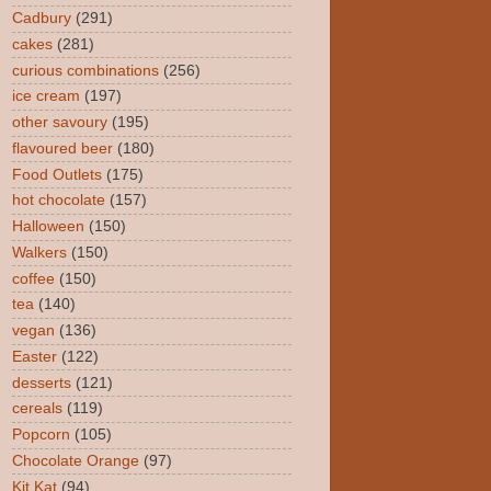
Cadbury
(291)
cakes
(281)
curious combinations
(256)
ice cream
(197)
other savoury
(195)
flavoured beer
(180)
Food Outlets
(175)
hot chocolate
(157)
Halloween
(150)
Walkers
(150)
coffee
(150)
tea
(140)
vegan
(136)
Easter
(122)
desserts
(121)
cereals
(119)
Popcorn
(105)
Chocolate Orange
(97)
Kit Kat
(94)