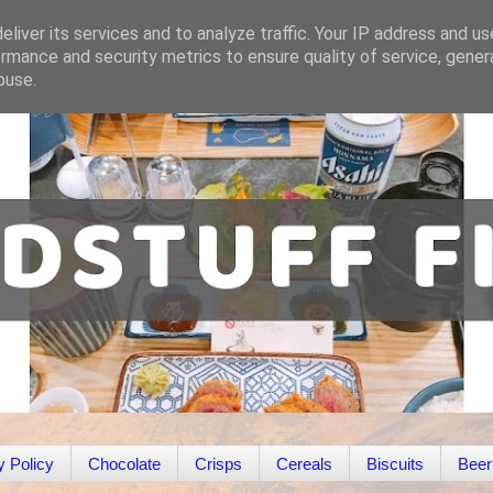
liver its services and to analyze traffic. Your IP address and u
rmance and security metrics to ensure quality of service, gene
buse.
y Policy
Chocolate
Crisps
Cereals
Biscuits
Beer