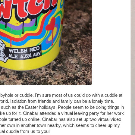
yhole or cuddle. I'm sure most of us could do with a cuddle at
rld. Isolation from friends and family can be a lonely time,
n such as the Easter holidays. People seem to be doing things in
e up for it. Cinabar attended a virtual leaving party for her work
ople turned up online. Cinabar has also set up two virtual video
her own in another town nearby, which seems to cheer up my
ual cuddle from us to you!