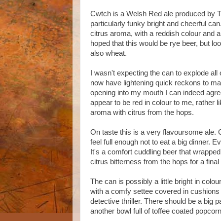
Cwtch is a Welsh Red ale produced by T
particularly funky bright and cheerful can
citrus aroma, with a reddish colour and a 
hoped that this would be rye beer, but lo
also wheat.
I wasn't expecting the can to explode all
now have lightening quick reckons to mak
opening into my mouth I can indeed agree 
appear to be red in colour to me, rather
aroma with citrus from the hops.
On taste this is a very flavoursome ale. 
feel full enough not to eat a big dinner.
It's a comfort cuddling beer that wrapped m
citrus bitterness from the hops for a final
The can is possibly a little bright in colou
with a comfy settee covered in cushions i
detective thriller. There should be a big
another bowl full of toffee coated pop