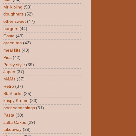
Mr Kipling
(53)
doughnuts
(52)
other sweet
(47)
burgers
(44)
Costa
(43)
green tea
(43)
meal kits
(43)
Pies
(42)
Pocky style
(39)
Japan
(37)
M&Ms
(37)
Retro
(37)
Starbucks
(35)
krispy Kreme
(33)
pork scratchings
(31)
Pasta
(30)
Jaffa Cakes
(29)
takeaway
(29)