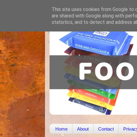
This site uses cookies from Google to de
are shared with Google along with perfo
statistics, and to detect and address a
Home
About
Contact
Privac