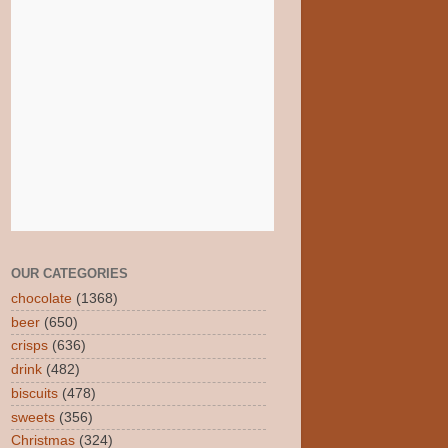
OUR CATEGORIES
chocolate
(1368)
beer
(650)
crisps
(636)
drink
(482)
biscuits
(478)
sweets
(356)
Christmas
(324)