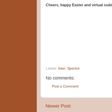
Cheers, happy Easter and virtual cuddl
Labels:
beer
,
Spectre
No comments:
Post a Comment
Newer Post