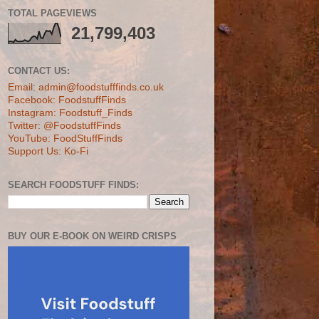
TOTAL PAGEVIEWS
21,799,403
CONTACT US:
Email: admin@foodstufffinds.co.uk
Facebook: FoodstuffFinds
Instagram: Foodstuff_Finds
Twitter: @FoodstuffFinds
YouTube: FoodStuffFinds
Support Us: Ko-Fi
SEARCH FOODSTUFF FINDS:
BUY OUR E-BOOK ON WEIRD CRISPS