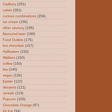
Cadbury
(291)
cakes
(281)
curious combinations
(256)
ice cream
(196)
other savoury
(195)
flavoured beer
(180)
Food Outlets
(175)
hot chocolate
(157)
Halloween
(150)
Walkers
(150)
coffee
(150)
tea
(140)
vegan
(136)
Easter
(122)
desserts
(121)
cereals
(119)
Popcorn
(105)
Chocolate Orange
(97)
Kit Kat
(94)