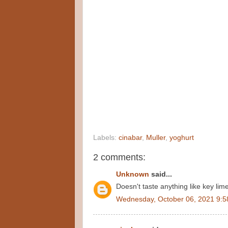
Labels:
cinabar
,
Muller
,
yoghurt
2 comments:
Unknown
said...
Doesn't taste anything like key lim
Wednesday, October 06, 2021 9:5