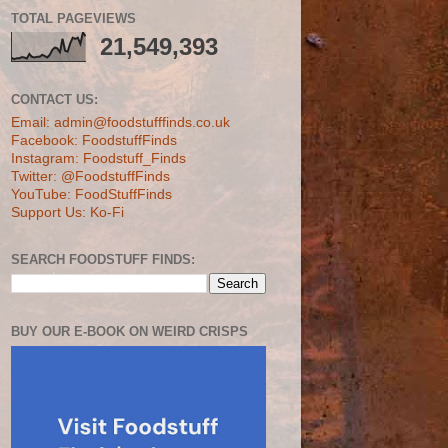
TOTAL PAGEVIEWS
21,549,393
CONTACT US:
Email: admin@foodstufffinds.co.uk
Facebook: FoodstuffFinds
Instagram: Foodstuff_Finds
Twitter: @FoodstuffFinds
YouTube: FoodStuffFinds
Support Us: Ko-Fi
SEARCH FOODSTUFF FINDS:
BUY OUR E-BOOK ON WEIRD CRISPS