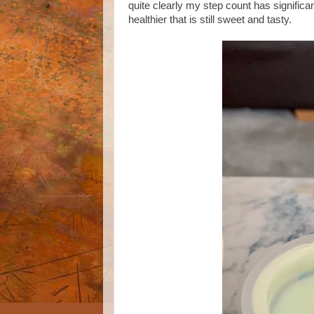
quite clearly my step count has significan
healthier that is still sweet and tasty.