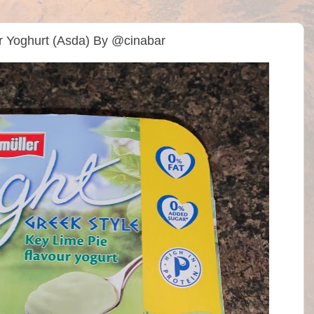
ur Yoghurt (Asda) By @cinabar