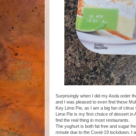
Surprisingly when I did my Asda order the
and I was pleased to even find these Mull
Key Lime Pie, as I am a big fan of citrus 
Lime Pie is my first choice of dessert in 
find the real thing in most restaurants.
The yoghurt is both fat free and sugar fr
minute due to the Covid-19 lockdown. I a