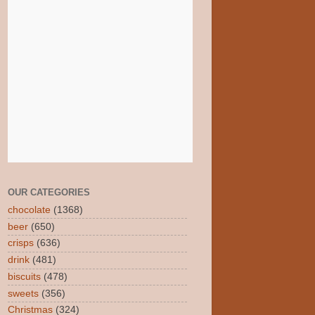
OUR CATEGORIES
chocolate
(1368)
beer
(650)
crisps
(636)
drink
(481)
biscuits
(478)
sweets
(356)
Christmas
(324)