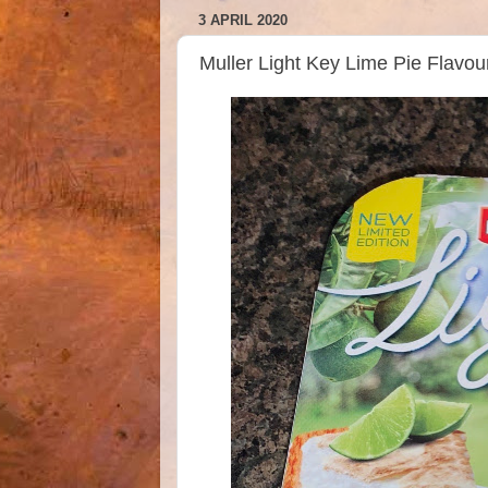
3 APRIL 2020
Muller Light Key Lime Pie Flavo