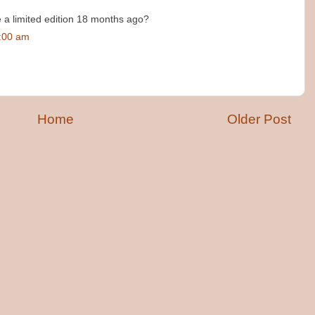
a limited edition 18 months ago?
7:00 am
Home
Older Post