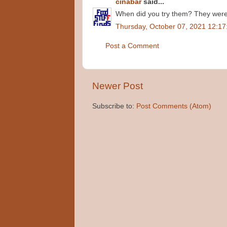
cinabar
said...
When did you try them? They were 
Thursday, October 07, 2021 12:1
Post a Comment
Newer Post
Subscribe to:
Post Comments (Atom)