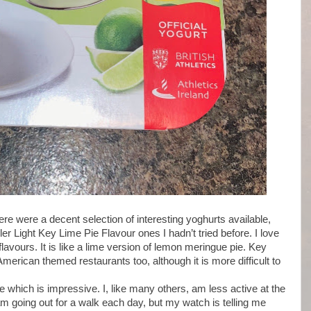
re were a decent selection of interesting yoghurts available,
er Light Key Lime Pie Flavour ones I hadn’t tried before. I love
flavours. It is like a lime version of lemon meringue pie. Key
American themed restaurants too, although it is more difficult to
ee which is impressive. I, like many others, am less active at the
m going out for a walk each day, but my watch is telling me