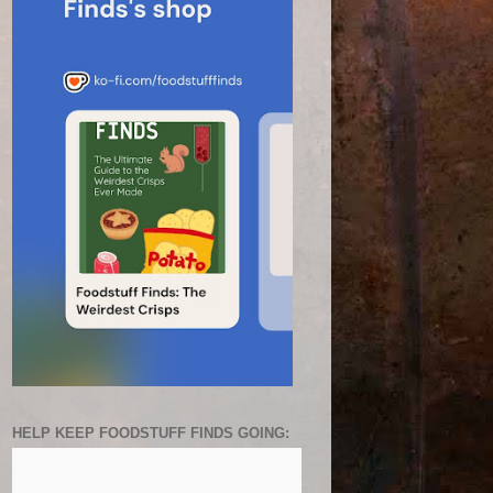
HELP KEEP FOODSTUFF FINDS GOING: