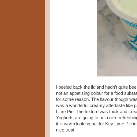
I peeled back the lid and hadn’t quite bee
not an appetising colour for a food subs
for some reason. The flavour though was l
was a wonderful creamy aftertaste like pas
Lime Pie. The texture was thick and cre
Yoghurts are going to be a nice refreshin
it is worth looking out for Key Lime Pie 
nice treat.