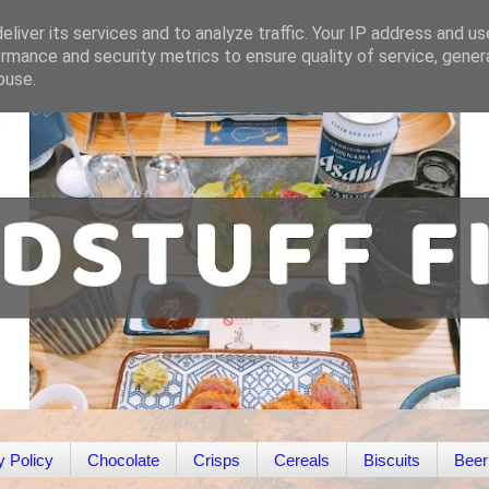
liver its services and to analyze traffic. Your IP address and u
rmance and security metrics to ensure quality of service, gene
buse.
y Policy
Chocolate
Crisps
Cereals
Biscuits
Beer