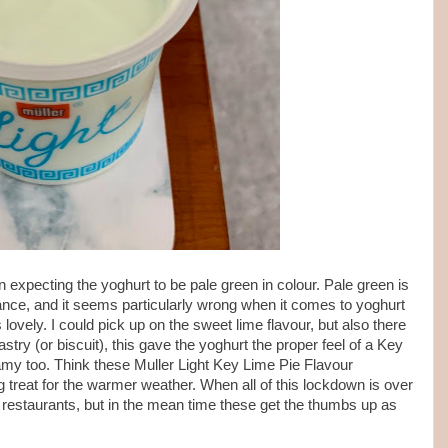
n expecting the yoghurt to be pale green in colour. Pale green is
tance, and it seems particularly wrong when it comes to yoghurt
ovely. I could pick up on the sweet lime flavour, but also there
try (or biscuit), this gave the yoghurt the proper feel of a Key
amy too. Think these Muller Light Key Lime Pie Flavour
g treat for the warmer weather. When all of this lockdown is over
in restaurants, but in the mean time these get the thumbs up as