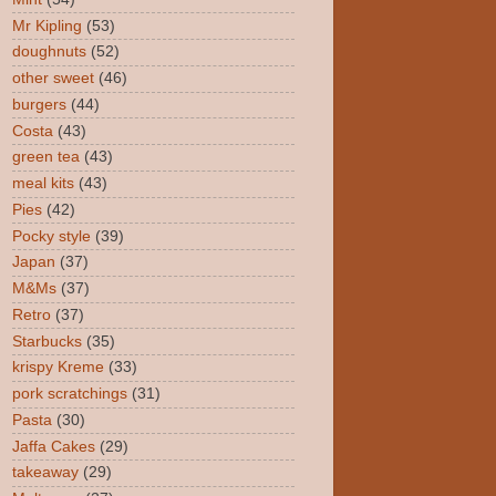
Mr Kipling
(53)
doughnuts
(52)
other sweet
(46)
burgers
(44)
Costa
(43)
green tea
(43)
meal kits
(43)
Pies
(42)
Pocky style
(39)
Japan
(37)
M&Ms
(37)
Retro
(37)
Starbucks
(35)
krispy Kreme
(33)
pork scratchings
(31)
Pasta
(30)
Jaffa Cakes
(29)
takeaway
(29)