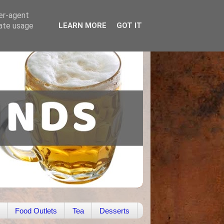
ser-agent
rate usage
LEARN MORE
GOT IT
Food Outlets
Tea
Desserts