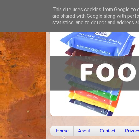
This site uses cookies from Google to de
are shared with Google along with perfo
statistics, and to detect and address a
Home
About
Contact
Privac