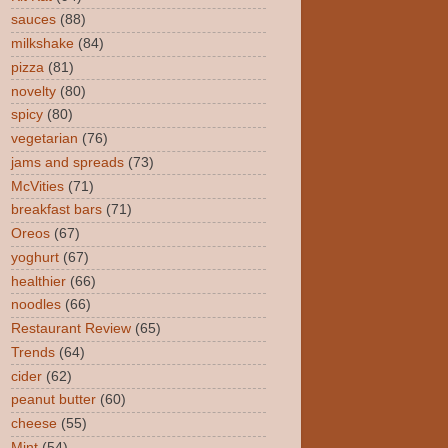
sauces
(88)
milkshake
(84)
pizza
(81)
novelty
(80)
spicy
(80)
vegetarian
(76)
jams and spreads
(73)
McVities
(71)
breakfast bars
(71)
Oreos
(67)
yoghurt
(67)
healthier
(66)
noodles
(66)
Restaurant Review
(65)
Trends
(64)
cider
(62)
peanut butter
(60)
cheese
(55)
Mint
(54)