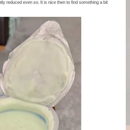
tly reduced even so. It is nice then to find something a bit