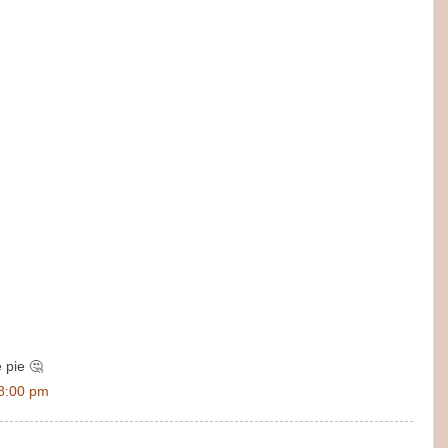
e pie 🤔
8:00 pm