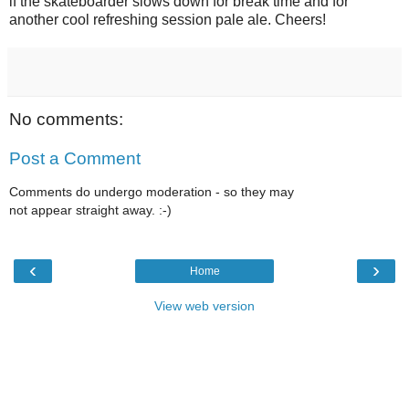
if the skateboarder slows down for break time and for
another cool refreshing session pale ale. Cheers!
No comments:
Post a Comment
Comments do undergo moderation - so they may
not appear straight away. :-)
‹
›
Home
View web version