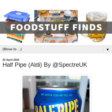
▼
25 April 2020
Half Pipe (Aldi) By @SpectreUK