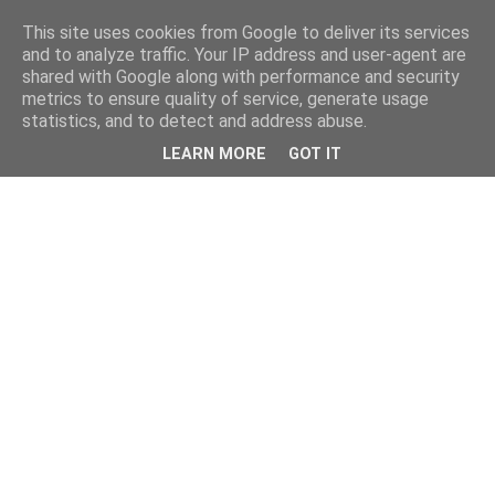
This site uses cookies from Google to deliver its services
and to analyze traffic. Your IP address and user-agent are
shared with Google along with performance and security
metrics to ensure quality of service, generate usage
statistics, and to detect and address abuse.
LEARN MORE
GOT IT