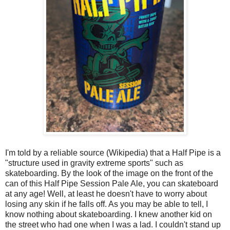
I'm told by a reliable source (Wikipedia) that a Half Pipe is a
"structure used in gravity extreme sports" such as
skateboarding. By the look of the image on the front of the
can of this Half Pipe Session Pale Ale, you can skateboard
at any age! Well, at least he doesn't have to worry about
losing any skin if he falls off. As you may be able to tell, I
know nothing about skateboarding. I knew another kid on
the street who had one when I was a lad. I couldn't stand up