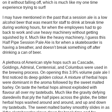
on it without falling off, which is much like my one time
experience trying to surf!
I may have mentioned in the past that a session ale is a low
alcohol beer that was meant for staff to drink at break time
during working hours, for when the employees had to go
back to work and use heavy machinery without getting
squished by it. Much like the heavy machinery, I guess this
Half Pipe Session Pale Ale is for when a skateboarder is
having a breather, and doesn't break something off after
drinking a can of beer.
A plethora of American style hops such as Cascade,
Goldings, Admiral, Centennial, and Columbus were used in
the brewing process. On opening this 3.9% volume pale ale I
first noticed its deep golden colour. A mixture of herbal hops
were dominant in the aroma followed by the sweet malted
barley. On taste the herbal hops almost exploded with
flavour all over my tastebuds. Much like the gravity defying
daredevils that ply the half pipes across the globe, the bitter
herbal hops washed around and around, and up and down
my tastebuds. The sweet malted barley smoothly slides in as