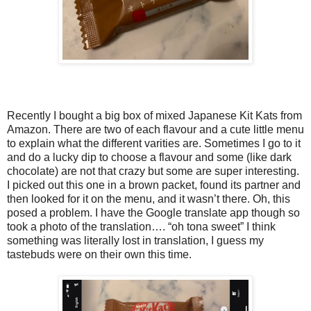
Recently I bought a big box of mixed Japanese Kit Kats from
Amazon. There are two of each flavour and a cute little menu
to explain what the different varities are. Sometimes I go to it
and do a lucky dip to choose a flavour and some (like dark
chocolate) are not that crazy but some are super interesting.
I picked out this one in a brown packet, found its partner and
then looked for it on the menu, and it wasn’t there. Oh, this
posed a problem. I have the Google translate app though so
took a photo of the translation…. “oh tona sweet” I think
something was literally lost in translation, I guess my
tastebuds were on their own this time.