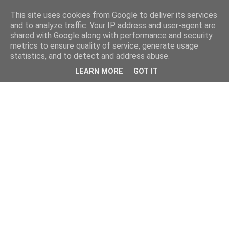
This site uses cookies from Google to deliver its services
and to analyze traffic. Your IP address and user-agent are
shared with Google along with performance and security
metrics to ensure quality of service, generate usage
statistics, and to detect and address abuse.
LEARN MORE
GOT IT