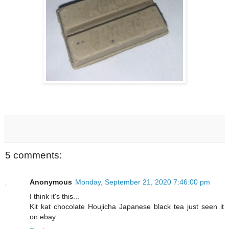
5 comments:
Anonymous
Monday, September 21, 2020 7:46:00 pm
I think it's this...
Kit kat chocolate Houjicha Japanese black tea just seen it
on ebay