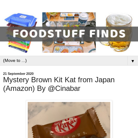
▼
21 September 2020
Mystery Brown Kit Kat from Japan
(Amazon) By @Cinabar