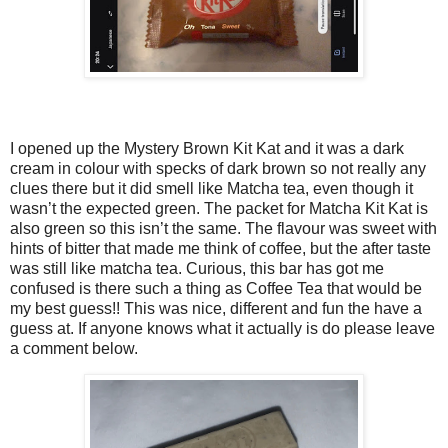
I opened up the Mystery Brown Kit Kat and it was a dark
cream in colour with specks of dark brown so not really any
clues there but it did smell like Matcha tea, even though it
wasn’t the expected green. The packet for Matcha Kit Kat is
also green so this isn’t the same. The flavour was sweet with
hints of bitter that made me think of coffee, but the after taste
was still like matcha tea. Curious, this bar has got me
confused is there such a thing as Coffee Tea that would be
my best guess!! This was nice, different and fun the have a
guess at. If anyone knows what it actually is do please leave
a comment below.