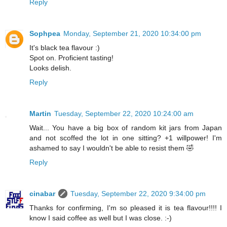
Reply
Sophpea
Monday, September 21, 2020 10:34:00 pm
It's black tea flavour :)
Spot on. Proficient tasting!
Looks delish.
Reply
Martin
Tuesday, September 22, 2020 10:24:00 am
Wait... You have a big box of random kit jars from Japan
and not scoffed the lot in one sitting? +1 willpower! I'm
ashamed to say I wouldn't be able to resist them 🤣
Reply
cinabar
Tuesday, September 22, 2020 9:34:00 pm
Thanks for confirming, I'm so pleased it is tea flavour!!!! I
know I said coffee as well but I was close. :-)