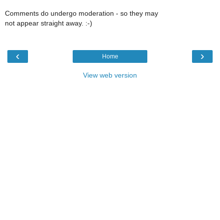
Comments do undergo moderation - so they may
not appear straight away. :-)
‹
›
Home
View web version