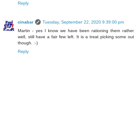
Reply
cinabar
Tuesday, September 22, 2020 9:39:00 pm
Martin - yes I know we have been rationing them rather
well, still have a fair few left. It is a treat picking some out
though. :-)
Reply