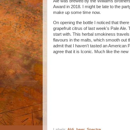
Ale was brewed by the Williams Brother
Award in 2018. I might be late to the par
make up some time now.
On opening the bottle I noticed that ther
grapefruit citrus of last week's Pale Ale
start with. This herbal smokiness travel
flavours in the malts, which smooth out t
admit that I haven't tasted an American Pal
agree that it is Iconic. Much like the ne
Labels:
Aldi
,
beer
,
Spectre