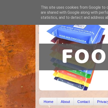
This site uses cookies from Google to de
are shared with Google along with perfo
statistics, and to detect and address a
Home
About
Contact
Privac