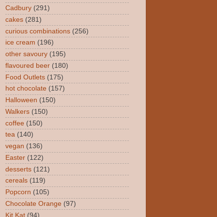
Cadbury
(291)
cakes
(281)
curious combinations
(256)
ice cream
(196)
other savoury
(195)
flavoured beer
(180)
Food Outlets
(175)
hot chocolate
(157)
Halloween
(150)
Walkers
(150)
coffee
(150)
tea
(140)
vegan
(136)
Easter
(122)
desserts
(121)
cereals
(119)
Popcorn
(105)
Chocolate Orange
(97)
Kit Kat
(94)