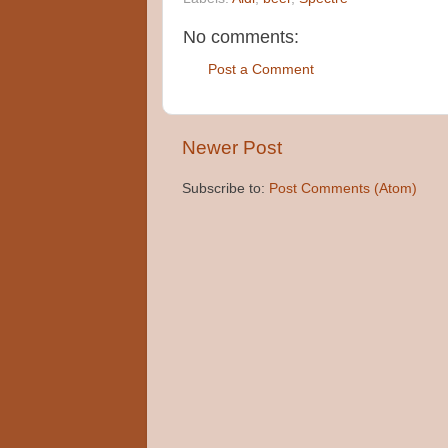
No comments:
Post a Comment
Newer Post
Subscribe to:
Post Comments (Atom)