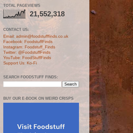
TOTAL PAGEVIEWS
21,552,318
CONTACT US:
Email: admin@foodstufffinds.co.uk
Facebook: FoodstuffFinds
Instagram: Foodstuff_Finds
Twitter: @FoodstuffFinds
YouTube: FoodStuffFinds
Support Us: Ko-Fi
SEARCH FOODSTUFF FINDS:
BUY OUR E-BOOK ON WEIRD CRISPS