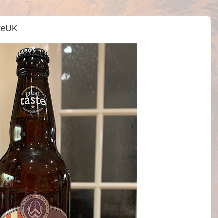
treUK