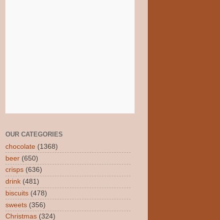
OUR CATEGORIES
chocolate
(1368)
beer
(650)
crisps
(636)
drink
(481)
biscuits
(478)
sweets
(356)
Christmas
(324)