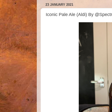
23 JANUARY 2021
Iconic Pale Ale (Aldi) By @Spec