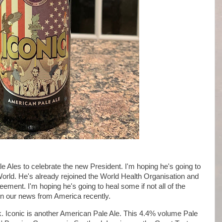
 Ales to celebrate the new President. I'm hoping he's going to
World. He's already rejoined the World Health Organisation and
ement. I'm hoping he's going to heal some if not all of the
 in our news from America recently.
k. Iconic is another American Pale Ale. This 4.4% volume Pale