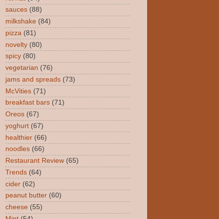
sauces
(88)
milkshake
(84)
pizza
(81)
novelty
(80)
spicy
(80)
vegetarian
(76)
jams and spreads
(73)
McVities
(71)
breakfast bars
(71)
Oreos
(67)
yoghurt
(67)
healthier
(66)
noodles
(66)
Restaurant Review
(65)
Trends
(64)
cider
(62)
peanut butter
(60)
cheese
(55)
Mint
(54)