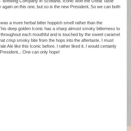
s' Brewing Company in Scotland. Iconic won the Great Taste
ty again on this one, but so is the new President. So we can both
e was a more herbal bitter hoppish smell rather than the
. This deep golden Iconic has a sharp almost smoky bitterness to
s throughout each mouthful and is touched by the sweet caramel
hat crisp smoky bite from the hops into the aftertaste. I must
e Ale like this Iconic before. I rather liked it. I would certainly
w President... One can only hope!