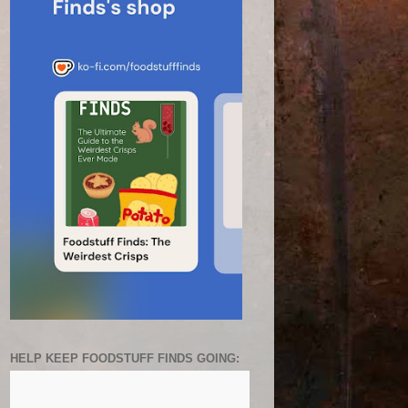
HELP KEEP FOODSTUFF FINDS GOING: