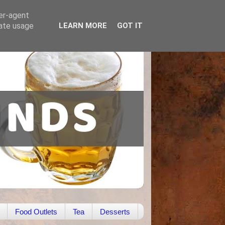
ser-agent
rate usage
LEARN MORE
GOT IT
Food Outlets
Tea
Desserts