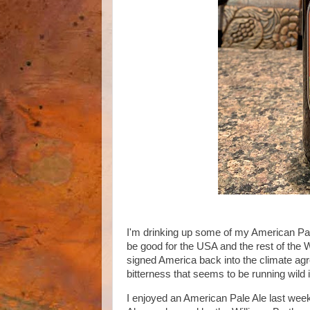
I'm drinking up some of my American Pale
be good for the USA and the rest of the 
signed America back into the climate agre
bitterness that seems to be running wild
I enjoyed an American Pale Ale last wee