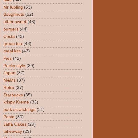
Mr Kipling
(53)
doughnuts
(52)
other sweet
(46)
burgers
(44)
Costa
(43)
green tea
(43)
meal kits
(43)
Pies
(42)
Pocky style
(39)
Japan
(37)
M&Ms
(37)
Retro
(37)
Starbucks
(35)
krispy Kreme
(33)
pork scratchings
(31)
Pasta
(30)
Jaffa Cakes
(29)
takeaway
(29)