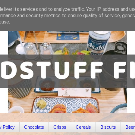
liver its services and to analyze traffic. Your IP address and u
rmance and security metrics to ensure quality of service, gene
buse.
y Policy
Chocolate
Crisps
Cereals
Biscuits
Beer