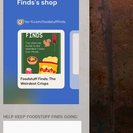
HELP KEEP FOODSTUFF FINDS GOING: