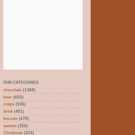
OUR CATEGORIES
chocolate
(1368)
beer
(650)
crisps
(636)
drink
(481)
biscuits
(478)
sweets
(356)
Christmas
(324)