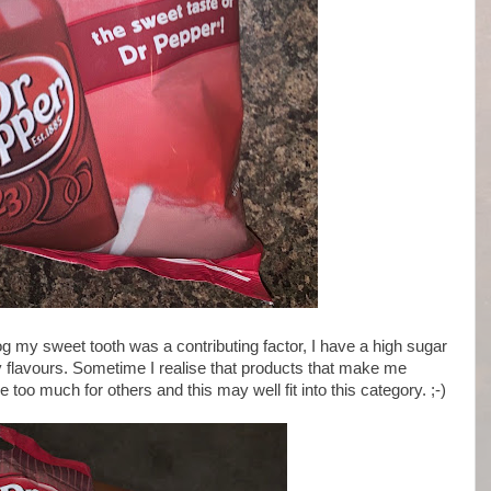
og my sweet tooth was a contributing factor, I have a high sugar
 flavours. Sometime I realise that products that make me
o much for others and this may well fit into this category. ;-)