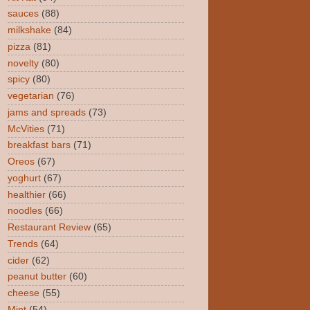
sauces
(88)
milkshake
(84)
pizza
(81)
novelty
(80)
spicy
(80)
vegetarian
(76)
jams and spreads
(73)
McVities
(71)
breakfast bars
(71)
Oreos
(67)
yoghurt
(67)
healthier
(66)
noodles
(66)
Restaurant Review
(65)
Trends
(64)
cider
(62)
peanut butter
(60)
cheese
(55)
Mint
(54)