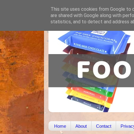
This site uses cookies from Google to de
are shared with Google along with perfo
statistics, and to detect and address a
Home
About
Contact
Privac