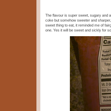
The flavour is super sweet, sugary and al
coke but somehow sweeter and sharper, I
sweet thing to eat, it reminded me of fai
one. Yes it will be sweet and sickly for 