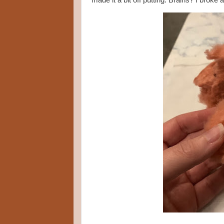
made it a bit off putting. Brains? I broke 