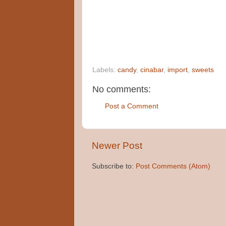
Labels:
candy
,
cinabar
,
import
,
sweets
No comments:
Post a Comment
Newer Post
Subscribe to:
Post Comments (Atom)