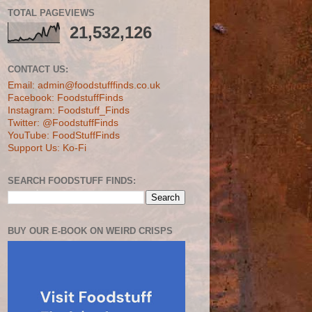
TOTAL PAGEVIEWS
21,532,126
CONTACT US:
Email: admin@foodstufffinds.co.uk
Facebook: FoodstuffFinds
Instagram: Foodstuff_Finds
Twitter: @FoodstuffFinds
YouTube: FoodStuffFinds
Support Us: Ko-Fi
SEARCH FOODSTUFF FINDS:
BUY OUR E-BOOK ON WEIRD CRISPS