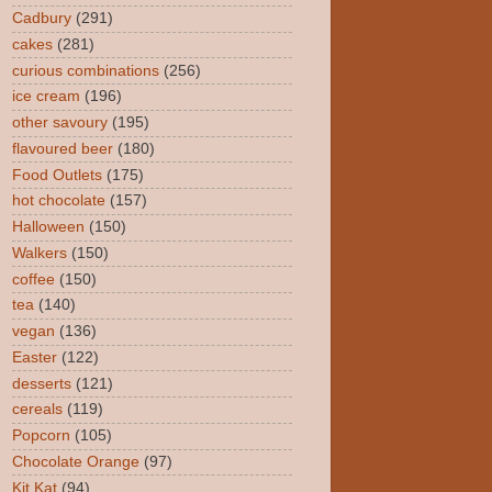
Cadbury
(291)
cakes
(281)
curious combinations
(256)
ice cream
(196)
other savoury
(195)
flavoured beer
(180)
Food Outlets
(175)
hot chocolate
(157)
Halloween
(150)
Walkers
(150)
coffee
(150)
tea
(140)
vegan
(136)
Easter
(122)
desserts
(121)
cereals
(119)
Popcorn
(105)
Chocolate Orange
(97)
Kit Kat
(94)