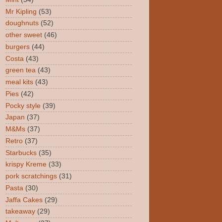
Mr Kipling
(53)
doughnuts
(52)
other sweet
(46)
burgers
(44)
Costa
(43)
green tea
(43)
meal kits
(43)
Pies
(42)
Pocky style
(39)
Japan
(37)
M&Ms
(37)
Retro
(37)
Starbucks
(35)
krispy Kreme
(33)
pork scratchings
(31)
Pasta
(30)
Jaffa Cakes
(29)
takeaway
(29)