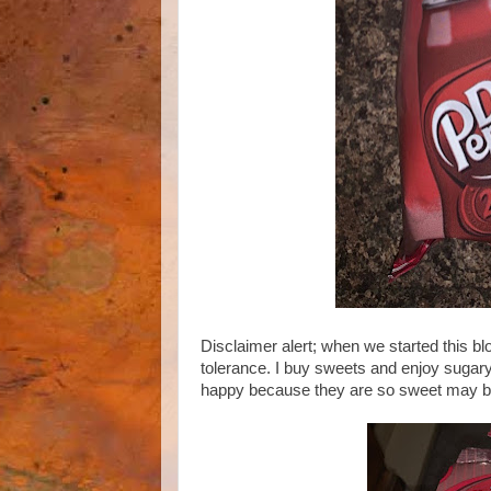
Disclaimer alert; when we started this bl
tolerance. I buy sweets and enjoy sugary
happy because they are so sweet may be to