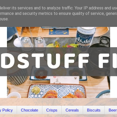
liver its services and to analyze traffic. Your IP address and u
rmance and security metrics to ensure quality of service, gene
buse.
y Policy
Chocolate
Crisps
Cereals
Biscuits
Beer