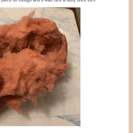
a piece off though and it was nice a fluffy once torn.