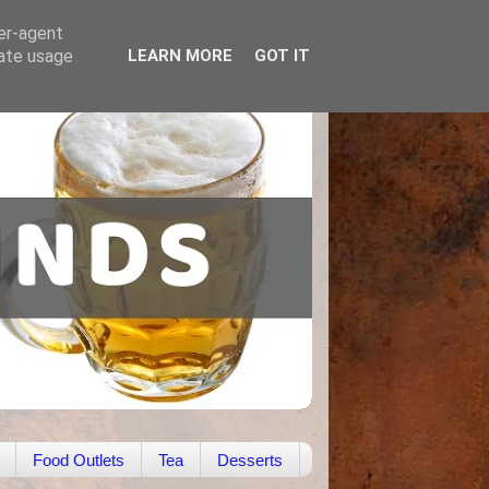
ser-agent
rate usage
LEARN MORE
GOT IT
Food Outlets
Tea
Desserts