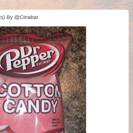
ts) By @Cinabar