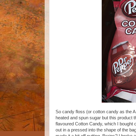
So candy floss (or cotton candy as the 
heated and spun sugar but this product th
flavoured Cotton Candy, which I bought o
out in a pressed into the shape of the bag