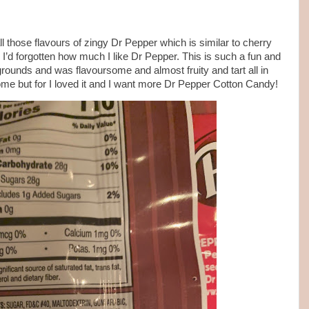
l those flavours of zingy Dr Pepper which is similar to cherry
’d forgotten how much I like Dr Pepper. This is such a fun and
rgrounds and was flavoursome and almost fruity and tart all in
some but for I loved it and I want more Dr Pepper Cotton Candy!