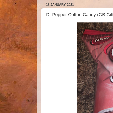
18 JANUARY 2021
Dr Pepper Cotton Candy (GB Gif