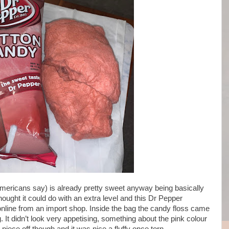
Americans say) is already pretty sweet anyway being basically
ought it could do with an extra level and this Dr Pepper
nline from an import shop. Inside the bag the candy floss came
. It didn’t look very appetising, something about the pink colour