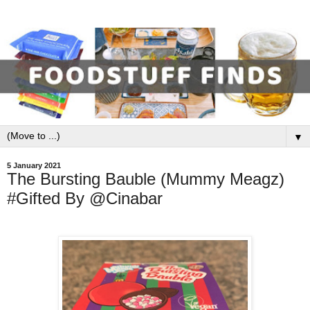
▼
5 January 2021
The Bursting Bauble (Mummy Meagz)
#Gifted By @Cinabar