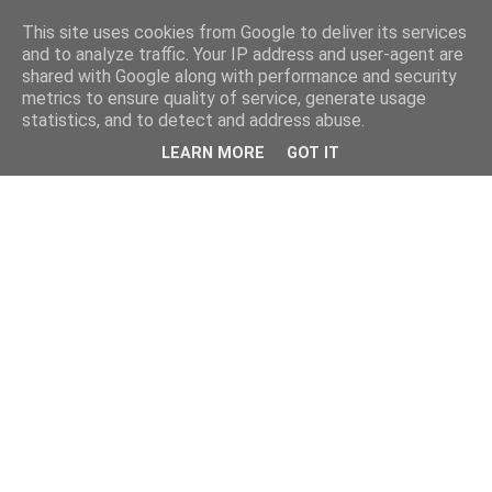
This site uses cookies from Google to deliver its services
and to analyze traffic. Your IP address and user-agent are
shared with Google along with performance and security
metrics to ensure quality of service, generate usage
statistics, and to detect and address abuse.
LEARN MORE
GOT IT