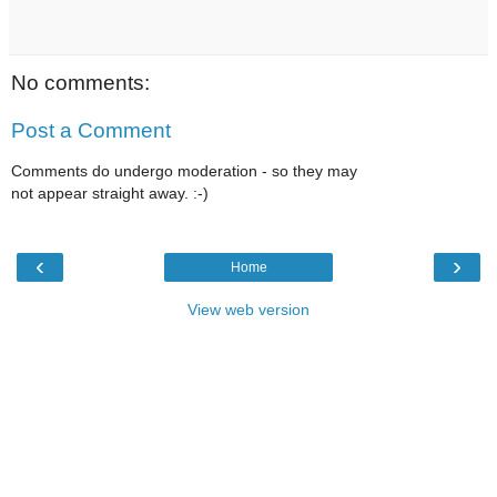
No comments:
Post a Comment
Comments do undergo moderation - so they may
not appear straight away. :-)
‹
›
Home
View web version