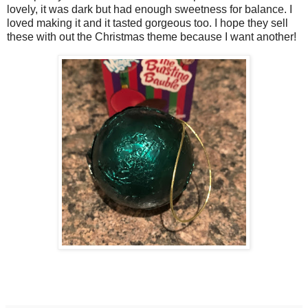
lovely, it was dark but had enough sweetness for balance. I
loved making it and it tasted gorgeous too. I hope they sell
these with out the Christmas theme because I want another!