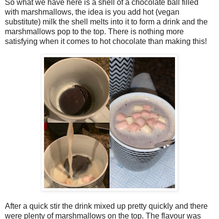
So what we have here is a shell of a chocolate ball filled
with marshmallows, the idea is you add hot (vegan
substitute) milk the shell melts into it to form a drink and the
marshmallows pop to the top. There is nothing more
satisfying when it comes to hot chocolate than making this!
After a quick stir the drink mixed up pretty quickly and there
were plenty of marshmallows on the top. The flavour was