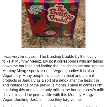
I was very kindly sent The Bursting Bauble by the lovely
folks at Mummy Meagz. My post corresponds with my taking
down the baubles and finding the last chocolate one, and as
Mummy Meagz specialised in Vegan goodies it is also
Veganuary. Many people cut back on meat and animal
products in January as a sort of a detox after the festivities
and indulgence of the previous month. I have to confess I’m
not doing this and as the only milk in the house is cow’s milk
I have missed the point a little with this Mummy Meagz
Vegan Bursting Bauble, I hope they forgive me.