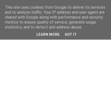
This site uses cookies from Google to deliver its services
and to analyze traffic. Your IP address and user-agent are
shared with Google along with performance and security
metrics to ensure quality of service, generate usage
statistics, and to detect and address abuse.
LEARN MORE
GOT IT