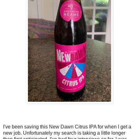
I've been saving this New Dawn Citrus IPA for when I get a
new job. Unfortunately my search is taking a little longer