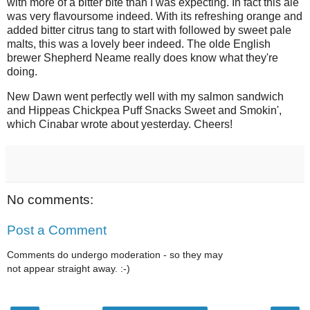
with more of a bitter bite than I was expecting. In fact this ale
was very flavoursome indeed. With its refreshing orange and
added bitter citrus tang to start with followed by sweet pale
malts, this was a lovely beer indeed. The olde English
brewer Shepherd Neame really does know what they're
doing.
New Dawn went perfectly well with my salmon sandwich
and Hippeas Chickpea Puff Snacks Sweet and Smokin',
which Cinabar wrote about yesterday. Cheers!
No comments:
Post a Comment
Comments do undergo moderation - so they may
not appear straight away. :-)