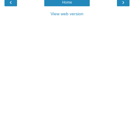
‹
›
Home
View web version