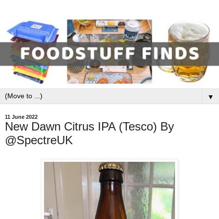
▼
11 June 2022
New Dawn Citrus IPA (Tesco) By
@SpectreUK