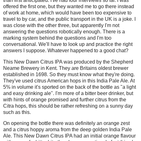
than first anticipated. I've had four interviews so far. I was
offered the first one, but they wanted me to go there instead
of work at home, which would have been too expensive to
travel to by car, and the public transport in the UK is a joke. I
was close with the other three, but apparently I'm not
answering the questions robotically enough. There is a
marking system behind the questions and I'm too
conversational. We'll have to look up and practice the right
answers I suppose. Whatever happened to a good chat?
This New Dawn Citrus IPA was produced by the Shepherd
Neame Brewery in Kent. They are Britains oldest brewer
established in 1698. So they must know what they're doing.
They've used citrus American hops in this India Pale Ale. At
5% in volume it's sported on the back of the bottle as "a light
and easy drinking ale". I'm more of a bitter beer drinker, but
with hints of orange promised and further citrus from the
Citra hops, this should be rather refreshing on a sunny day
such as this.
On opening the bottle there was definitely an orange zest
and a citrus hoppy aroma from the deep golden India Pale
Ale. This New Dawn Citrus IPA had an initial orange flavour