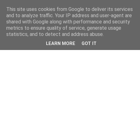
This site uses cookies from Google to deliver its services
and to analyze traffic. Your IP address and user-agent are
shared with Google along with performance and security
metrics to ensure quality of service, generate usage
statistics, and to detect and address abuse.
LEARN MORE
GOT IT