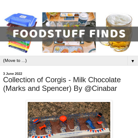
▼
3 June 2022
Collection of Corgis - Milk Chocolate
(Marks and Spencer) By @Cinabar