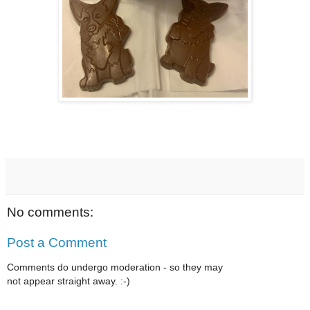
No comments:
Post a Comment
Comments do undergo moderation - so they may
not appear straight away. :-)