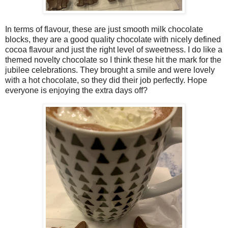
In terms of flavour, these are just smooth milk chocolate
blocks, they are a good quality chocolate with nicely defined
cocoa flavour and just the right level of sweetness. I do like a
themed novelty chocolate so I think these hit the mark for the
jubilee celebrations. They brought a smile and were lovely
with a hot chocolate, so they did their job perfectly. Hope
everyone is enjoying the extra days off?