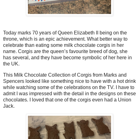
Today marks 70 years of Queen Elizabeth II being on the
throne, which is an epic achievement. What better way to
celebrate than eating some milk chocolate corgis in her
name. Corgis are the queen’s favourite breed of dog, she
has several, and they have become symbolic of her here in
the UK.
This Milk Chocolate Collection of Corgis from Marks and
Spencers looked like something nice to have with a hot drink
while watching some of the celebrations on the TV. I have to
admit I was impressed with the detail in the designs on these
chocolates. I loved that one of the corgis even had a Union
Jack.