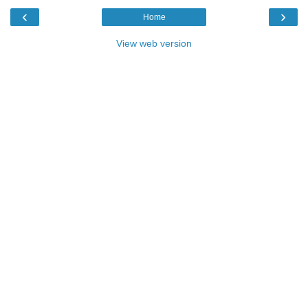
‹
›
Home
View web version