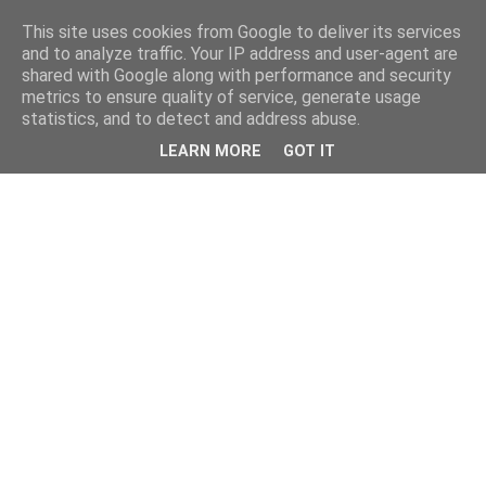
This site uses cookies from Google to deliver its services
and to analyze traffic. Your IP address and user-agent are
shared with Google along with performance and security
metrics to ensure quality of service, generate usage
statistics, and to detect and address abuse.
LEARN MORE
GOT IT