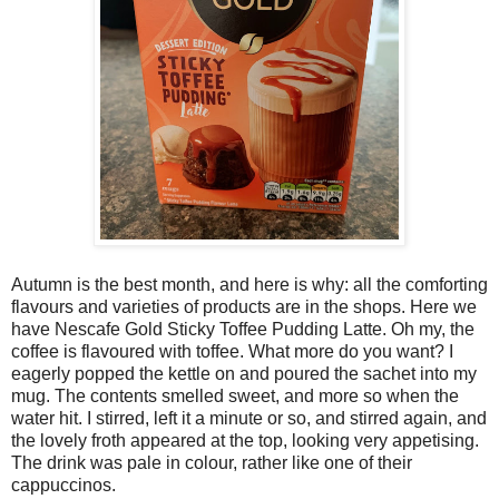
Autumn is the best month, and here is why: all the comforting
flavours and varieties of products are in the shops. Here we
have Nescafe Gold Sticky Toffee Pudding Latte. Oh my, the
coffee is flavoured with toffee. What more do you want? I
eagerly popped the kettle on and poured the sachet into my
mug. The contents smelled sweet, and more so when the
water hit. I stirred, left it a minute or so, and stirred again, and
the lovely froth appeared at the top, looking very appetising.
The drink was pale in colour, rather like one of their
cappuccinos.