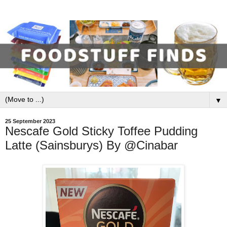
▼
25 September 2023
Nescafe Gold Sticky Toffee Pudding
Latte (Sainsburys) By @Cinabar