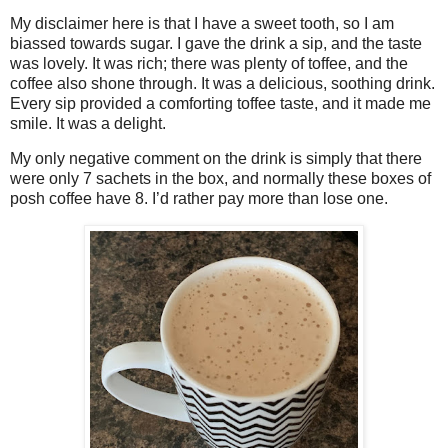
My disclaimer here is that I have a sweet tooth, so I am
biassed towards sugar. I gave the drink a sip, and the taste
was lovely. It was rich; there was plenty of toffee, and the
coffee also shone through. It was a delicious, soothing drink.
Every sip provided a comforting toffee taste, and it made me
smile. It was a delight.
My only negative comment on the drink is simply that there
were only 7 sachets in the box, and normally these boxes of
posh coffee have 8. I’d rather pay more than lose one.