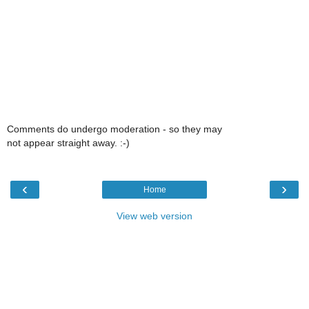
Comments do undergo moderation - so they may
not appear straight away. :-)
‹
›
Home
View web version