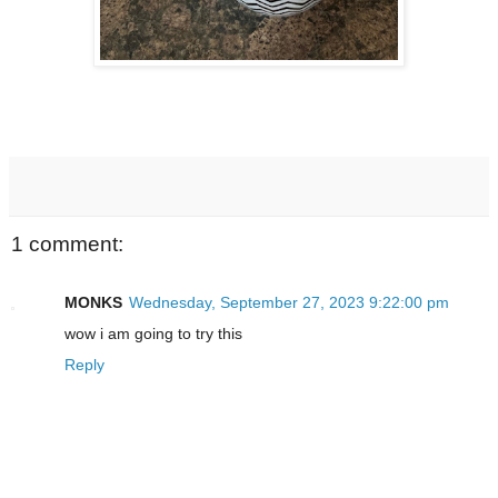
1 comment:
MONKS
Wednesday, September 27, 2023 9:22:00 pm
wow i am going to try this
Reply