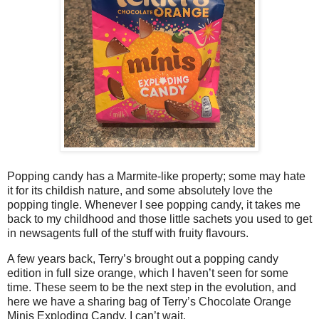
Popping candy has a Marmite-like property; some may hate
it for its childish nature, and some absolutely love the
popping tingle. Whenever I see popping candy, it takes me
back to my childhood and those little sachets you used to get
in newsagents full of the stuff with fruity flavours.
A few years back, Terry’s brought out a popping candy
edition in full size orange, which I haven’t seen for some
time. These seem to be the next step in the evolution, and
here we have a sharing bag of Terry’s Chocolate Orange
Minis Exploding Candy. I can’t wait.