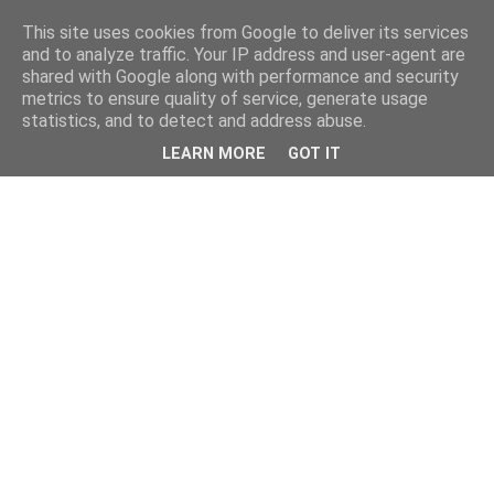
This site uses cookies from Google to deliver its services
and to analyze traffic. Your IP address and user-agent are
shared with Google along with performance and security
metrics to ensure quality of service, generate usage
statistics, and to detect and address abuse.
LEARN MORE
GOT IT