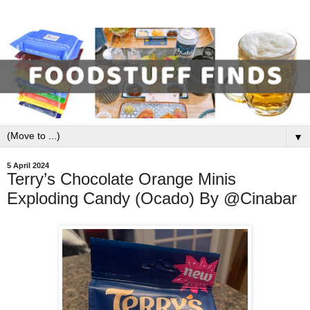
▼
5 April 2024
Terry’s Chocolate Orange Minis
Exploding Candy (Ocado) By @Cinabar