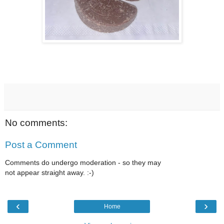
No comments:
Post a Comment
Comments do undergo moderation - so they may
not appear straight away. :-)
‹
›
Home