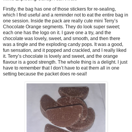
Firstly, the bag has one of those stickers for re-sealing,
which I find useful and a reminder not to eat the entire bag in
one session. Inside the pack are really cute mini Terry’s
Chocolate Orange segments. They do look super sweet;
each one has the logo on it. I gave one a try, and the
chocolate was lovely, sweet, and smooth, and then there
was a tingle and the exploding candy pops. It was a good,
fun sensation, and it popped and crackled, and I really liked
it. Terry’s chocolate is lovely and sweet, and the orange
flavour is a good strength. The whole thing is a delight. I just
have to remember that I don’t have to eat them all in one
setting because the packet does re-seal!