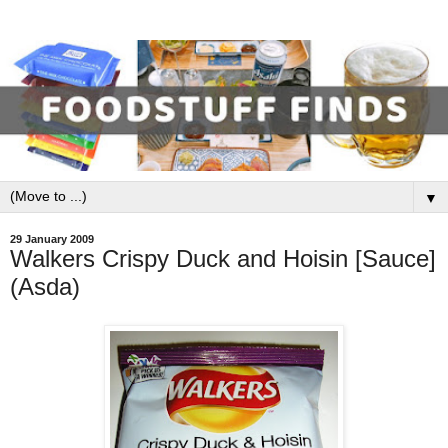
▼
29 January 2009
Walkers Crispy Duck and Hoisin [Sauce]
(Asda)