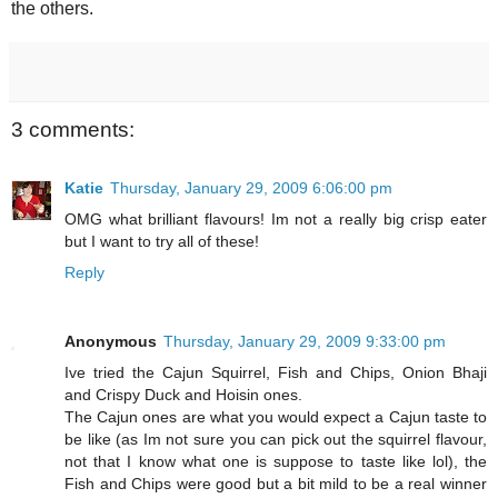
the others.
3 comments:
Katie
Thursday, January 29, 2009 6:06:00 pm
OMG what brilliant flavours! Im not a really big crisp eater
but I want to try all of these!
Reply
Anonymous
Thursday, January 29, 2009 9:33:00 pm
Ive tried the Cajun Squirrel, Fish and Chips, Onion Bhaji
and Crispy Duck and Hoisin ones.
The Cajun ones are what you would expect a Cajun taste to
be like (as Im not sure you can pick out the squirrel flavour,
not that I know what one is suppose to taste like lol), the
Fish and Chips were good but a bit mild to be a real winner