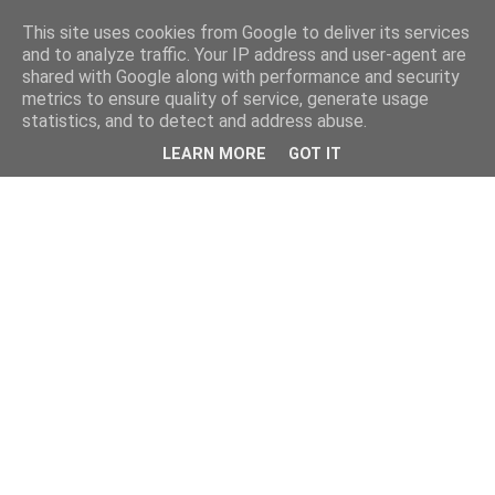
This site uses cookies from Google to deliver its services
and to analyze traffic. Your IP address and user-agent are
shared with Google along with performance and security
metrics to ensure quality of service, generate usage
statistics, and to detect and address abuse.
LEARN MORE
GOT IT