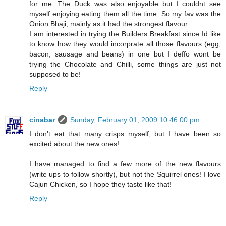
for me. The Duck was also enjoyable but I couldnt see
myself enjoying eating them all the time. So my fav was the
Onion Bhaji, mainly as it had the strongest flavour.
I am interested in trying the Builders Breakfast since Id like
to know how they would incorprate all those flavours (egg,
bacon, sausage and beans) in one but I deffo wont be
trying the Chocolate and Chilli, some things are just not
supposed to be!
Reply
cinabar
Sunday, February 01, 2009 10:46:00 pm
I don't eat that many crisps myself, but I have been so
excited about the new ones!
I have managed to find a few more of the new flavours
(write ups to follow shortly), but not the Squirrel ones! I love
Cajun Chicken, so I hope they taste like that!
Reply