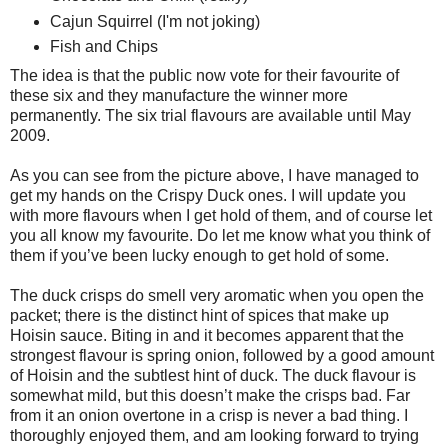
Cajun Squirrel (I'm not joking)
Fish and Chips
The idea is that the public now vote for their favourite of
these six and they manufacture the winner more
permanently. The six trial flavours are available until May
2009.
As you can see from the picture above, I have managed to
get my hands on the Crispy Duck ones. I will update you
with more flavours when I get hold of them, and of course let
you all know my favourite. Do let me know what you think of
them if you’ve been lucky enough to get hold of some.
The duck crisps do smell very aromatic when you open the
packet; there is the distinct hint of spices that make up
Hoisin sauce. Biting in and it becomes apparent that the
strongest flavour is spring onion, followed by a good amount
of Hoisin and the subtlest hint of duck. The duck flavour is
somewhat mild, but this doesn’t make the crisps bad. Far
from it an onion overtone in a crisp is never a bad thing. I
thoroughly enjoyed them, and am looking forward to trying