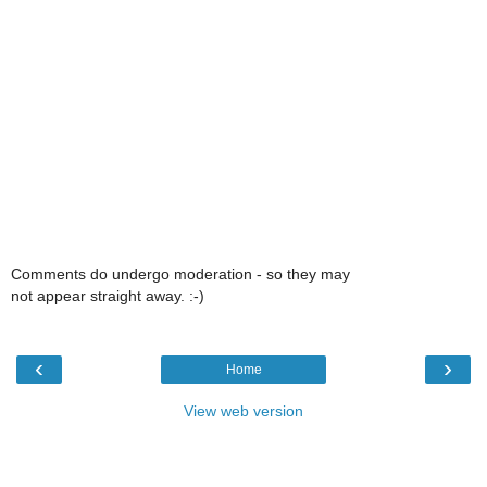
Comments do undergo moderation - so they may
not appear straight away. :-)
‹
›
Home
View web version