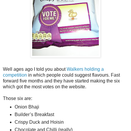
Well ages ago I told you about
Walkers holding a
competition
in which people could suggest flavours. Fast
forward five months and they have started making the six
which got the most votes on the website.
Those six are:
Onion Bhaji
Builder’s Breakfast
Crispy Duck and Hoisin
Chocolate and Chilli (really)