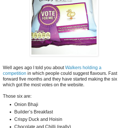
Well ages ago I told you about
Walkers holding a
competition
in which people could suggest flavours. Fast
forward five months and they have started making the six
which got the most votes on the website.
Those six are:
Onion Bhaji
Builder’s Breakfast
Crispy Duck and Hoisin
Chocolate and Chilli (really)