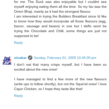
for me. The Duck was also enjoyable but I couldnt see
myself enjoying eating them all the time. So my fav was the
Onion Bhaji, mainly as it had the strongest flavour.
I am interested in trying the Builders Breakfast since Id like
to know how they would incorprate all those flavours (egg,
bacon, sausage and beans) in one but I deffo wont be
trying the Chocolate and Chilli, some things are just not
supposed to be!
Reply
cinabar
Sunday, February 01, 2009 10:46:00 pm
I don't eat that many crisps myself, but I have been so
excited about the new ones!
I have managed to find a few more of the new flavours
(write ups to follow shortly), but not the Squirrel ones! I love
Cajun Chicken, so I hope they taste like that!
Reply