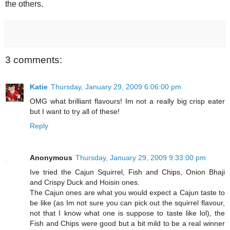
the others.
3 comments:
Katie
Thursday, January 29, 2009 6:06:00 pm
OMG what brilliant flavours! Im not a really big crisp eater
but I want to try all of these!
Reply
Anonymous
Thursday, January 29, 2009 9:33:00 pm
Ive tried the Cajun Squirrel, Fish and Chips, Onion Bhaji
and Crispy Duck and Hoisin ones.
The Cajun ones are what you would expect a Cajun taste to
be like (as Im not sure you can pick out the squirrel flavour,
not that I know what one is suppose to taste like lol), the
Fish and Chips were good but a bit mild to be a real winner