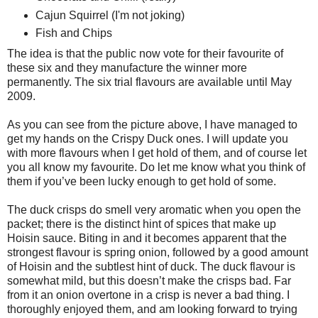
Cajun Squirrel (I'm not joking)
Fish and Chips
The idea is that the public now vote for their favourite of
these six and they manufacture the winner more
permanently. The six trial flavours are available until May
2009.
As you can see from the picture above, I have managed to
get my hands on the Crispy Duck ones. I will update you
with more flavours when I get hold of them, and of course let
you all know my favourite. Do let me know what you think of
them if you’ve been lucky enough to get hold of some.
The duck crisps do smell very aromatic when you open the
packet; there is the distinct hint of spices that make up
Hoisin sauce. Biting in and it becomes apparent that the
strongest flavour is spring onion, followed by a good amount
of Hoisin and the subtlest hint of duck. The duck flavour is
somewhat mild, but this doesn’t make the crisps bad. Far
from it an onion overtone in a crisp is never a bad thing. I
thoroughly enjoyed them, and am looking forward to trying