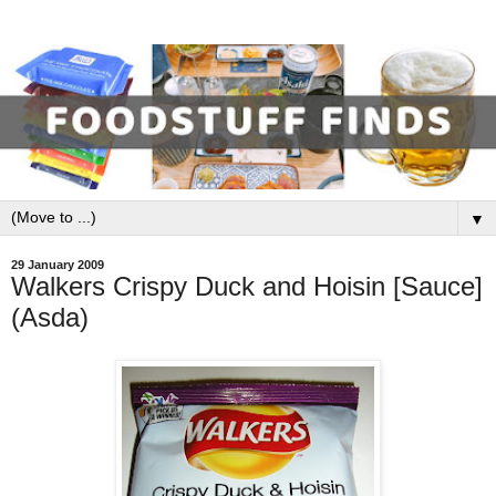
▼
29 January 2009
Walkers Crispy Duck and Hoisin [Sauce]
(Asda)