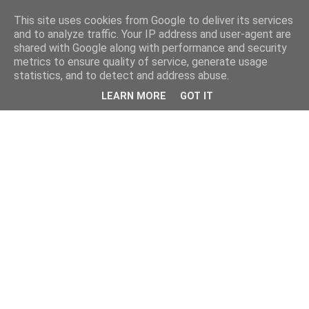
This site uses cookies from Google to deliver its services
and to analyze traffic. Your IP address and user-agent are
shared with Google along with performance and security
metrics to ensure quality of service, generate usage
statistics, and to detect and address abuse.
LEARN MORE
GOT IT