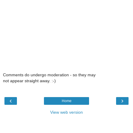
Comments do undergo moderation - so they may
not appear straight away. :-)
‹
›
Home
View web version