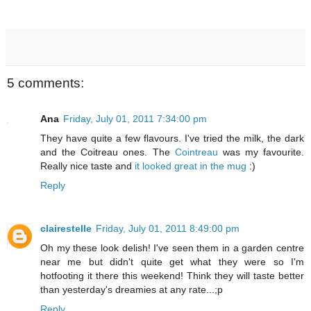
5 comments:
Ana
Friday, July 01, 2011 7:34:00 pm
They have quite a few flavours. I've tried the milk, the dark
and the Coitreau ones. The
Cointreau
was my favourite.
Really nice taste and
it looked great in the mug
:)
Reply
clairestelle
Friday, July 01, 2011 8:49:00 pm
Oh my these look delish! I've seen them in a garden centre
near me but didn't quite get what they were so I'm
hotfooting it there this weekend! Think they will taste better
than yesterday's dreamies at any rate...;p
Reply