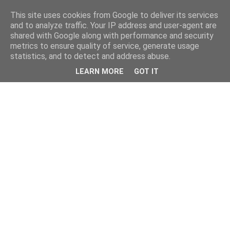
This site uses cookies from Google to deliver its services
and to analyze traffic. Your IP address and user-agent are
shared with Google along with performance and security
metrics to ensure quality of service, generate usage
statistics, and to detect and address abuse.
LEARN MORE
GOT IT