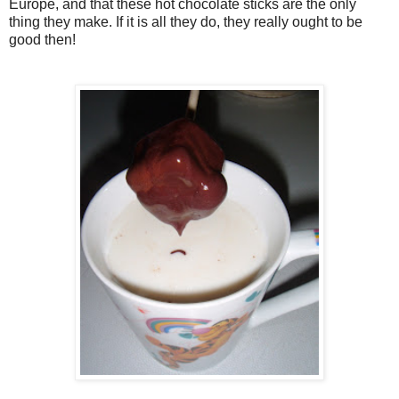
Europe, and that these hot chocolate sticks are the only
thing they make. If it is all they do, they really ought to be
good then!