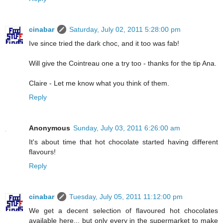
cinabar
Saturday, July 02, 2011 5:28:00 pm
Ive since tried the dark choc, and it too was fab!
Will give the Cointreau one a try too - thanks for the tip Ana.
Claire - Let me know what you think of them.
Reply
Anonymous
Sunday, July 03, 2011 6:26:00 am
It's about time that hot chocolate started having different
flavours!
Reply
cinabar
Tuesday, July 05, 2011 11:12:00 pm
We get a decent selection of flavoured hot chocolates
available here... but only every in the supermarket to make