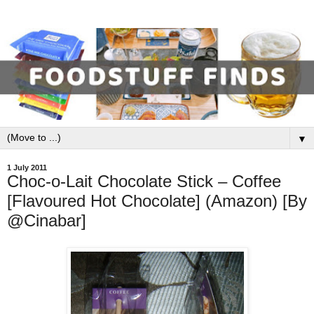
▼
1 July 2011
Choc-o-Lait Chocolate Stick – Coffee
[Flavoured Hot Chocolate] (Amazon) [By
@Cinabar]