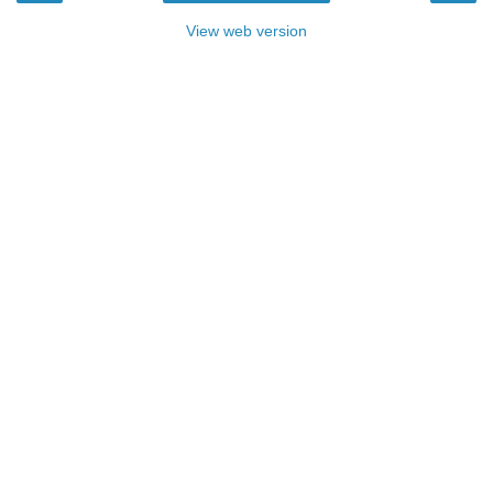
View web version