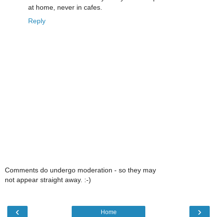
at home, never in cafes.
Reply
Comments do undergo moderation - so they may
not appear straight away. :-)
‹
›
Home