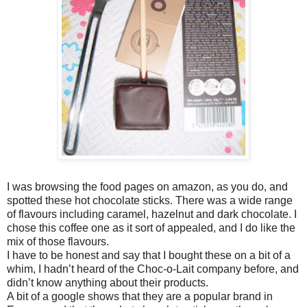
I was browsing the food pages on amazon, as you do, and
spotted these hot chocolate sticks. There was a wide range
of flavours including caramel, hazelnut and dark chocolate. I
chose this coffee one as it sort of appealed, and I do like the
mix of those flavours.
I have to be honest and say that I bought these on a bit of a
whim, I hadn’t heard of the Choc-o-Lait company before, and
didn’t know anything about their products.
A bit of a google shows that they are a popular brand in