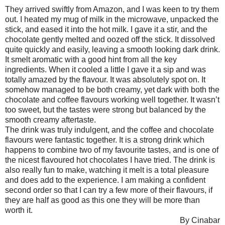
They arrived swiftly from Amazon, and I was keen to try them
out. I heated my mug of milk in the microwave, unpacked the
stick, and eased it into the hot milk. I gave it a stir, and the
chocolate gently melted and oozed off the stick. It dissolved
quite quickly and easily, leaving a smooth looking dark drink.
It smelt aromatic with a good hint from all the key
ingredients. When it cooled a little I gave it a sip and was
totally amazed by the flavour. It was absolutely spot on. It
somehow managed to be both creamy, yet dark with both the
chocolate and coffee flavours working well together. It wasn’t
too sweet, but the tastes were strong but balanced by the
smooth creamy aftertaste.
The drink was truly indulgent, and the coffee and chocolate
flavours were fantastic together. It is a strong drink which
happens to combine two of my favourite tastes, and is one of
the nicest flavoured hot chocolates I have tried. The drink is
also really fun to make, watching it melt is a total pleasure
and does add to the experience. I am making a confident
second order so that I can try a few more of their flavours, if
they are half as good as this one they will be more than
worth it.
By Cinabar