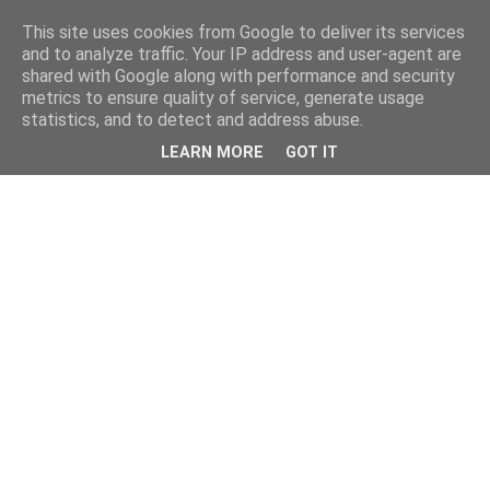
This site uses cookies from Google to deliver its services
and to analyze traffic. Your IP address and user-agent are
shared with Google along with performance and security
metrics to ensure quality of service, generate usage
statistics, and to detect and address abuse.
LEARN MORE
GOT IT