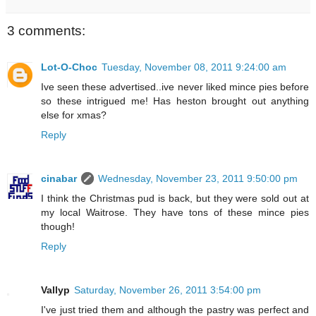
3 comments:
Lot-O-Choc
Tuesday, November 08, 2011 9:24:00 am
Ive seen these advertised..ive never liked mince pies before
so these intrigued me! Has heston brought out anything
else for xmas?
Reply
cinabar
Wednesday, November 23, 2011 9:50:00 pm
I think the Christmas pud is back, but they were sold out at
my local Waitrose. They have tons of these mince pies
though!
Reply
Vallyp
Saturday, November 26, 2011 3:54:00 pm
I've just tried them and although the pastry was perfect and