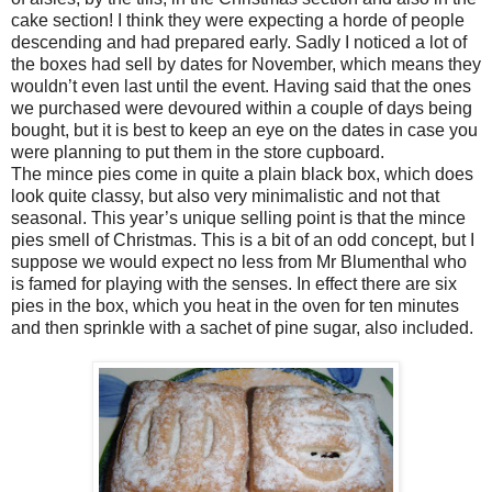
cake section! I think they were expecting a horde of people
descending and had prepared early. Sadly I noticed a lot of
the boxes had sell by dates for November, which means they
wouldn’t even last until the event. Having said that the ones
we purchased were devoured within a couple of days being
bought, but it is best to keep an eye on the dates in case you
were planning to put them in the store cupboard.
The mince pies come in quite a plain black box, which does
look quite classy, but also very minimalistic and not that
seasonal. This year’s unique selling point is that the mince
pies smell of Christmas. This is a bit of an odd concept, but I
suppose we would expect no less from Mr Blumenthal who
is famed for playing with the senses. In effect there are six
pies in the box, which you heat in the oven for ten minutes
and then sprinkle with a sachet of pine sugar, also included.