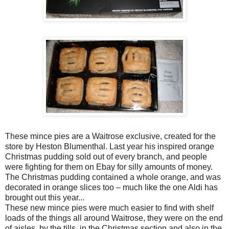
These mince pies are a Waitrose exclusive, created for the
store by Heston Blumenthal. Last year his inspired orange
Christmas pudding sold out of every branch, and people
were fighting for them on Ebay for silly amounts of money.
The Christmas pudding contained a whole orange, and was
decorated in orange slices too – much like the one Aldi has
brought out this year...
These new mince pies were much easier to find with shelf
loads of the things all around Waitrose, they were on the end
of aisles, by the tills, in the Christmas section and also in the