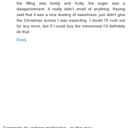
the filling was lovely and fruity, the sugar was a
disappointment. It really didn't smell of anything. Having
said that it was a nice dusting of sweetness, just didn't give
the Christmas aroma I was expecting. I doubt I'll rush out
for any more, but if I could buy the mincemeat I'd definitely
do that.
Reply
Comments do undergo moderation - so they may