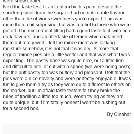
were snow coated.
Next the taste test. I can confirm by this point despite the
shocking smell from the sugar it had no noticeable flavour
other than the obvious sweetness you’d expect. This was
more than a bit surprising, but was a relief to those who were
put off. The mince meat filling had a good taste to it, with rich
dark flavours, and an aftertaste of lemon which balanced
them out really well. I felt the mince meat was lacking
moisture somehow, it is not that it was dry, its more that
regular mince pies are a little wetter and that was what I was
expecting. The pastry base was quite nice, but a little firm
and difficult to bite, or cut with a spoon (we were being posh)
but the puff pastry top was buttery and pleasant. I felt that the
pies were a nice novelty and were perfectly enjoyable. It was
fun to give them a try as they were quite different to others on
the market, but I’m afraid taste testers felt they broke the
rules of tradition a little too much. Worth trying as they are
quite unique, but if I’m totally honest I won’t be rushing out
for a second box.
By Cinabar