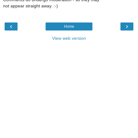
not appear straight away. :-)
‹
›
Home
View web version