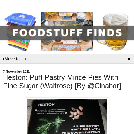
▼
7 November 2011
Heston: Puff Pastry Mince Pies With
Pine Sugar (Waitrose) [By @Cinabar]