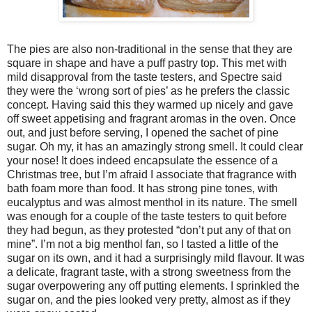
The pies are also non-traditional in the sense that they are
square in shape and have a puff pastry top. This met with
mild disapproval from the taste testers, and Spectre said
they were the ‘wrong sort of pies’ as he prefers the classic
concept. Having said this they warmed up nicely and gave
off sweet appetising and fragrant aromas in the oven. Once
out, and just before serving, I opened the sachet of pine
sugar. Oh my, it has an amazingly strong smell. It could clear
your nose! It does indeed encapsulate the essence of a
Christmas tree, but I’m afraid I associate that fragrance with
bath foam more than food. It has strong pine tones, with
eucalyptus and was almost menthol in its nature. The smell
was enough for a couple of the taste testers to quit before
they had begun, as they protested “don’t put any of that on
mine”. I’m not a big menthol fan, so I tasted a little of the
sugar on its own, and it had a surprisingly mild flavour. It was
a delicate, fragrant taste, with a strong sweetness from the
sugar overpowering any off putting elements. I sprinkled the
sugar on, and the pies looked very pretty, almost as if they