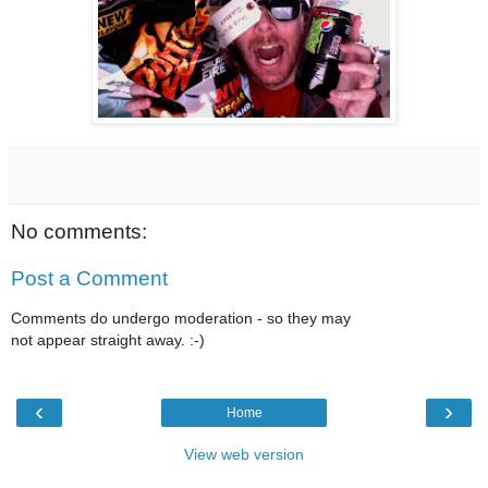
No comments:
Post a Comment
Comments do undergo moderation - so they may
not appear straight away. :-)
‹
›
Home
View web version