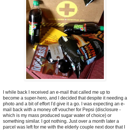
I while back I received an e-mail that called me up to
become a super-hero, and I decided that despite it needing a
photo and a bit of effort I'd give it a go. I was expecting an e-
mail back with a money off voucher for Pepsi (disclosure -
which is my mass produced sugar water of choice) or
something similar. I got nothing. Just over a month later a
parcel was left for me with the elderly couple next door that I