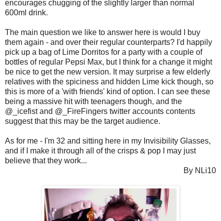
encourages chugging of the slightly larger than normal
600ml drink.
The main question we like to answer here is would I buy
them again - and over their regular counterparts? I'd happily
pick up a bag of Lime Dorritos for a party with a couple of
bottles of regular Pepsi Max, but I think for a change it might
be nice to get the new version. It may surprise a few elderly
relatives with the spiciness and hidden Lime kick though, so
this is more of a 'with friends' kind of option. I can see these
being a massive hit with teenagers though, and the
@_icefist and @_FireFingers twitter accounts contents
suggest that this may be the target audience.
As for me - I'm 32 and sitting here in my Invisibility Glasses,
and if I make it through all of the crisps & pop I may just
believe that they work...
By NLi10