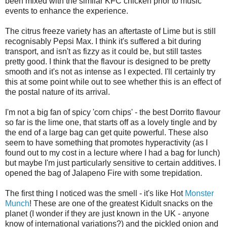
been mixed with the similar KFC chicken prior to music
events to enhance the experience.
The citrus freeze variety has an aftertaste of Lime but is still
recognisably Pepsi Max. I think it's suffered a bit during
transport, and isn't as fizzy as it could be, but still tastes
pretty good. I think that the flavour is designed to be pretty
smooth and it's not as intense as I expected. I'll certainly try
this at some point while out to see whether this is an effect of
the postal nature of its arrival.
I'm not a big fan of spicy 'corn chips' - the best Dorrito flavour
so far is the lime one, that starts off as a lovely tingle and by
the end of a large bag can get quite powerful. These also
seem to have something that promotes hyperactivity (as I
found out to my cost in a lecture where I had a bag for lunch)
but maybe I'm just particularly sensitive to certain additives. I
opened the bag of Jalapeno Fire with some trepidation.
The first thing I noticed was the smell - it's like Hot
Monster
Munch
! These are one of the greatest Kidult snacks on the
planet (I wonder if they are just known in the UK - anyone
know of international variations?) and the pickled onion and