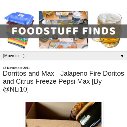
▼
13 November 2011
Dorritos and Max - Jalapeno Fire Doritos
and Citrus Freeze Pepsi Max [By
@NLi10]