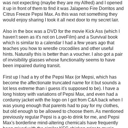
was not expecting (maybe they are my Alfred) and I opened
it up in front of them to find it was Jalapeno Fire Dorritos and
Citrus Freeze Pepsi Max. As this was not something they
would enjoy sharing I took it all next door to my secret lair.
Also in the box was a DVD for the movie Kick Ass (which I
haven't seen as it's not on LoveFilm) and a Survival book
which is similar to a calendar I had a few years ago that
teaches you how to wrestle crocodiles and other useful
hints. Naturally this is better than a voucher. I also got a pair
of invisibility glasses whose functionality seems to have
been impaired during transit.
First up I had a try of the Pepsi Max (or Mepsi, which has
become the affectionate truncated name for it but sounds a
lot less extreme than i guess it's supposed to be). I have a
long history with variations of Pepsi Max, and even had a
corduroy jacket with the logo on I got from C&A back when I
was young enough that parents had to pay for my clothes,
but old enough to be allowed to choose them. As mentioned
previously regular Pepsi is a go-to drink for me, and Pepsi
Max's borderline mind-altering chemicals have frequently