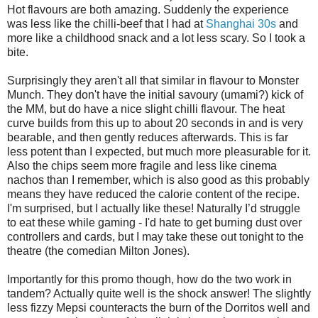
Hot flavours are both amazing. Suddenly the experience
was less like the chilli-beef that I had at
Shanghai 30s
and
more like a childhood snack and a lot less scary. So I took a
bite.
Surprisingly they aren't all that similar in flavour to Monster
Munch. They don't have the initial savoury (umami?) kick of
the MM, but do have a nice slight chilli flavour. The heat
curve builds from this up to about 20 seconds in and is very
bearable, and then gently reduces afterwards. This is far
less potent than I expected, but much more pleasurable for it.
Also the chips seem more fragile and less like cinema
nachos than I remember, which is also good as this probably
means they have reduced the calorie content of the recipe.
I'm surprised, but I actually like these! Naturally I’d struggle
to eat these while gaming - I'd hate to get burning dust over
controllers and cards, but I may take these out tonight to the
theatre (the comedian Milton Jones).
Importantly for this promo though, how do the two work in
tandem? Actually quite well is the shock answer! The slightly
less fizzy Mepsi counteracts the burn of the Dorritos well and