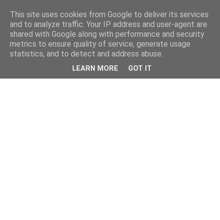
This site uses cookies from Google to deliver its services
and to analyze traffic. Your IP address and user-agent are
shared with Google along with performance and security
metrics to ensure quality of service, generate usage
statistics, and to detect and address abuse.
LEARN MORE
GOT IT