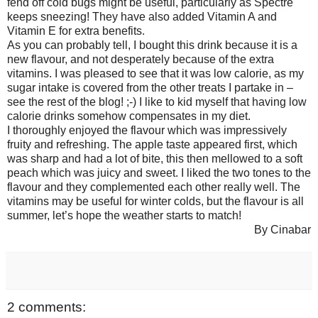
fend off cold bugs might be useful, particularly as Spectre
keeps sneezing! They have also added Vitamin A and
Vitamin E for extra benefits.
As you can probably tell, I bought this drink because it is a
new flavour, and not desperately because of the extra
vitamins. I was pleased to see that it was low calorie, as my
sugar intake is covered from the other treats I partake in –
see the rest of the blog! ;-) I like to kid myself that having low
calorie drinks somehow compensates in my diet.
I thoroughly enjoyed the flavour which was impressively
fruity and refreshing. The apple taste appeared first, which
was sharp and had a lot of bite, this then mellowed to a soft
peach which was juicy and sweet. I liked the two tones to the
flavour and they complemented each other really well. The
vitamins may be useful for winter colds, but the flavour is all
summer, let’s hope the weather starts to match!
By Cinabar
2 comments: