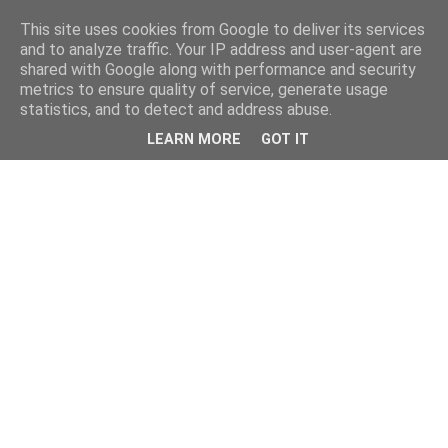
This site uses cookies from Google to deliver its services
and to analyze traffic. Your IP address and user-agent are
shared with Google along with performance and security
metrics to ensure quality of service, generate usage
statistics, and to detect and address abuse.
LEARN MORE
GOT IT