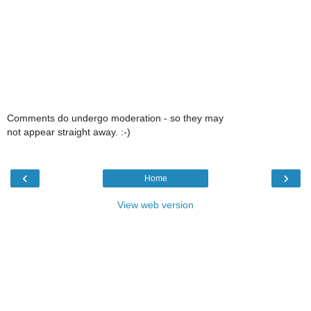
Comments do undergo moderation - so they may
not appear straight away. :-)
‹
›
Home
View web version