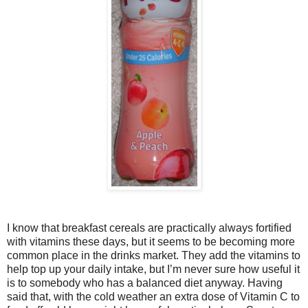
I know that breakfast cereals are practically always fortified
with vitamins these days, but it seems to be becoming more
common place in the drinks market. They add the vitamins to
help top up your daily intake, but I’m never sure how useful it
is to somebody who has a balanced diet anyway. Having
said that, with the cold weather an extra dose of Vitamin C to