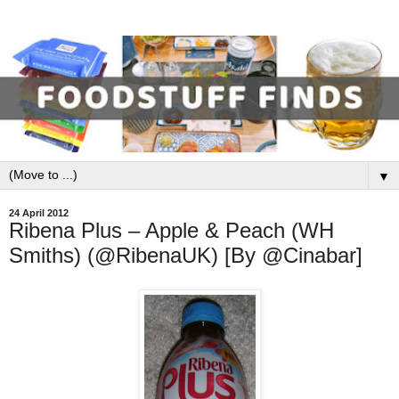
▼
24 April 2012
Ribena Plus – Apple & Peach (WH
Smiths) (@RibenaUK) [By @Cinabar]