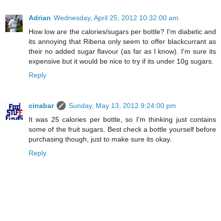
Adrian
Wednesday, April 25, 2012 10:32:00 am
How low are the calories/sugars per bottle? I'm diabetic and
its annoying that Ribena only seem to offer blackcurrant as
their no added sugar flavour (as far as I know). I'm sure its
expensive but it would be nice to try if its under 10g sugars.
Reply
cinabar
Sunday, May 13, 2012 9:24:00 pm
It was 25 calories per bottle, so I'm thinking just contains
some of the fruit sugars. Best check a bottle yourself before
purchasing though, just to make sure its okay.
Reply